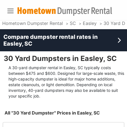
Hometown Dumpster Rental
SC
Easley
30 Yard D
Compare dumpster rental rates in
Easley, SC
30 Yard Dumpsters in Easley, SC
A 30-yard dumpster rental in Easley, SC typically costs
between $475 and $600. Designed for large-scale waste, this
high-capacity dumpster is ideal for major home additions,
estate cleanouts, or light demolition. Depending on local
inventory, 40-yard dumpsters may also be available to suit
your specific job.
All "30 Yard Dumpster" Prices in Easley, SC