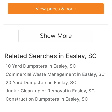
View prices & book
Show More
Related Searches in
Easley, SC
10 Yard Dumpsters in Easley, SC
Commercial Waste Management in Easley, SC
20 Yard Dumpsters in Easley, SC
Junk - Clean-up or Removal in Easley, SC
Construction Dumpsters in Easley, SC