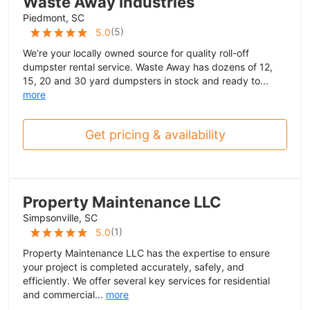
Waste Away Industries
Piedmont, SC
(
5
)
5.0
We’re your locally owned source for quality roll-off
dumpster rental service. Waste Away has dozens of 12,
15, 20 and 30 yard dumpsters in stock and ready to...
more
Get pricing & availability
Property Maintenance LLC
Simpsonville, SC
(
1
)
5.0
Property Maintenance LLC has the expertise to ensure
your project is completed accurately, safely, and
efficiently. We offer several key services for residential
and commercial...
more