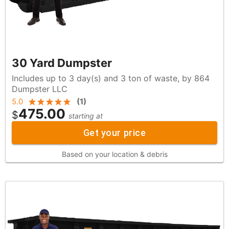
30 Yard Dumpster
Includes up to 3 day(s) and 3 ton of waste, by 864
Dumpster LLC
5.0
(
1
)
475.00
$
starting at
Get your price
Based on your location & debris