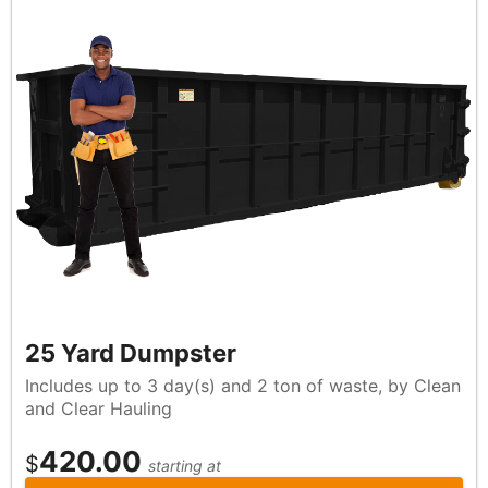
25 Yard Dumpster
Includes up to 3 day(s) and 2 ton of waste, by Clean
and Clear Hauling
420.00
$
starting at