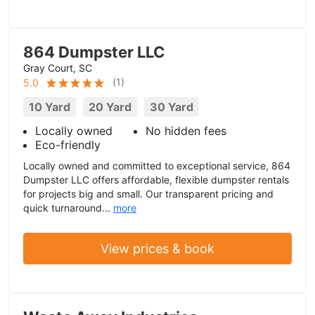
864 Dumpster LLC
Gray Court, SC
(
1
)
5.0
10 Yard
20 Yard
30 Yard
Locally owned
No hidden fees
Eco-friendly
Locally owned and committed to exceptional service, 864
Dumpster LLC offers affordable, flexible dumpster rentals
for projects big and small. Our transparent pricing and
quick turnaround...
more
View prices & book