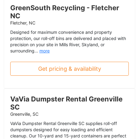
GreenSouth Recycling - Fletcher
NC
Fletcher, NC
Designed for maximum convenience and property
protection, our roll-off bins are delivered and placed with
precision on your site in Mills River, Skyland, or
surrounding...
more
Get pricing & availability
VaVia Dumpster Rental Greenville
SC
Greenville, SC
VaVia Dumpster Rental Greenville SC supplies roll-off
dumpsters designed for easy loading and efficient
cleanup. Our 10-yard and 15-yard containers are perfect