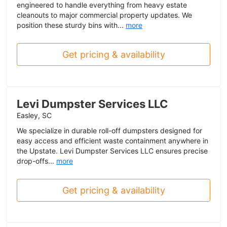
engineered to handle everything from heavy estate
cleanouts to major commercial property updates. We
position these sturdy bins with...
more
Get pricing & availability
Levi Dumpster Services LLC
Easley, SC
We specialize in durable roll-off dumpsters designed for
easy access and efficient waste containment anywhere in
the Upstate. Levi Dumpster Services LLC ensures precise
drop-offs...
more
Get pricing & availability