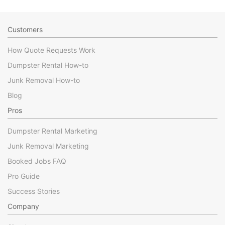
Customers
How Quote Requests Work
Dumpster Rental How-to
Junk Removal How-to
Blog
Pros
Dumpster Rental Marketing
Junk Removal Marketing
Booked Jobs FAQ
Pro Guide
Success Stories
Company