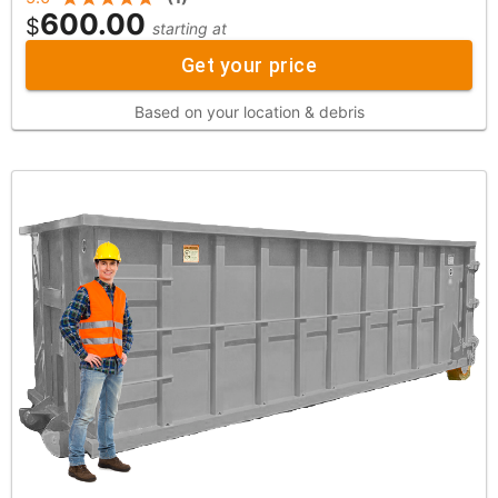
600.00
$
starting at
Get your price
Based on your location & debris