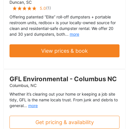
Duncan, SC
(
1
)
5.0
Offering patented “Elite” roll-off dumpsters + portable
restroom units, redbox+ is your locally-owned source for
clean and residential-safe dumpster rental. We offer 20
and 30 yard dumpsters, both...
more
View prices & book
GFL Environmental - Columbus NC
Columbus, NC
Whether it’s clearing out your home or keeping a job site
tidy, GFL is the name locals trust. From junk and debris to
general...
more
Get pricing & availability