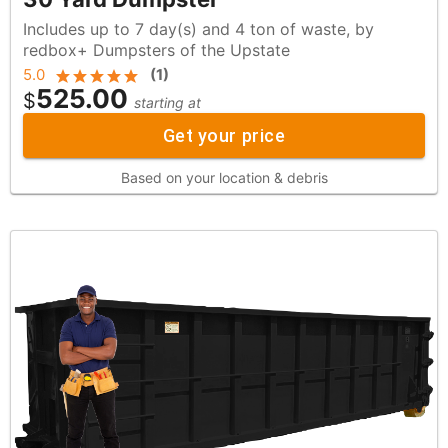
Includes up to 7 day(s) and 4 ton of waste, by
redbox+ Dumpsters of the Upstate
5.0
(
1
)
525.00
$
starting at
Get your price
Based on your location & debris