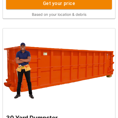
Get your price
Based on your location & debris
30 Yard Dumpster