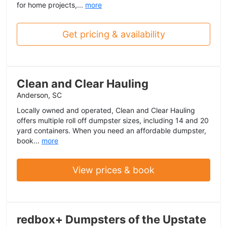
for home projects,...
more
Get pricing & availability
Clean and Clear Hauling
Anderson, SC
Locally owned and operated, Clean and Clear Hauling
offers multiple roll off dumpster sizes, including 14 and 20
yard containers. When you need an affordable dumpster,
book...
more
View prices & book
redbox+ Dumpsters of the Upstate