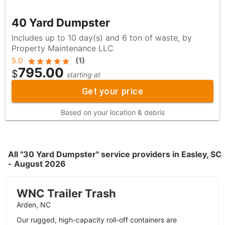
40 Yard Dumpster
Includes up to 10 day(s) and 6 ton of waste, by
Property Maintenance LLC
5.0
(
1
)
795.00
$
starting at
Get your price
Based on your location & debris
All "30 Yard Dumpster" service providers in Easley, SC
- August 2026
WNC Trailer Trash
Arden, NC
Our rugged, high-capacity roll-off containers are