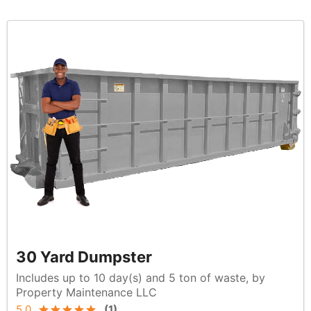
30 Yard Dumpster
Includes up to 10 day(s) and 5 ton of waste, by
Property Maintenance LLC
5.0
(
1
)