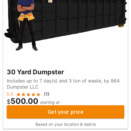
30 Yard Dumpster
Includes up to 7 day(s) and 3 ton of waste, by 864
Dumpster LLC
5.0
(
1
)
500.00
$
starting at
Get your price
Based on your location & debris