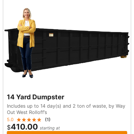
14 Yard Dumpster
Includes up to 14 day(s) and 2 ton of waste, by Way
Out West Rolloff’s
5.0
(
1
)
410.00
$
starting at