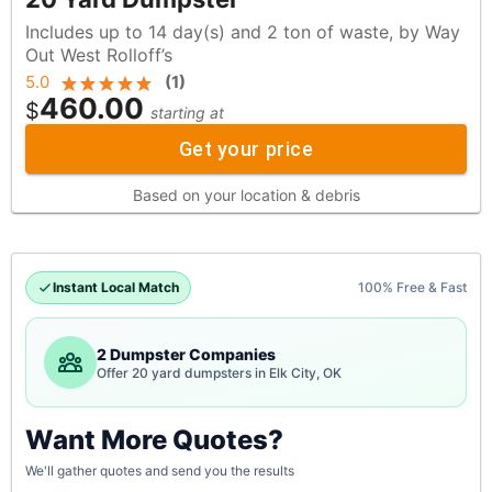
Includes up to 14 day(s) and 2 ton of waste, by Way
Out West Rolloff’s
5.0
(
1
)
460.00
$
starting at
Get your price
Based on your location & debris
Instant Local Match
100% Free & Fast
2 Dumpster Companies
Offer 20 yard dumpsters in Elk City, OK
Want More Quotes?
We'll gather quotes and send you the results