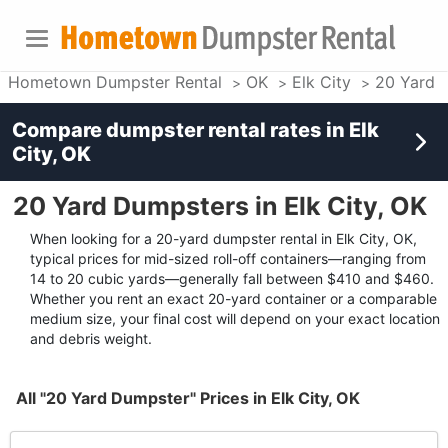
Hometown Dumpster Rental
OK
Elk City
20 Yard 
Compare dumpster rental rates in
Elk
City, OK
20 Yard Dumpsters in Elk City, OK
When looking for a 20-yard dumpster rental in Elk City, OK,
typical prices for mid-sized roll-off containers—ranging from
14 to 20 cubic yards—generally fall between $410 and $460.
Whether you rent an exact 20-yard container or a comparable
medium size, your final cost will depend on your exact location
and debris weight.
All "20 Yard Dumpster" Prices in Elk City, OK