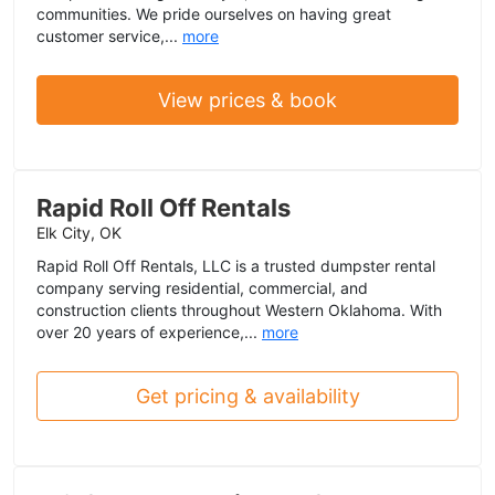
communities. We pride ourselves on having great
customer service,...
more
View prices & book
Rapid Roll Off Rentals
Elk City, OK
Rapid Roll Off Rentals, LLC is a trusted dumpster rental
company serving residential, commercial, and
construction clients throughout Western Oklahoma. With
over 20 years of experience,...
more
Get pricing & availability