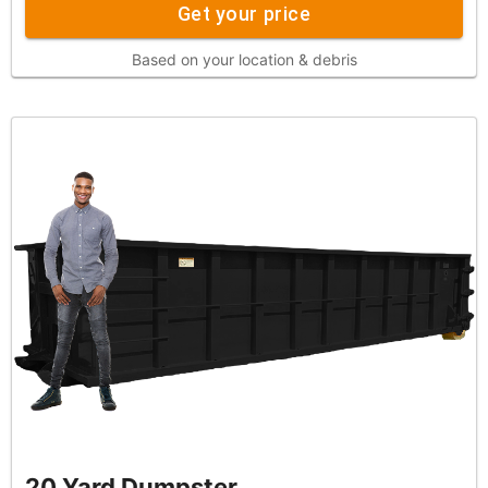
Get your price
Based on your location & debris
20 Yard Dumpster