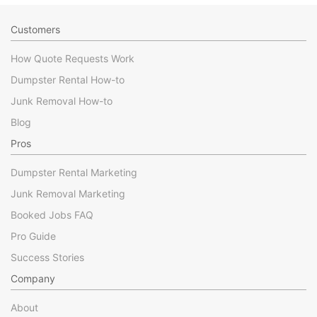
Customers
How Quote Requests Work
Dumpster Rental How-to
Junk Removal How-to
Blog
Pros
Dumpster Rental Marketing
Junk Removal Marketing
Booked Jobs FAQ
Pro Guide
Success Stories
Company
About