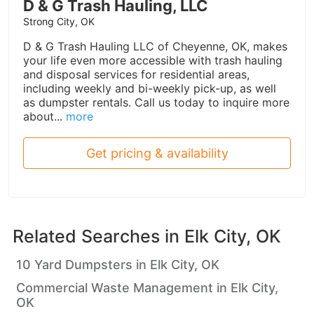
D & G Trash Hauling, LLC
Strong City, OK
D & G Trash Hauling LLC of Cheyenne, OK, makes
your life even more accessible with trash hauling
and disposal services for residential areas,
including weekly and bi-weekly pick-up, as well
as dumpster rentals. Call us today to inquire more
about...
more
Get pricing & availability
Related Searches in
Elk City, OK
10 Yard Dumpsters in Elk City, OK
Commercial Waste Management in Elk City,
OK