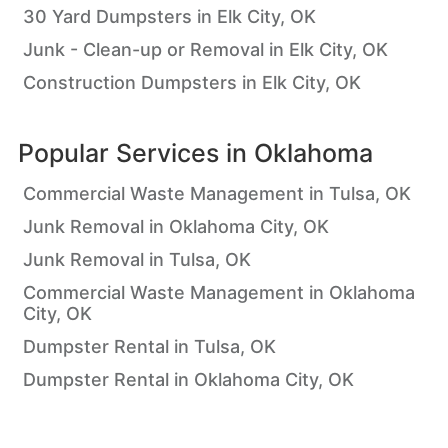
30 Yard Dumpsters in Elk City, OK
Junk - Clean-up or Removal in Elk City, OK
Construction Dumpsters in Elk City, OK
Popular Services in
Oklahoma
Commercial Waste Management in Tulsa, OK
Junk Removal in Oklahoma City, OK
Junk Removal in Tulsa, OK
Commercial Waste Management in Oklahoma
City, OK
Dumpster Rental in Tulsa, OK
Dumpster Rental in Oklahoma City, OK