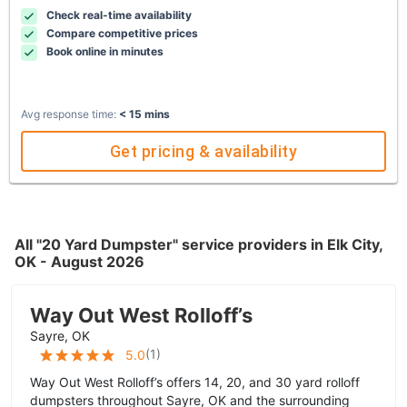
Check real-time availability
Compare competitive prices
Book online in minutes
Avg response time:
< 15 mins
Get pricing & availability
All "20 Yard Dumpster" service providers in Elk City,
OK - August 2026
Way Out West Rolloff’s
Sayre, OK
(
1
)
5.0
Way Out West Rolloff’s offers 14, 20, and 30 yard rolloff
dumpsters throughout Sayre, OK and the surrounding