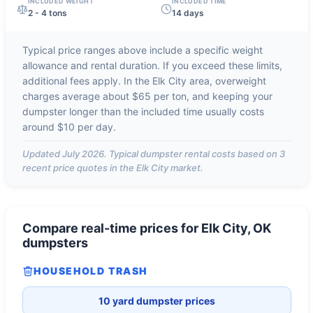
INCLUDED WEIGHT
INCLUDED TIME
2 - 4 tons
14 days
Typical price ranges above include a specific weight
allowance and rental duration. If you exceed these limits,
additional fees apply. In the
Elk City
area, overweight
charges average about
$65 per ton
, and keeping your
dumpster longer than the included time usually costs
around
$10 per day
.
Updated
July 2026
. Typical dumpster rental costs based on
3
recent price quotes in the
Elk City
market.
Compare real-time prices for
Elk City, OK
dumpsters
HOUSEHOLD TRASH
10 yard dumpster prices