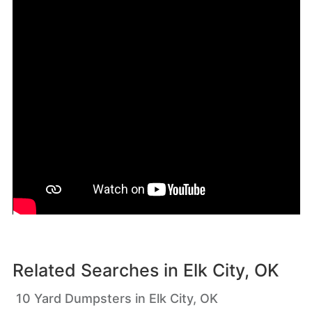
Related Searches in
Elk City, OK
10 Yard Dumpsters in Elk City, OK