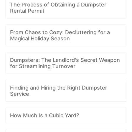
The Process of Obtaining a Dumpster
Rental Permit
From Chaos to Cozy: Decluttering for a
Magical Holiday Season
Dumpsters: The Landlord's Secret Weapon
for Streamlining Turnover
Finding and Hiring the Right Dumpster
Service
How Much Is a Cubic Yard?