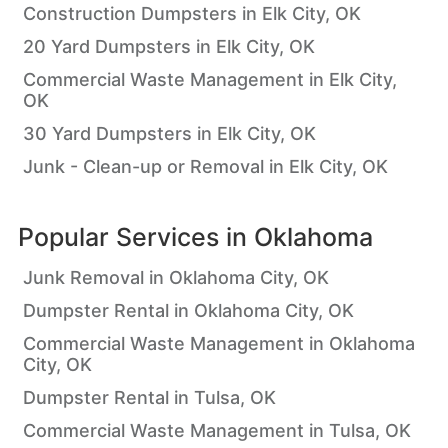
Construction Dumpsters in Elk City, OK
20 Yard Dumpsters in Elk City, OK
Commercial Waste Management in Elk City,
OK
30 Yard Dumpsters in Elk City, OK
Junk - Clean-up or Removal in Elk City, OK
Popular Services in
Oklahoma
Junk Removal in Oklahoma City, OK
Dumpster Rental in Oklahoma City, OK
Commercial Waste Management in Oklahoma
City, OK
Dumpster Rental in Tulsa, OK
Commercial Waste Management in Tulsa, OK