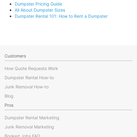
Dumpster Pricing Guide
All About Dumpster Sizes
Dumpster Rental 101: How to Rent a Dumpster
Customers
How Quote Requests Work
Dumpster Rental How-to
Junk Removal How-to
Blog
Pros
Dumpster Rental Marketing
Junk Removal Marketing
Booked Jobs FAQ