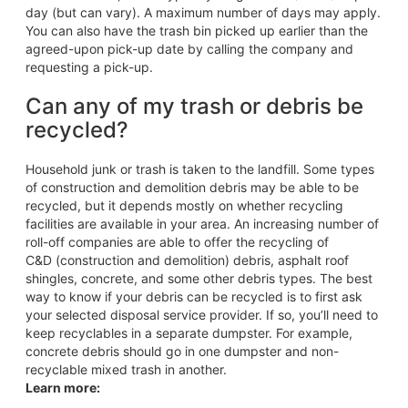
day (but can vary). A maximum number of days may apply.
You can also have the trash bin picked up earlier than the
agreed-upon pick-up date by calling the company and
requesting a pick-up.
Can any of my trash or debris be
recycled?
Household junk or trash is taken to the landfill. Some types
of construction and demolition debris may be able to be
recycled, but it depends mostly on whether recycling
facilities are available in your area. An increasing number of
roll-off companies are able to offer the recycling of
C&D (construction and demolition) debris, asphalt roof
shingles, concrete, and some other debris types. The best
way to know if your debris can be recycled is to first ask
your selected disposal service provider. If so, you’ll need to
keep recyclables in a separate dumpster. For example,
concrete debris should go in one dumpster and non-
recyclable mixed trash in another.
Learn more: