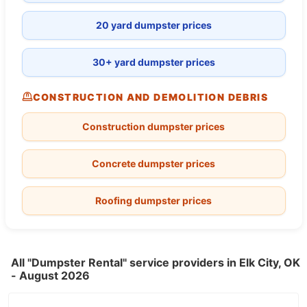
20 yard dumpster prices
30+ yard dumpster prices
CONSTRUCTION AND DEMOLITION DEBRIS
Construction dumpster prices
Concrete dumpster prices
Roofing dumpster prices
All "Dumpster Rental" service providers in Elk City, OK
- August 2026