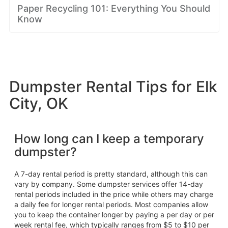
Paper Recycling 101: Everything You Should
Know
Dumpster Rental Tips for Elk
City, OK
How long can I keep a temporary
dumpster?
A 7-day rental period is pretty standard, although this can
vary by company. Some dumpster services offer 14-day
rental periods included in the price while others may charge
a daily fee for longer rental periods. Most companies allow
you to keep the container longer by paying a per day or per
week rental fee, which typically ranges from $5 to $10 per