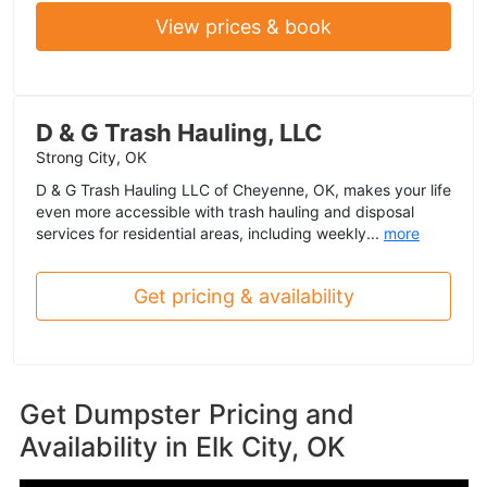
View prices & book
D & G Trash Hauling, LLC
Strong City, OK
D & G Trash Hauling LLC of Cheyenne, OK, makes your life
even more accessible with trash hauling and disposal
services for residential areas, including weekly...
more
Get pricing & availability
Get Dumpster Pricing and
Availability in
Elk City, OK