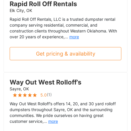
Rapid Roll Off Rentals
Elk City, OK
Rapid Roll Off Rentals, LLC is a trusted dumpster rental
company serving residential, commercial, and
construction clients throughout Western Oklahoma. With
over 20 years of experience,...
more
Get pricing & availability
Way Out West Rolloff’s
Sayre, OK
(
1
)
5.0
Way Out West Rolloff’s offers 14, 20, and 30 yard rolloff
dumpsters throughout Sayre, OK and the surrounding
communities. We pride ourselves on having great
customer service,...
more