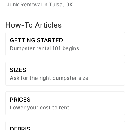
Junk Removal in Tulsa, OK
How-To Articles
GETTING STARTED
Dumpster rental 101 begins
SIZES
Ask for the right dumpster size
PRICES
Lower your cost to rent
DEBRIS