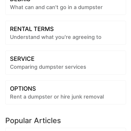
What can and can't go in a dumpster
RENTAL TERMS
Understand what you're agreeing to
SERVICE
Comparing dumpster services
OPTIONS
Rent a dumpster or hire junk removal
Popular Articles