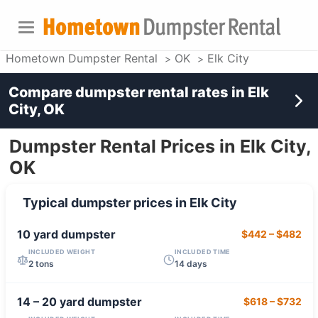
Hometown Dumpster Rental
OK
Elk City
Compare dumpster rental rates in
Elk
City, OK
Dumpster Rental Prices in Elk City,
OK
Typical dumpster prices in
Elk City
10 yard
dumpster
$442
–
$482
INCLUDED WEIGHT
INCLUDED TIME
2 tons
14 days
14 – 20 yard
dumpster
$618
–
$732