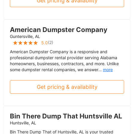
Get pricing & availability
American Dumpster Company
Guntersville, AL
(
2
)
5.0
American Dumpster Company is a responsive and
professional dumpster rental provider serving Alabama
homeowners, businesses, contractors, and more. Unlike
some dumpster rental companies, we answer...
more
Get pricing & availability
Bin There Dump That Huntsville AL
Huntsville, AL
Bin There Dump That of Huntsville, AL is your trusted