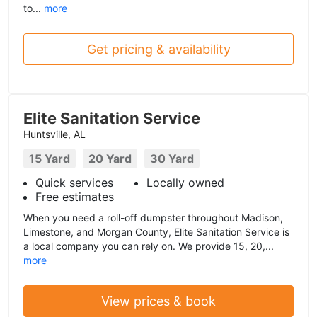
to...
more
Get pricing & availability
Elite Sanitation Service
Huntsville, AL
15 Yard
20 Yard
30 Yard
Quick services
Locally owned
Free estimates
When you need a roll-off dumpster throughout Madison,
Limestone, and Morgan County, Elite Sanitation Service is
a local company you can rely on. We provide 15, 20,...
more
View prices & book