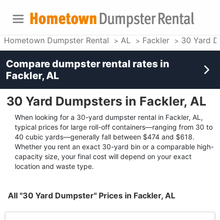
Hometown Dumpster Rental
AL
Fackler
30 Yard D
Compare dumpster rental rates in
Fackler, AL
30 Yard Dumpsters in Fackler, AL
When looking for a 30-yard dumpster rental in Fackler, AL,
typical prices for large roll-off containers—ranging from 30 to
40 cubic yards—generally fall between $474 and $618.
Whether you rent an exact 30-yard bin or a comparable high-
capacity size, your final cost will depend on your exact
location and waste type.
All "30 Yard Dumpster" Prices in Fackler, AL