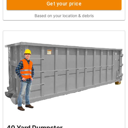
Get your price
Based on your location & debris
40 Yard Dumpster