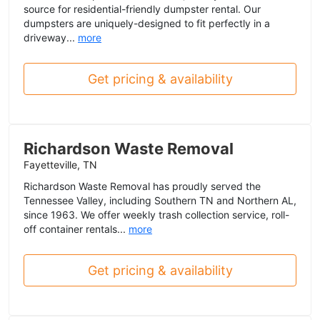
source for residential-friendly dumpster rental. Our
dumpsters are uniquely-designed to fit perfectly in a
driveway...
more
Get pricing & availability
Richardson Waste Removal
Fayetteville, TN
Richardson Waste Removal has proudly served the
Tennessee Valley, including Southern TN and Northern AL,
since 1963. We offer weekly trash collection service, roll-
off container rentals...
more
Get pricing & availability