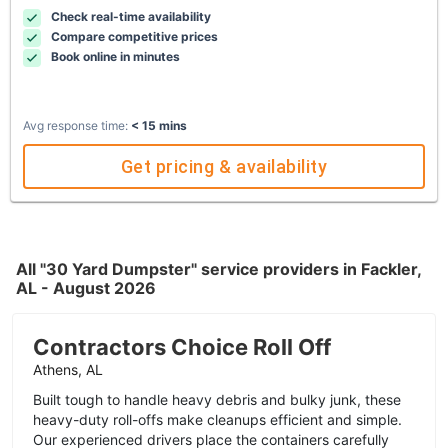
Check real-time availability
Compare competitive prices
Book online in minutes
Avg response time:
< 15 mins
Get pricing & availability
All "30 Yard Dumpster" service providers in Fackler,
AL - August 2026
Contractors Choice Roll Off
Athens, AL
Built tough to handle heavy debris and bulky junk, these
heavy-duty roll-offs make cleanups efficient and simple.
Our experienced drivers place the containers carefully