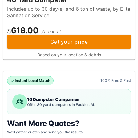
Includes up to 30 day(s) and 6 ton of waste, by Elite
Sanitation Service
618.00
$
starting at
Get your price
Based on your location & debris
Instant Local Match
100% Free & Fast
16 Dumpster Companies
Offer 30 yard dumpsters in Fackler, AL
Want More Quotes?
We'll gather quotes and send you the results