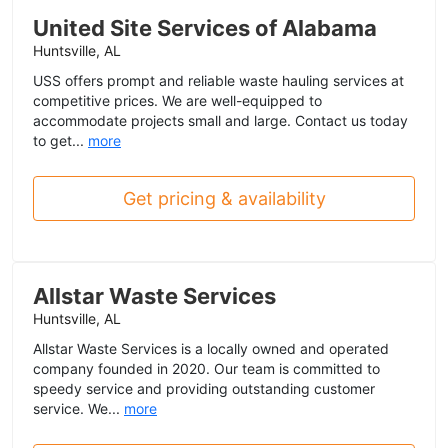
United Site Services of Alabama
Huntsville, AL
USS offers prompt and reliable waste hauling services at
competitive prices. We are well-equipped to
accommodate projects small and large. Contact us today
to get...
more
Get pricing & availability
Allstar Waste Services
Huntsville, AL
Allstar Waste Services is a locally owned and operated
company founded in 2020. Our team is committed to
speedy service and providing outstanding customer
service. We...
more