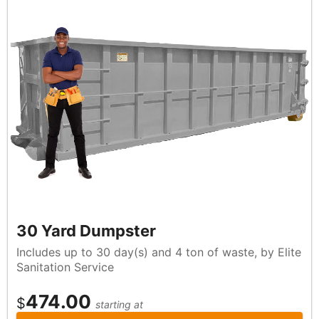
30 Yard Dumpster
Includes up to 30 day(s) and 4 ton of waste, by Elite
Sanitation Service
474.00
$
starting at