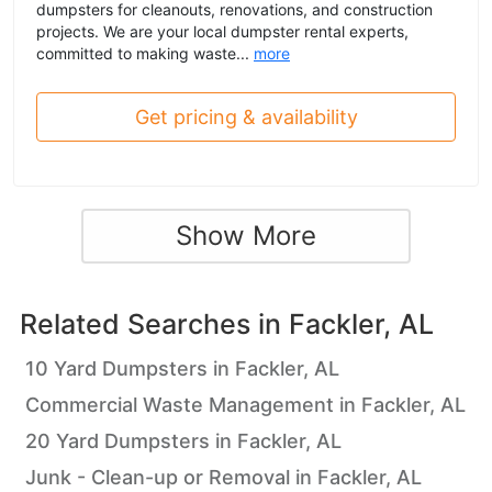
dumpsters for cleanouts, renovations, and construction
projects. We are your local dumpster rental experts,
committed to making waste...
more
Get pricing & availability
Show More
Related Searches in
Fackler, AL
10 Yard Dumpsters in Fackler, AL
Commercial Waste Management in Fackler, AL
20 Yard Dumpsters in Fackler, AL
Junk - Clean-up or Removal in Fackler, AL