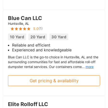
Blue Can LLC
Huntsville, AL
(
1
)
5.0
10 Yard
20 Yard
30 Yard
Reliable and efficient
Experienced and knowledgeable
Blue Can LLC is the go-to choice in Huntsville, AL and the
surrounding communities for fast and affordable roll-off
dumpster rental services. Our containers come...
more
Get pricing & availability
Elite Rolloff LLC