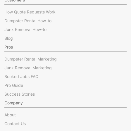
How Quote Requests Work
Dumpster Rental How-to
Junk Removal How-to
Blog
Pros
Dumpster Rental Marketing
Junk Removal Marketing
Booked Jobs FAQ
Pro Guide
Success Stories
Company
About
Contact Us