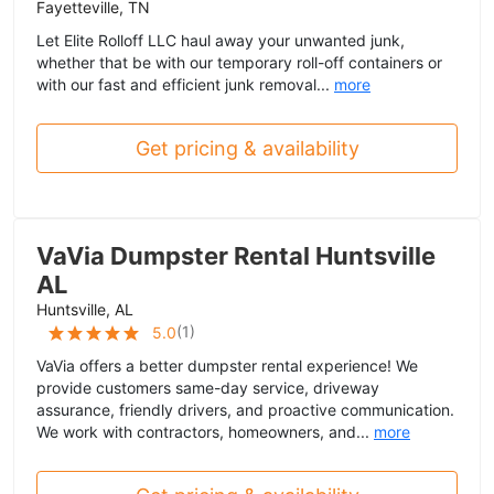
Fayetteville, TN
Let Elite Rolloff LLC haul away your unwanted junk,
whether that be with our temporary roll-off containers or
with our fast and efficient junk removal...
more
Get pricing & availability
VaVia Dumpster Rental Huntsville
AL
Huntsville, AL
(
1
)
5.0
VaVia offers a better dumpster rental experience! We
provide customers same-day service, driveway
assurance, friendly drivers, and proactive communication.
We work with contractors, homeowners, and...
more