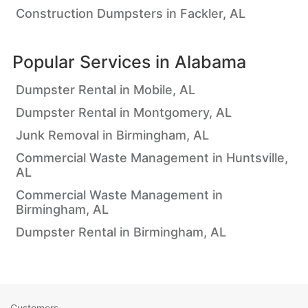
Construction Dumpsters in Fackler, AL
Popular Services in
Alabama
Dumpster Rental in Mobile, AL
Dumpster Rental in Montgomery, AL
Junk Removal in Birmingham, AL
Commercial Waste Management in Huntsville,
AL
Commercial Waste Management in
Birmingham, AL
Dumpster Rental in Birmingham, AL
Customers