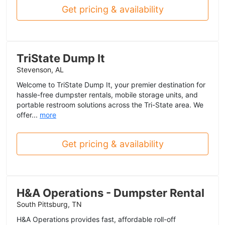
Get pricing & availability
TriState Dump It
Stevenson, AL
Welcome to TriState Dump It, your premier destination for
hassle-free dumpster rentals, mobile storage units, and
portable restroom solutions across the Tri-State area. We
offer...
more
Get pricing & availability
H&A Operations - Dumpster Rental
South Pittsburg, TN
H&A Operations provides fast, affordable roll-off