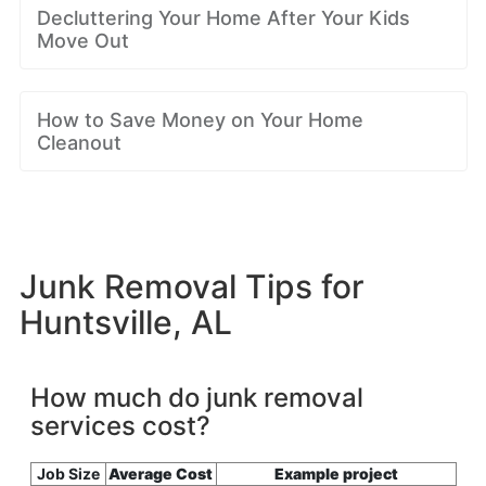
Decluttering Your Home After Your Kids
Move Out
How to Save Money on Your Home
Cleanout
Junk Removal Tips for
Huntsville, AL
How much do junk removal
services cost?
Job Size
Average Cost
Example project