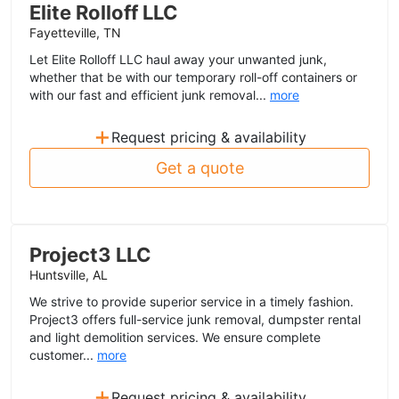
Elite Rolloff LLC
Fayetteville, TN
Let Elite Rolloff LLC haul away your unwanted junk,
whether that be with our temporary roll-off containers or
with our fast and efficient junk removal...
more
+
Request pricing & availability
Get a quote
Project3 LLC
Huntsville, AL
We strive to provide superior service in a timely fashion.
Project3 offers full-service junk removal, dumpster rental
and light demolition services. We ensure complete
customer...
more
+
Request pricing & availability