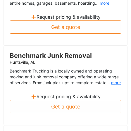
entire homes, garages, basements, hoarding...
more
+
Request pricing & availability
Get a quote
Benchmark Junk Removal
Huntsville, AL
Benchmark Trucking is a locally owned and operating
moving and junk removal company offering a wide range
of services. From junk pick-ups to complete estate...
more
+
Request pricing & availability
Get a quote