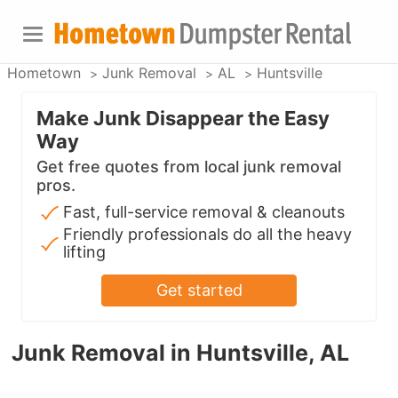
Hometown
Junk Removal
AL
Huntsville
Make Junk Disappear the Easy
Way
Get free quotes from local junk removal
pros.
Fast, full-service removal & cleanouts
Friendly professionals do all the heavy
lifting
Get started
Junk Removal in Huntsville, AL