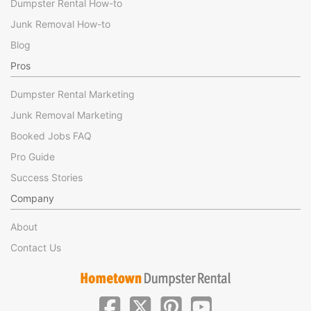
Dumpster Rental How-to
Junk Removal How-to
Blog
Pros
Dumpster Rental Marketing
Junk Removal Marketing
Booked Jobs FAQ
Pro Guide
Success Stories
Company
About
Contact Us