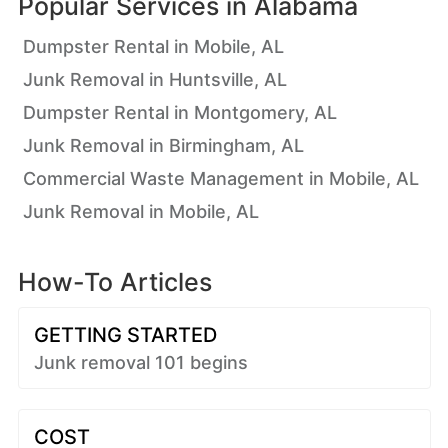
Popular Services in
Alabama
Dumpster Rental in Mobile, AL
Junk Removal in Huntsville, AL
Dumpster Rental in Montgomery, AL
Junk Removal in Birmingham, AL
Commercial Waste Management in Mobile, AL
Junk Removal in Mobile, AL
How-To Articles
GETTING STARTED
Junk removal 101 begins
COST