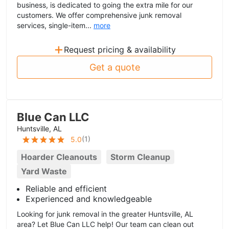
business, is dedicated to going the extra mile for our
customers. We offer comprehensive junk removal
services, single-item...
more
+
Request pricing & availability
Get a quote
Blue Can LLC
Huntsville, AL
(
1
)
5.0
Hoarder Cleanouts
Storm Cleanup
Yard Waste
Reliable and efficient
Experienced and knowledgeable
Looking for junk removal in the greater Huntsville, AL
area? Let Blue Can LLC help! Our team can clean out