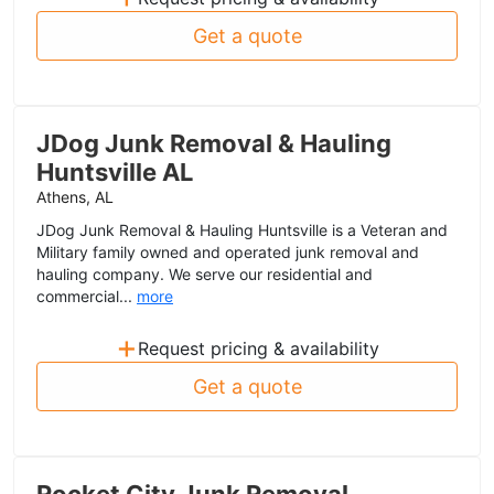
Get a quote
JDog Junk Removal & Hauling
Huntsville AL
Athens, AL
JDog Junk Removal & Hauling Huntsville is a Veteran and
Military family owned and operated junk removal and
hauling company. We serve our residential and
commercial...
more
+
Request pricing & availability
Get a quote