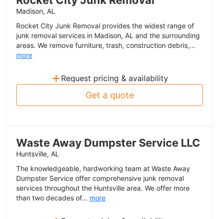
Rocket City Junk Removal
Madison, AL
Rocket City Junk Removal provides the widest range of
junk removal services in Madison, AL and the surrounding
areas. We remove furniture, trash, construction debris,...
more
+
Request pricing & availability
Get a quote
Waste Away Dumpster Service LLC
Huntsville, AL
The knowledgeable, hardworking team at Waste Away
Dumpster Service offer comprehensive junk removal
services throughout the Huntsville area. We offer more
than two decades of...
more