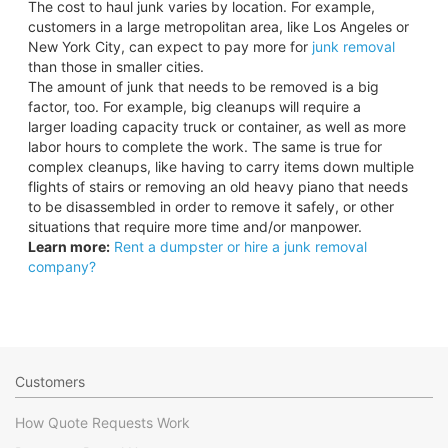
The cost to haul junk varies by location. For example,
customers in a large metropolitan area, like Los Angeles or
New York City, can expect to pay more for
junk removal
than those in smaller cities.
The amount of junk that needs to be removed is a big
factor, too. For example, big cleanups will require a
larger loading capacity truck or container, as well as more
labor hours to complete the work. The same is true for
complex cleanups, like having to carry items down multiple
flights of stairs or removing an old heavy piano that needs
to be disassembled in order to remove it safely, or other
situations that require more time and/or manpower.
Learn more:
Rent a dumpster or hire a junk removal
company?
Customers
How Quote Requests Work