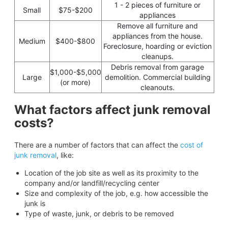
1 - 2 pieces of furniture or
Small
$75-$200
appliances
Remove all furniture and
appliances from the house.
Medium
$400-$800
Foreclosure, hoarding or eviction
cleanups.
Debris removal from garage
$1,000-$5,000
Large
demolition. Commercial building
(or more)
cleanouts.
What factors affect junk removal
costs?
There are a number of factors that can affect the
cost of
junk removal
, like:
Location of the job site as well as its proximity to the
company and/or landfill/recycling center
Size and complexity of the job, e.g. how accessible the
junk is
Type of waste, junk, or debris to be removed