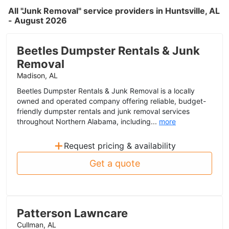
All "Junk Removal" service providers in Huntsville, AL
- August 2026
Beetles Dumpster Rentals & Junk
Removal
Madison, AL
Beetles Dumpster Rentals & Junk Removal is a locally
owned and operated company offering reliable, budget-
friendly dumpster rentals and junk removal services
throughout Northern Alabama, including...
more
+
Request pricing & availability
Get a quote
Patterson Lawncare
Cullman, AL