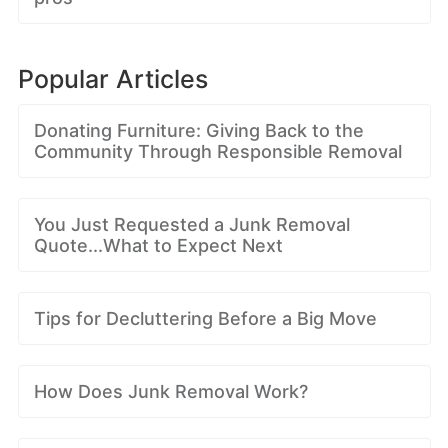
Popular Articles
Donating Furniture: Giving Back to the
Community Through Responsible Removal
You Just Requested a Junk Removal
Quote...What to Expect Next
Tips for Decluttering Before a Big Move
How Does Junk Removal Work?