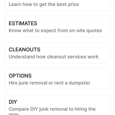
Learn how to get the best price
ESTIMATES
Know what to expect from on-site quotes
CLEANOUTS
Understand how cleanout services work
OPTIONS
Hire junk removal or rent a dumpster
DIY
Compare DIY junk removal to hiring the
pros