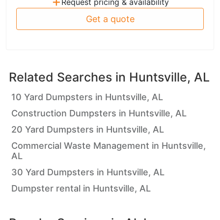
+
Request pricing & availability
Get a quote
Related Searches in
Huntsville, AL
10 Yard Dumpsters in Huntsville, AL
Construction Dumpsters in Huntsville, AL
20 Yard Dumpsters in Huntsville, AL
Commercial Waste Management in Huntsville,
AL
30 Yard Dumpsters in Huntsville, AL
Dumpster rental in Huntsville, AL