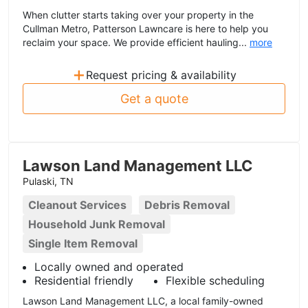
When clutter starts taking over your property in the
Cullman Metro, Patterson Lawncare is here to help you
reclaim your space. We provide efficient hauling...
more
+
Request pricing & availability
Get a quote
Lawson Land Management LLC
Pulaski, TN
Cleanout Services
Debris Removal
Household Junk Removal
Single Item Removal
Locally owned and operated
Residential friendly
Flexible scheduling
Lawson Land Management LLC, a local family-owned