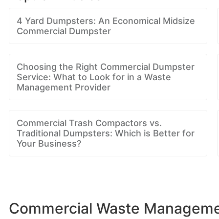
4 Yard Dumpsters: An Economical Midsize
Commercial Dumpster
Choosing the Right Commercial Dumpster
Service: What to Look for in a Waste
Management Provider
Commercial Trash Compactors vs.
Traditional Dumpsters: Which is Better for
Your Business?
Commercial Waste Managemen