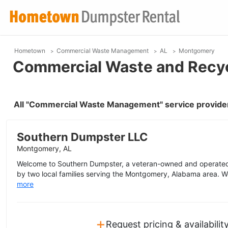
Hometown
Commercial Waste Management
AL
Montgomery
Commercial Waste and Recyc
All "Commercial Waste Management" service provide
Southern Dumpster LLC
Montgomery, AL
Welcome to Southern Dumpster, a veteran-owned and operated
by two local families serving the Montgomery, Alabama area. We
more
+
Request pricing & availabilit