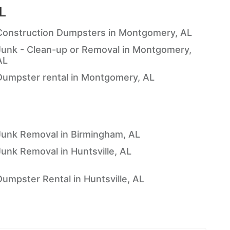
L
Construction Dumpsters in Montgomery, AL
Junk - Clean-up or Removal in Montgomery,
AL
Dumpster rental in Montgomery, AL
Junk Removal in Birmingham, AL
Junk Removal in Huntsville, AL
Dumpster Rental in Huntsville, AL