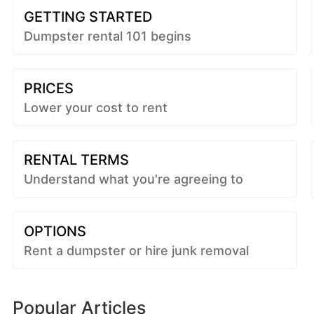
GETTING STARTED
Dumpster rental 101 begins
PRICES
Lower your cost to rent
RENTAL TERMS
Understand what you're agreeing to
OPTIONS
Rent a dumpster or hire junk removal
Popular Articles