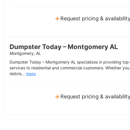
+
Request pricing & availabilit
Dumpster Today – Montgomery AL
Montgomery, AL
Dumpster Today – Montgomery AL specializes in providing top-n
services to residential and commercial customers. Whether you
debris...
more
+
Request pricing & availabilit