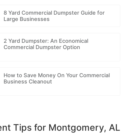
8 Yard Commercial Dumpster Guide for
Large Businesses
2 Yard Dumpster: An Economical
Commercial Dumpster Option
How to Save Money On Your Commercial
Business Cleanout
t Tips for Montgomery, AL