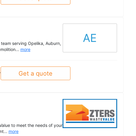
AE
d team serving Opelika, Auburn,
olition...
more
Get a quote
y
Value to meet the needs of your
nt...
more