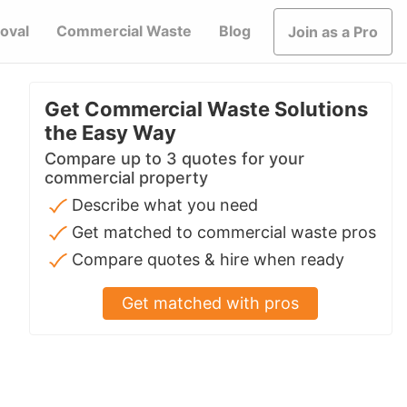
oval
Commercial Waste
Blog
Join as a Pro
Get Commercial Waste Solutions
the Easy Way
Compare up to 3 quotes for your
commercial property
Describe what you need
Get matched to commercial waste pros
Compare quotes & hire when ready
Get matched with pros