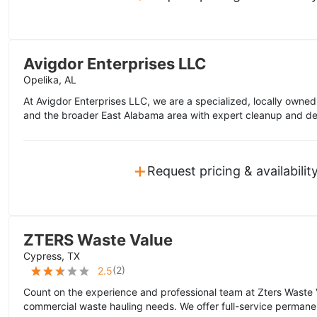
Avigdor Enterprises LLC
Opelika, AL
At Avigdor Enterprises LLC, we are a specialized, locally owne
and the broader East Alabama area with expert cleanup and dem
+
Request pricing & availabilit
ZTERS Waste Value
Cypress, TX
(
2
)
2.5
Count on the experience and professional team at Zters Waste 
commercial waste hauling needs. We offer full-service permane