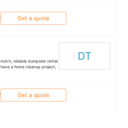
Get a quote
y
DT
otch, reliable dumpster rental
 have a home cleanup project,
Get a quote
y