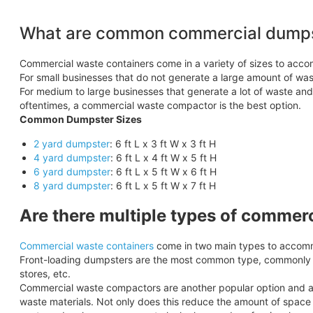
What are common commercial dumps
Commercial waste containers come in a variety of sizes to acc
For small businesses that do not generate a large amount of wast
For medium to large businesses that generate a lot of waste an
oftentimes, a commercial waste compactor is the best option.
Common Dumpster Sizes
2 yard dumpster
: 6 ft L x 3 ft W x 3 ft H
4 yard dumpster
: 6 ft L x 4 ft W x 5 ft H
6 yard dumpster
: 6 ft L x 5 ft W x 6 ft H
8 yard dumpster
: 6 ft L x 5 ft W x 7 ft H
Are there multiple types of commer
Commercial waste containers
come in two main types to accomm
Front-loading dumpsters are the most common type, commonly se
stores, etc.
Commercial waste compactors are another popular option and are 
waste materials. Not only does this reduce the amount of space y