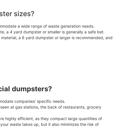
ter sizes?
ommodate a wide range of waste generation needs.
e, a 4 yard dumpster or smaller is generally a safe bet.
d material, a 6 yard dumpster or larger is recommended, and
cial dumpsters?
odate companies' specific needs.
en at gas stations, the back of restaurants, grocery
highly efficient, as they compact large quantities of
our waste takes up, but it also minimizes the risk of