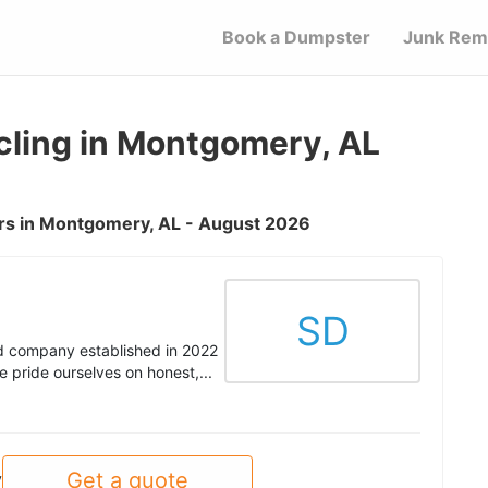
Book a Dumpster
Junk Rem
ling in Montgomery, AL
rs in Montgomery, AL - August 2026
SD
 company established in 2022
 pride ourselves on honest,...
Get a quote
y