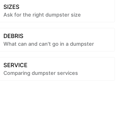
SIZES
Ask for the right dumpster size
DEBRIS
What can and can't go in a dumpster
SERVICE
Comparing dumpster services