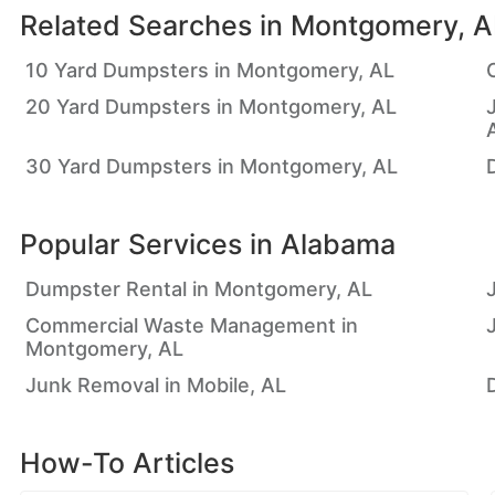
Related Searches in
Montgomery, A
10 Yard Dumpsters in Montgomery, AL
20 Yard Dumpsters in Montgomery, AL
30 Yard Dumpsters in Montgomery, AL
Popular Services in
Alabama
Dumpster Rental in Montgomery, AL
Commercial Waste Management in
Montgomery, AL
Junk Removal in Mobile, AL
How-To Articles