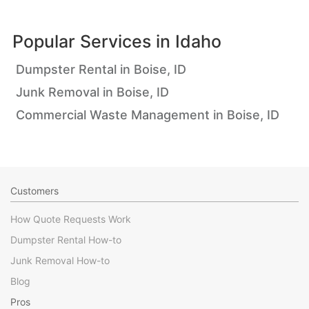
Popular Services in
Idaho
Dumpster Rental in Boise, ID
Junk Removal in Boise, ID
Commercial Waste Management in Boise, ID
Customers
How Quote Requests Work
Dumpster Rental How-to
Junk Removal How-to
Blog
Pros