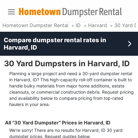
Hometown Dumpster Rental
ID
Harvard
30 Yard 
Compare dumpster rental rates in
Harvard, ID
30 Yard Dumpsters in Harvard, ID
Planning a large project and need a 30-yard dumpster rental
in Harvard, ID? This high-capacity roll-off container is built to
handle bulky materials from major home additions, estate
cleanouts, or commercial construction debris. Request pricing
and availability below to compare pricing from top-rated
haulers in your area.
All "30 Yard Dumpster" Prices in Harvard, ID
We're sorry! There are no results for
Harvard, ID
30 yard
dumpster
prices. Request quotes below.