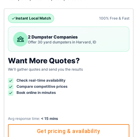
Instant Local Match
100% Free & Fast
2 Dumpster Companies
Offer 30 yard dumpsters in Harvard, ID
Want More Quotes?
We'll gather quotes and send you the results
Check real-time availability
Compare competitive prices
Book online in minutes
Avg response time:
< 15 mins
Get pricing & availability