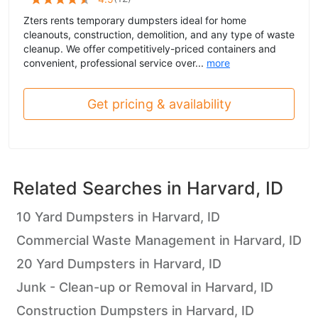
Zters rents temporary dumpsters ideal for home
cleanouts, construction, demolition, and any type of waste
cleanup. We offer competitively-priced containers and
convenient, professional service over...
more
Get pricing & availability
Related Searches in
Harvard, ID
10 Yard Dumpsters in Harvard, ID
Commercial Waste Management in Harvard, ID
20 Yard Dumpsters in Harvard, ID
Junk - Clean-up or Removal in Harvard, ID
Construction Dumpsters in Harvard, ID