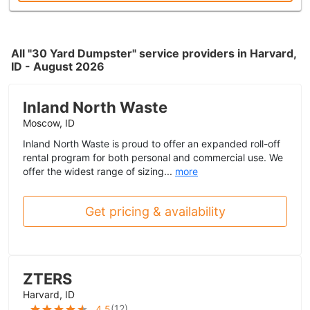
All "30 Yard Dumpster" service providers in Harvard,
ID - August 2026
Inland North Waste
Moscow, ID
Inland North Waste is proud to offer an expanded roll-off
rental program for both personal and commercial use. We
offer the widest range of sizing...
more
Get pricing & availability
ZTERS
Harvard, ID
(
12
)
4.5