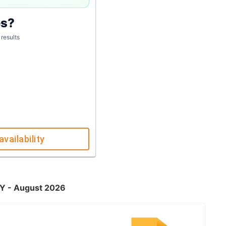
es?
 results
availability
KY - August 2026