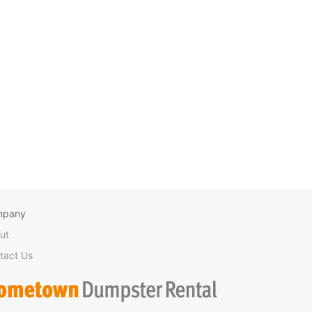
mpany
ut
tact Us