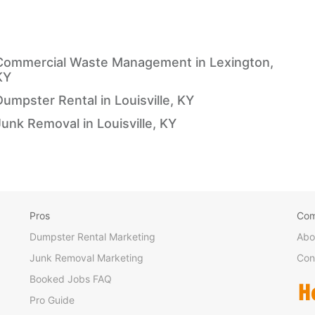
Commercial Waste Management in Lexington,
KY
Dumpster Rental in Louisville, KY
Junk Removal in Louisville, KY
Pros
Co
Dumpster Rental Marketing
Abo
Junk Removal Marketing
Con
Booked Jobs FAQ
Pro Guide