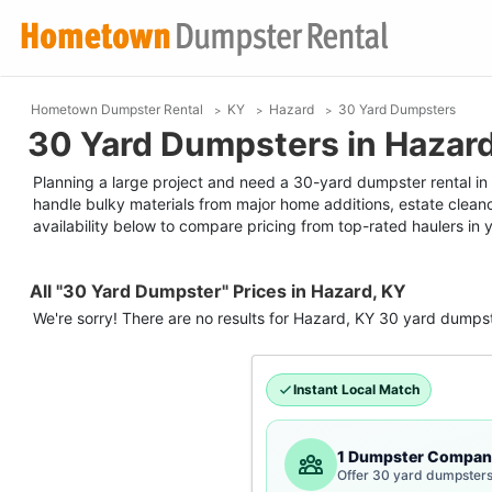
Hometown Dumpster Rental
KY
Hazard
30 Yard Dumpsters
30 Yard Dumpsters in Hazar
Planning a large project and need a 30-yard dumpster rental in H
handle bulky materials from major home additions, estate clean
availability below to compare pricing from top-rated haulers in 
All "30 Yard Dumpster" Prices in Hazard, KY
We're sorry! There are no results for
Hazard, KY
30 yard dumps
Instant Local Match
1 Dumpster Compan
Offer 30 yard dumpsters