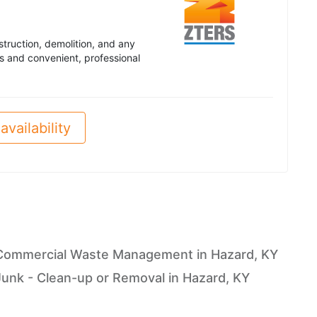
truction, demolition, and any
s and convenient, professional
availability
Commercial Waste Management in Hazard, KY
Junk - Clean-up or Removal in Hazard, KY