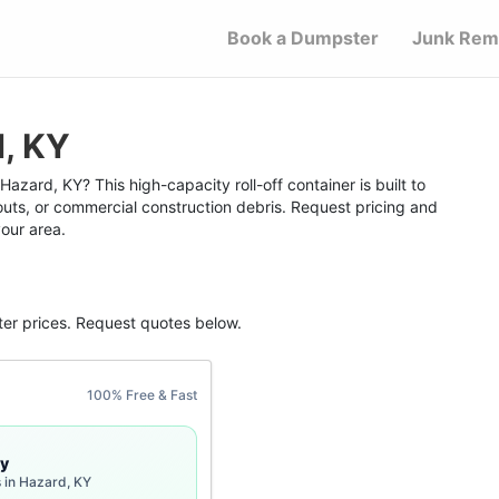
Book a Dumpster
Junk Rem
d, KY
azard, KY? This high-capacity roll-off container is built to
outs, or commercial construction debris. Request pricing and
your area.
ter
prices. Request quotes below.
100% Free & Fast
y
 in Hazard, KY