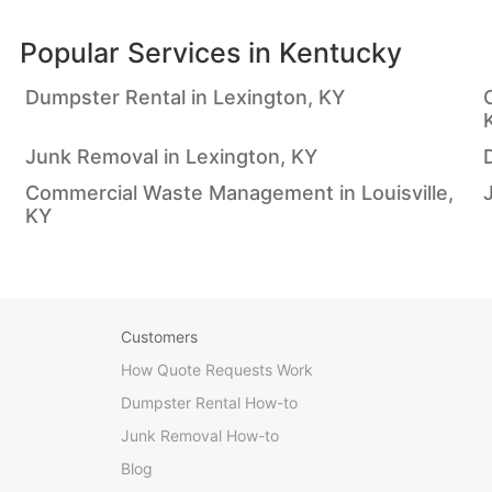
Popular Services in
Kentucky
Dumpster Rental in Lexington, KY
Junk Removal in Lexington, KY
Commercial Waste Management in Louisville,
KY
Customers
How Quote Requests Work
Dumpster Rental How-to
Junk Removal How-to
Blog