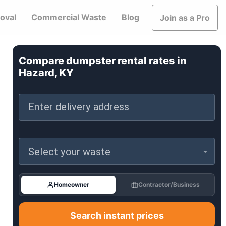
oval
Commercial Waste
Blog
Join as a Pro
Compare dumpster rental rates in
Hazard, KY
Enter delivery address
Select your waste
Homeowner
Contractor/Business
Search instant prices