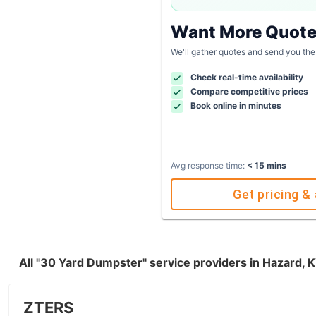
Want More Quot
We'll gather quotes and send you the
Check real-time availability
Compare competitive prices
Book online in minutes
Avg response time:
< 15 mins
Get pricing & 
All "30 Yard Dumpster" service providers in Hazard, 
ZTERS