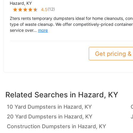
Hazard, KY
(
12
)
4.5
Zters rents temporary dumpsters ideal for home cleanouts, cons
type of waste cleanup. We offer competitively-priced container
service over...
more
Get pricing & 
Related Searches in
Hazard, KY
10 Yard Dumpsters in Hazard, KY
20 Yard Dumpsters in Hazard, KY
Construction Dumpsters in Hazard, KY