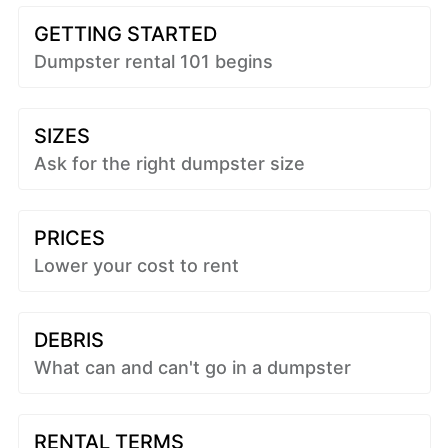
GETTING STARTED
Dumpster rental 101 begins
SIZES
Ask for the right dumpster size
PRICES
Lower your cost to rent
DEBRIS
What can and can't go in a dumpster
RENTAL TERMS