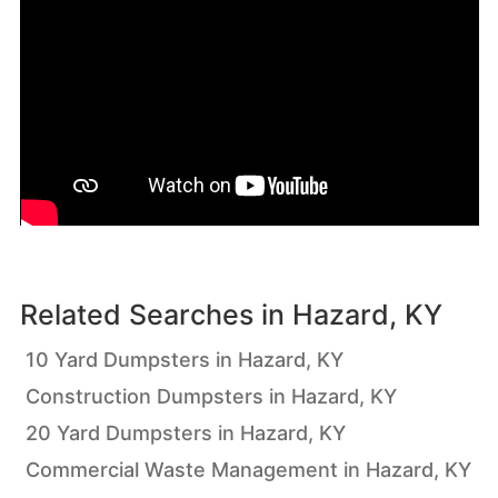
Related Searches in
Hazard, KY
10 Yard Dumpsters in Hazard, KY
Construction Dumpsters in Hazard, KY
20 Yard Dumpsters in Hazard, KY
Commercial Waste Management in Hazard, KY