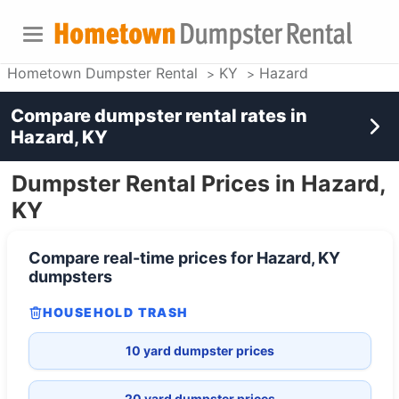
Hometown Dumpster Rental
KY
Hazard
Compare dumpster rental rates in
Hazard, KY
Dumpster Rental Prices in Hazard,
KY
Compare real-time prices for
Hazard, KY
dumpsters
HOUSEHOLD TRASH
10 yard dumpster prices
20 yard dumpster prices