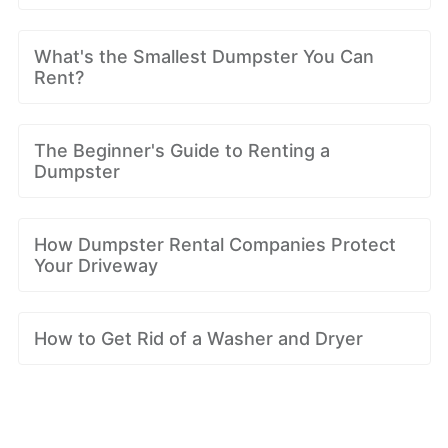
What's the Smallest Dumpster You Can
Rent?
The Beginner's Guide to Renting a
Dumpster
How Dumpster Rental Companies Protect
Your Driveway
How to Get Rid of a Washer and Dryer