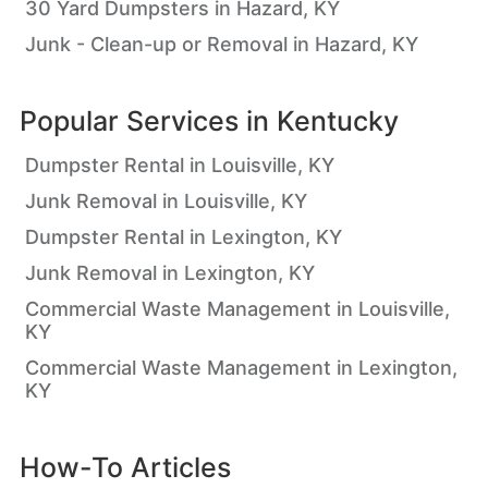
30 Yard Dumpsters in Hazard, KY
Junk - Clean-up or Removal in Hazard, KY
Popular Services in
Kentucky
Dumpster Rental in Louisville, KY
Junk Removal in Louisville, KY
Dumpster Rental in Lexington, KY
Junk Removal in Lexington, KY
Commercial Waste Management in Louisville,
KY
Commercial Waste Management in Lexington,
KY
How-To Articles