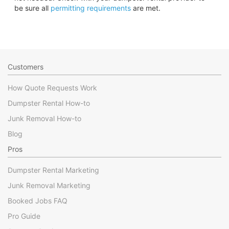
be sure all
permitting requirements
are met.
Customers
How Quote Requests Work
Dumpster Rental How-to
Junk Removal How-to
Blog
Pros
Dumpster Rental Marketing
Junk Removal Marketing
Booked Jobs FAQ
Pro Guide