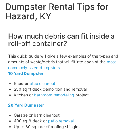
Dumpster Rental Tips for
Hazard, KY
How much debris can fit inside a
roll-off container?
This quick guide will give a few examples of the types and
amounts of waste/debris that will fit into each of the
most
commonly sized dumpsters
.
10 Yard Dumpster
Shed or
attic cleanout
250 sq ft deck demolition and removal
Kitchen or
bathroom remodeling
project
20 Yard Dumpster
Garage or barn cleanout
400 sq ft deck or
patio removal
Up to 30 square of roofing shingles