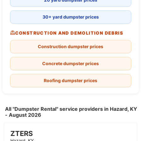
30+ yard dumpster prices
CONSTRUCTION AND DEMOLITION DEBRIS
Construction dumpster prices
Concrete dumpster prices
Roofing dumpster prices
All "Dumpster Rental" service providers in Hazard, KY
- August 2026
ZTERS
Hazard, KY