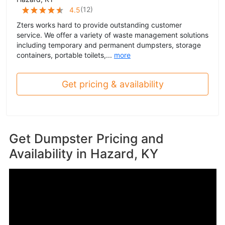
(
12
)
4.5
Zters works hard to provide outstanding customer
service. We offer a variety of waste management solutions
including temporary and permanent dumpsters, storage
containers, portable toilets,...
more
Get pricing & availability
Get Dumpster Pricing and
Availability in
Hazard, KY