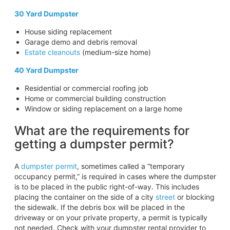
30 Yard Dumpster
House siding replacement
Garage demo and debris removal
Estate cleanouts
(medium-size home)
40 Yard Dumpster
Residential or commercial roofing job
Home or commercial building construction
Window or siding replacement on a large home
What are the requirements for
getting a dumpster permit?
A
dumpster permit
, sometimes called a “temporary
occupancy permit,” is required in cases where the dumpster
is to be placed in the public right-of-way. This includes
placing the container on the side of a city
street
or blocking
the sidewalk. If the debris box will be placed in the
driveway or on your private property, a permit is typically
not needed. Check with your dumpster rental provider to