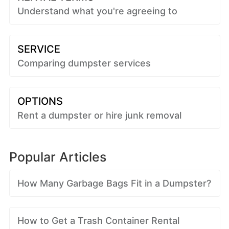
Understand what you're agreeing to
SERVICE
Comparing dumpster services
OPTIONS
Rent a dumpster or hire junk removal
Popular Articles
How Many Garbage Bags Fit in a Dumpster?
How to Get a Trash Container Rental