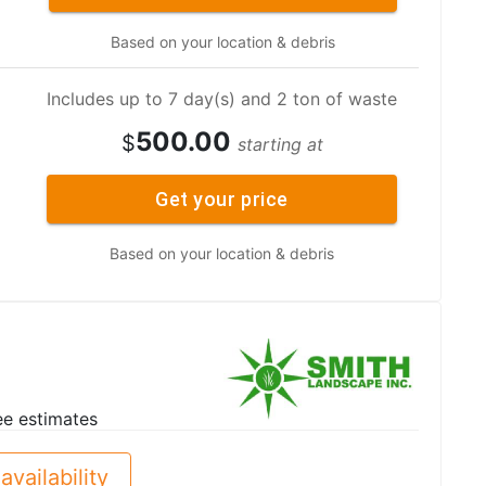
Based on your location & debris
Includes up to 7 day(s) and 2 ton of waste
500.00
$
starting at
Get your price
Based on your location & debris
ee estimates
availability