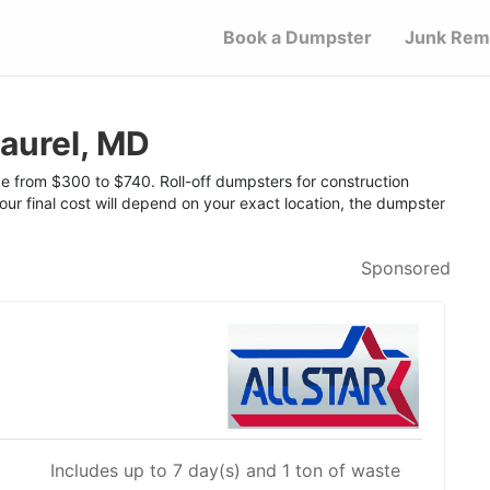
Book a Dumpster
Junk Rem
aurel, MD
nge from $300 to $740. Roll-off dumpsters for construction
Your final cost will depend on your exact location, the dumpster
Sponsored
Includes up to 7 day(s) and 1 ton of waste