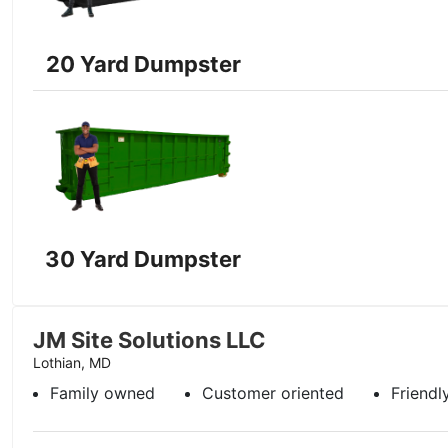
20 Yard Dumpster
30 Yard Dumpster
JM Site Solutions LLC
Lothian, MD
Family owned
Customer oriented
Friendl