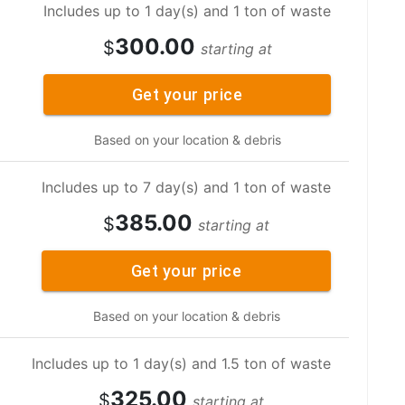
Includes up to 1 day(s) and 1 ton of waste
300.00
$
starting at
Get your price
Based on your location & debris
Includes up to 7 day(s) and 1 ton of waste
385.00
$
starting at
Get your price
Based on your location & debris
Includes up to 1 day(s) and 1.5 ton of waste
325.00
$
starting at