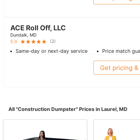
ACE Roll Off, LLC
Dundalk, MD
(
2
)
5.0
Same-day or next-day service
Price match gu
Get pricing & 
All "Construction Dumpster" Prices in Laurel, MD