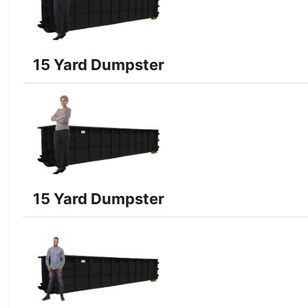
15 Yard Dumpster
15 Yard Dumpster