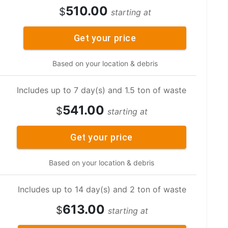
510.00
$
starting at
Get your price
Based on your location & debris
Includes up to 7 day(s) and 1.5 ton of waste
541.00
$
starting at
Get your price
Based on your location & debris
Includes up to 14 day(s) and 2 ton of waste
613.00
$
starting at