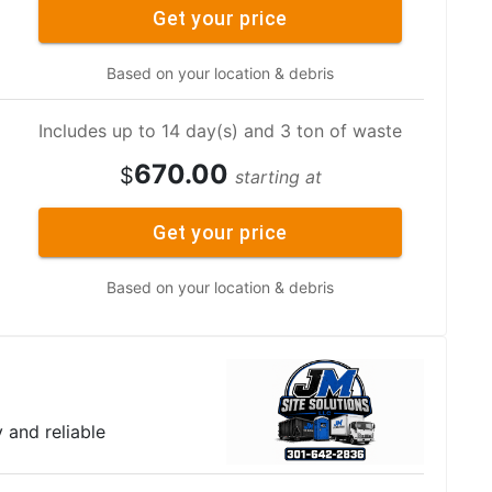
Get your price
Based on your location & debris
Includes up to 14 day(s) and 3 ton of waste
670.00
$
starting at
Get your price
Based on your location & debris
y and reliable