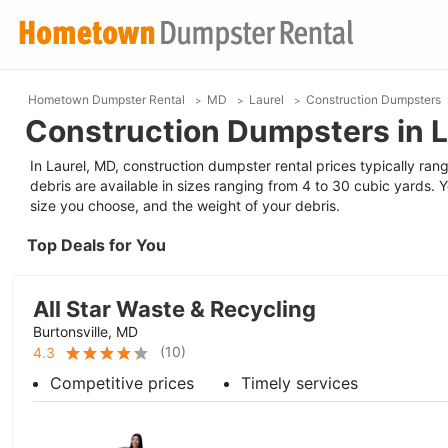
Hometown Dumpster Rental
MD
Laurel
Construction Dumpsters
Construction Dumpsters in L
In Laurel, MD, construction dumpster rental prices typically ra
debris are available in sizes ranging from 4 to 30 cubic yards. 
size you choose, and the weight of your debris.
Top Deals for You
All Star Waste & Recycling
Burtonsville, MD
(
10
)
4.3
Competitive prices
Timely services