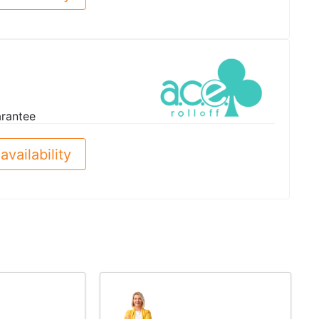
arantee
availability