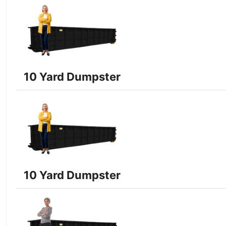
10 Yard Dumpster
10 Yard Dumpster