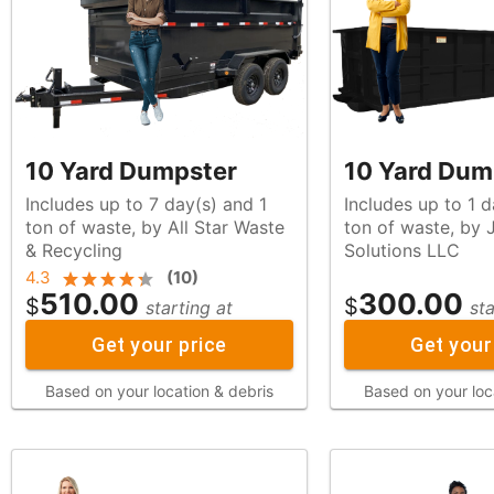
10 Yard Dumpster
10 Yard Dum
Includes up to 7 day(s) and 1
Includes up to 1 d
ton of waste, by All Star Waste
ton of waste, by JM Site
& Recycling
Solutions LLC
4.3
(
10
)
510.00
300.00
$
$
starting at
sta
Get your price
Get your
Based on your location & debris
Based on your loc