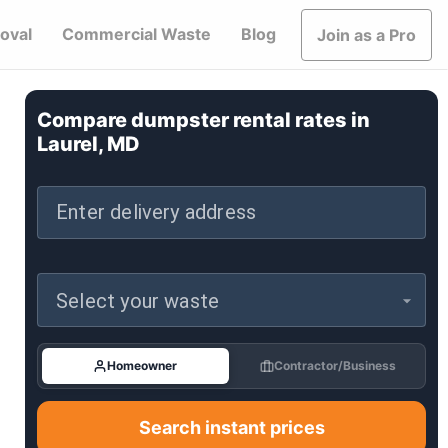
oval
Commercial Waste
Blog
Join as a Pro
Compare dumpster rental rates in
Laurel, MD
Enter delivery address
Select your waste
Homeowner
Contractor/Business
Search instant prices