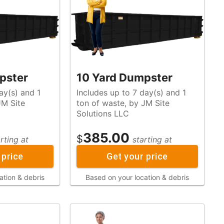
pster
10 Yard Dumpster
ay(s) and 1
Includes up to 7 day(s) and 1
ton of waste, by JM Site
Solutions LLC
385.00
$
rting at
starting at
 price
Get your price
ation & debris
Based on your location & debris