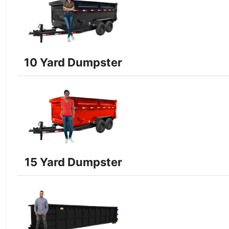
10 Yard Dumpster
15 Yard Dumpster