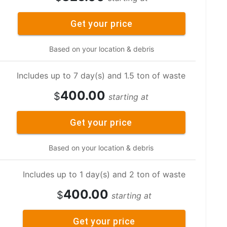
Get your price
Based on your location & debris
Includes up to 7 day(s) and 1.5 ton of waste
400.00
$
starting at
Get your price
Based on your location & debris
Includes up to 1 day(s) and 2 ton of waste
400.00
$
starting at
Get your price