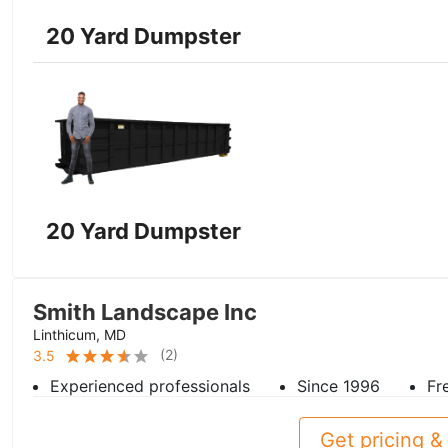
20 Yard Dumpster
20 Yard Dumpster
Smith Landscape Inc
Linthicum, MD
(
2
)
3.5
Experienced professionals
Since 1996
Fr
Get pricing & 