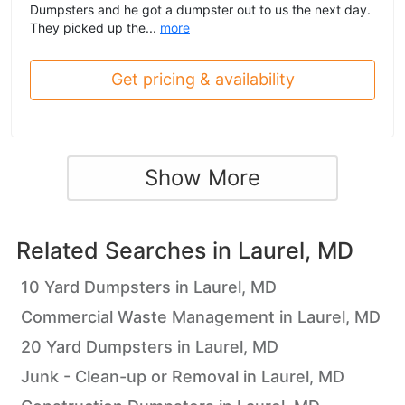
Dumpsters and he got a dumpster out to us the next day.
They picked up the...
more
Get pricing & availability
Show More
Related Searches in
Laurel, MD
10 Yard Dumpsters in Laurel, MD
Commercial Waste Management in Laurel, MD
20 Yard Dumpsters in Laurel, MD
Junk - Clean-up or Removal in Laurel, MD