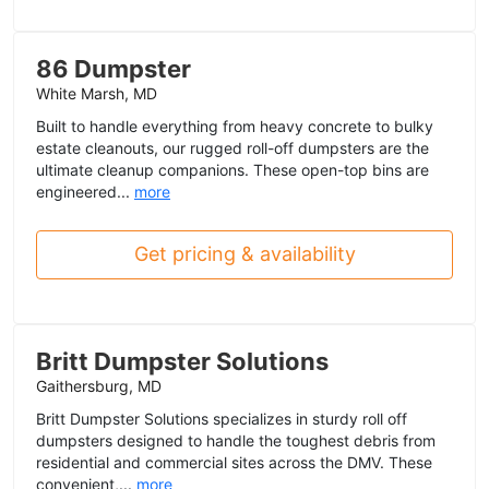
86 Dumpster
White Marsh, MD
Built to handle everything from heavy concrete to bulky
estate cleanouts, our rugged roll-off dumpsters are the
ultimate cleanup companions. These open-top bins are
engineered...
more
Get pricing & availability
Britt Dumpster Solutions
Gaithersburg, MD
Britt Dumpster Solutions specializes in sturdy roll off
dumpsters designed to handle the toughest debris from
residential and commercial sites across the DMV. These
convenient,...
more