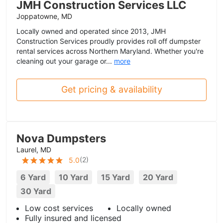
JMH Construction Services LLC
Joppatowne, MD
Locally owned and operated since 2013, JMH
Construction Services proudly provides roll off dumpster
rental services across Northern Maryland. Whether you're
cleaning out your garage or...
more
Get pricing & availability
Nova Dumpsters
Laurel, MD
(
2
)
5.0
6 Yard
10 Yard
15 Yard
20 Yard
30 Yard
Low cost services
Locally owned
Fully insured and licensed