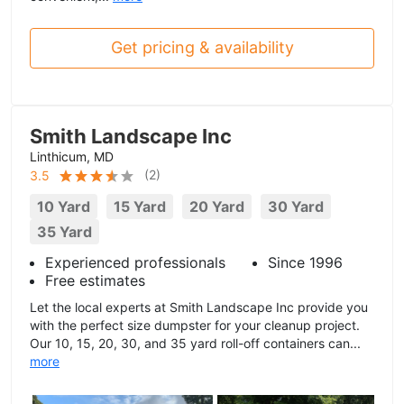
Get pricing & availability
Smith Landscape Inc
Linthicum, MD
(
2
)
3.5
10 Yard
15 Yard
20 Yard
30 Yard
35 Yard
Experienced professionals
Since 1996
Free estimates
Let the local experts at Smith Landscape Inc provide you
with the perfect size dumpster for your cleanup project.
Our 10, 15, 20, 30, and 35 yard roll-off containers can...
more