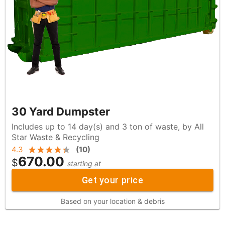
30 Yard Dumpster
Includes up to 14 day(s) and 3 ton of waste, by All
Star Waste & Recycling
4.3
(
10
)
670.00
$
starting at
Get your price
Based on your location & debris