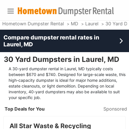
Hometown Dumpster Rental
MD
Laurel
30 Yard D
Compare dumpster rental rates in
Laurel, MD
30 Yard Dumpsters in Laurel, MD
A 30-yard dumpster rental in Laurel, MD typically costs
between $670 and $740. Designed for large-scale waste, this
high-capacity dumpster is ideal for major home additions,
estate cleanouts, or light demolition. Depending on local
inventory, 40-yard dumpsters may also be available to suit
your specific job.
Top Deals for You
Sponsored
All Star Waste & Recycling