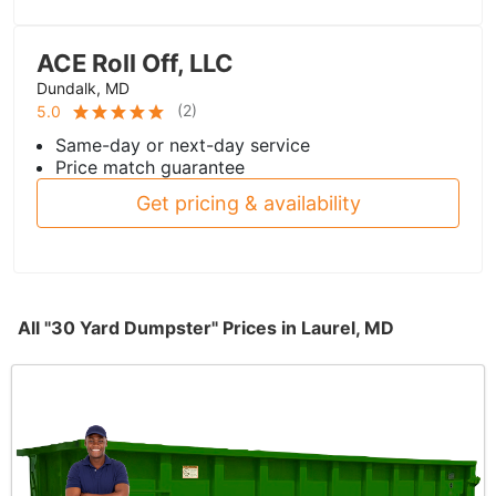
ACE Roll Off, LLC
Dundalk, MD
(
2
)
5.0
Same-day or next-day service
Price match guarantee
Get pricing & availability
All "30 Yard Dumpster" Prices in Laurel, MD