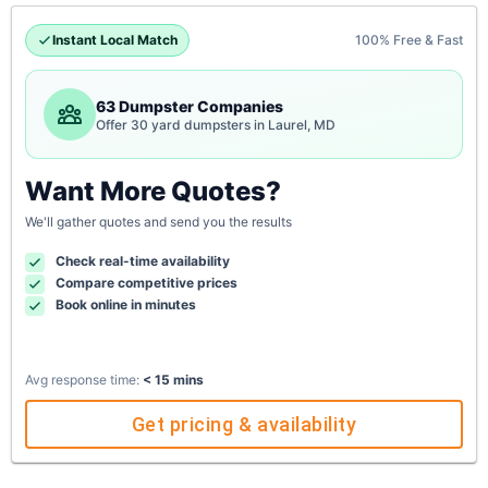
Instant Local Match
100% Free & Fast
63 Dumpster Companies
Offer 30 yard dumpsters in Laurel, MD
Want More Quotes?
We'll gather quotes and send you the results
Check real-time availability
Compare competitive prices
Book online in minutes
Avg response time:
< 15 mins
Get pricing & availability