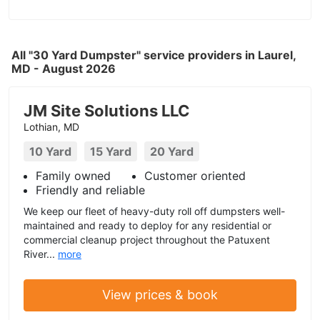
All "30 Yard Dumpster" service providers in Laurel,
MD - August 2026
JM Site Solutions LLC
Lothian, MD
10 Yard
15 Yard
20 Yard
Family owned
Customer oriented
Friendly and reliable
We keep our fleet of heavy-duty roll off dumpsters well-
maintained and ready to deploy for any residential or
commercial cleanup project throughout the Patuxent
River...
more
View prices & book