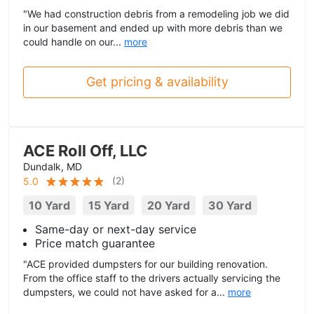
"We had construction debris from a remodeling job we did
in our basement and ended up with more debris than we
could handle on our...
more
Get pricing & availability
ACE Roll Off, LLC
Dundalk, MD
(
2
)
5.0
10 Yard
15 Yard
20 Yard
30 Yard
Same-day or next-day service
Price match guarantee
"ACE provided dumpsters for our building renovation.
From the office staff to the drivers actually servicing the
dumpsters, we could not have asked for a...
more