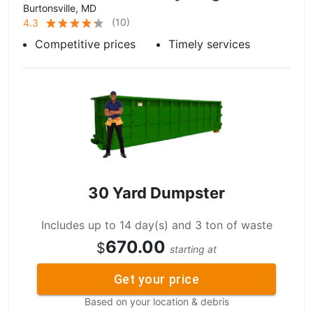
Burtonsville, MD
(
10
)
4.3
Competitive prices
Timely services
30 Yard Dumpster
Includes up to 14 day(s) and 3 ton of waste
670.00
$
starting at
Get your price
Based on your location & debris