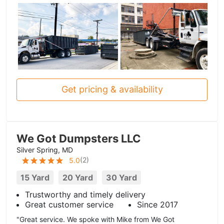
Get pricing & availability
We Got Dumpsters LLC
Silver Spring, MD
(
2
)
5.0
15 Yard
20 Yard
30 Yard
Trustworthy and timely delivery
Great customer service
Since 2017
"Great service. We spoke with Mike from We Got