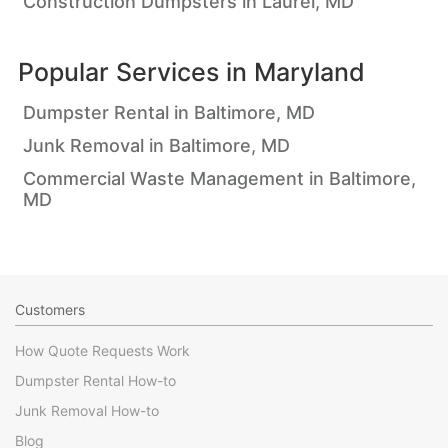
Construction Dumpsters in Laurel, MD
Popular Services in
Maryland
Dumpster Rental in Baltimore, MD
Junk Removal in Baltimore, MD
Commercial Waste Management in Baltimore,
MD
Customers
How Quote Requests Work
Dumpster Rental How-to
Junk Removal How-to
Blog