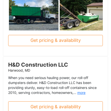
Get pricing & availability
H&D Construction LLC
Harwood, MD
When you need serious hauling power, our roll-off
dumpsters deliver. H&D Construction LLC has been
providing sturdy, easy-to-load roll-off containers since
2010, serving contractors, homeowners,...
more
Get pricing & availability