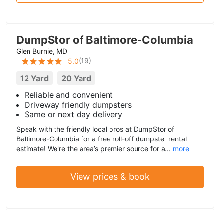
DumpStor of Baltimore-Columbia
Glen Burnie, MD
(
19
)
5.0
12 Yard
20 Yard
Reliable and convenient
Driveway friendly dumpsters
Same or next day delivery
Speak with the friendly local pros at DumpStor of
Baltimore-Columbia for a free roll-off dumpster rental
estimate! We're the area’s premier source for a...
more
View prices & book