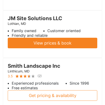
JM Site Solutions LLC
Lothian, MD
Family owned
Customer oriented
Friendly and reliable
View prices & book
Smith Landscape Inc
Linthicum, MD
(
2
)
3.5
Experienced professionals
Since 1996
Free estimates
Get pricing & availability