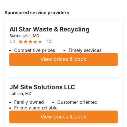
Sponsored service providers
All Star Waste & Recycling
Burtonsville, MD
(
10
)
4.3
Competitive prices
Timely services
View prices & book
JM Site Solutions LLC
Lothian, MD
Family owned
Customer oriented
Friendly and reliable
View prices & book