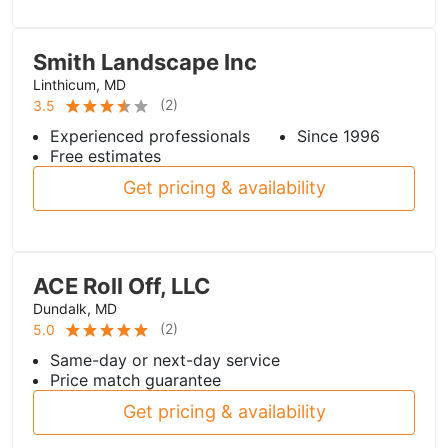
Smith Landscape Inc
Linthicum, MD
(
2
)
3.5
Experienced professionals
Since 1996
Free estimates
Get pricing & availability
ACE Roll Off, LLC
Dundalk, MD
(
2
)
5.0
Same-day or next-day service
Price match guarantee
Get pricing & availability