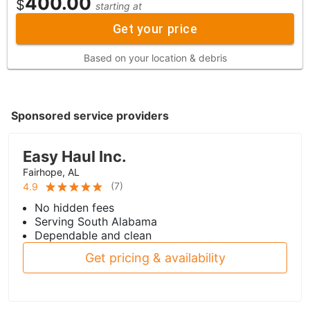
400.00
$
starting at
Get your price
Based on your location & debris
Sponsored service providers
Easy Haul Inc.
Fairhope, AL
(
7
)
4.9
No hidden fees
Serving South Alabama
Dependable and clean
Get pricing & availability