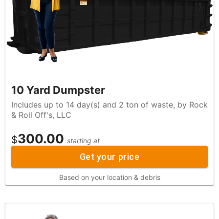
10 Yard Dumpster
Includes up to 14 day(s) and 2 ton of waste, by Rock
& Roll Off's, LLC
300.00
$
starting at
Get your price
Based on your location & debris