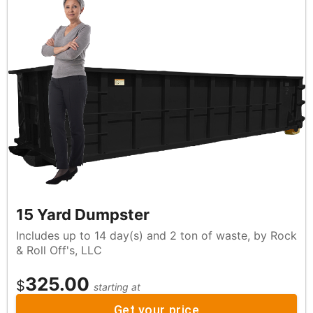
15 Yard Dumpster
Includes up to 14 day(s) and 2 ton of waste, by Rock
& Roll Off's, LLC
325.00
$
starting at
Get your price