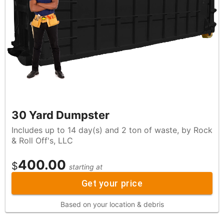
30 Yard Dumpster
Includes up to 14 day(s) and 2 ton of waste, by Rock
& Roll Off's, LLC
400.00
$
starting at
Get your price
Based on your location & debris