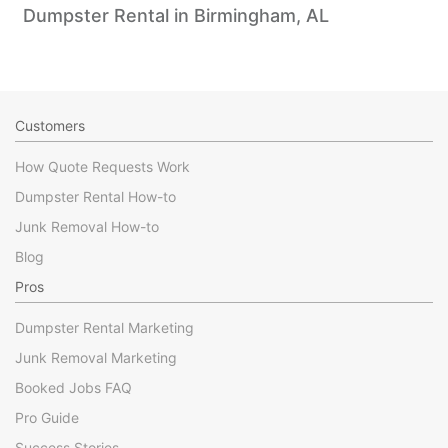
Dumpster Rental in Birmingham, AL
Customers
How Quote Requests Work
Dumpster Rental How-to
Junk Removal How-to
Blog
Pros
Dumpster Rental Marketing
Junk Removal Marketing
Booked Jobs FAQ
Pro Guide
Success Stories