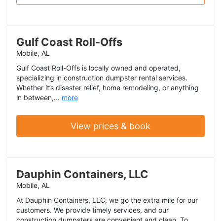
Gulf Coast Roll-Offs
Mobile, AL
Gulf Coast Roll-Offs is locally owned and operated,
specializing in construction dumpster rental services.
Whether it’s disaster relief, home remodeling, or anything
in between,...
more
View prices & book
Dauphin Containers, LLC
Mobile, AL
At Dauphin Containers, LLC, we go the extra mile for our
customers. We provide timely services, and our
construction dumpsters are convenient and clean. To...