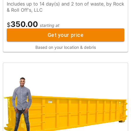
Includes up to 14 day(s) and 2 ton of waste, by Rock
& Roll Off's, LLC
350.00
$
starting at
Get your price
Based on your location & debris