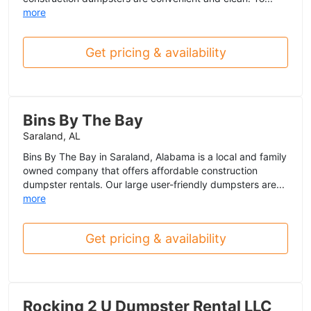
more
Get pricing & availability
Bins By The Bay
Saraland, AL
Bins By The Bay in Saraland, Alabama is a local and family
owned company that offers affordable construction
dumpster rentals. Our large user-friendly dumpsters are...
more
Get pricing & availability
Rocking 2 U Dumpster Rental LLC