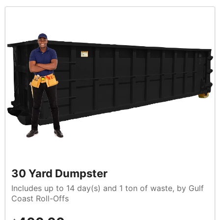
30 Yard Dumpster
Includes up to 14 day(s) and 1 ton of waste, by Gulf
Coast Roll-Offs