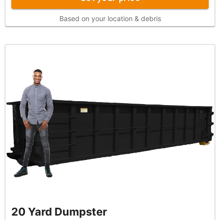
Based on your location & debris
20 Yard Dumpster