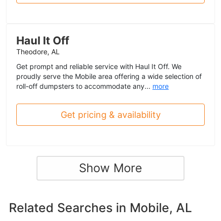
Haul It Off
Theodore, AL
Get prompt and reliable service with Haul It Off. We
proudly serve the Mobile area offering a wide selection of
roll-off dumpsters to accommodate any...
more
Get pricing & availability
Show More
Related Searches in
Mobile, AL