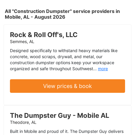
All "Construction Dumpster" service providers in
Mobile, AL - August 2026
Rock & Roll Off's, LLC
Semmes, AL
Designed specifically to withstand heavy materials like
concrete, wood scraps, drywall, and metal, our
construction dumpster options keep your workspace
organized and safe throughout Southwest...
more
View prices & book
The Dumpster Guy - Mobile AL
Theodore, AL
Built in Mobile and proud of it. The Dumpster Guy delivers