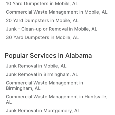
10 Yard Dumpsters in Mobile, AL
Commercial Waste Management in Mobile, AL
20 Yard Dumpsters in Mobile, AL
Junk - Clean-up or Removal in Mobile, AL
30 Yard Dumpsters in Mobile, AL
Popular Services in
Alabama
Junk Removal in Mobile, AL
Junk Removal in Birmingham, AL
Commercial Waste Management in
Birmingham, AL
Commercial Waste Management in Huntsville,
AL
Junk Removal in Montgomery, AL