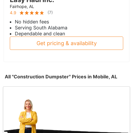
Fairhope, AL
(
7
)
4.9
No hidden fees
Serving South Alabama
Dependable and clean
Get pricing & availability
All "Construction Dumpster" Prices in Mobile, AL