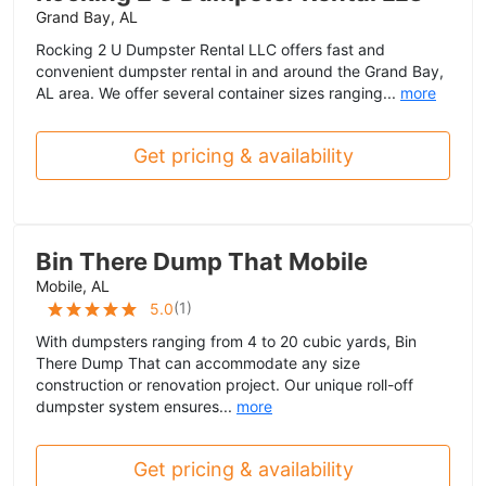
Grand Bay, AL
Rocking 2 U Dumpster Rental LLC offers fast and
convenient dumpster rental in and around the Grand Bay,
AL area. We offer several container sizes ranging...
more
Get pricing & availability
Bin There Dump That Mobile
Mobile, AL
(
1
)
5.0
With dumpsters ranging from 4 to 20 cubic yards, Bin
There Dump That can accommodate any size
construction or renovation project. Our unique roll-off
dumpster system ensures...
more
Get pricing & availability