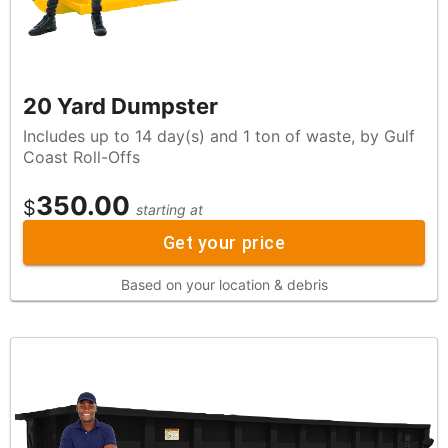
20 Yard Dumpster
Includes up to 14 day(s) and 1 ton of waste, by Gulf
Coast Roll-Offs
350.00
$
starting at
Get your price
Based on your location & debris