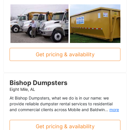
Get pricing & availability
Bishop Dumpsters
Eight Mile, AL
At Bishop Dumpsters, what we do is in our name: we
provide reliable dumpster rental services to residential
and commercial clients across Mobile and Baldwin...
more
Get pricing & availability