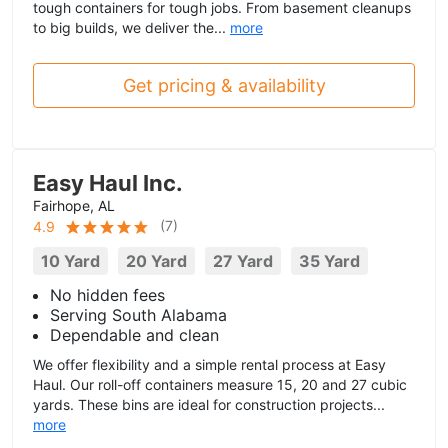
tough containers for tough jobs. From basement cleanups
to big builds, we deliver the...
more
Get pricing & availability
Easy Haul Inc.
Fairhope, AL
(
7
)
4.9
10 Yard
20 Yard
27 Yard
35 Yard
No hidden fees
Serving South Alabama
Dependable and clean
We offer flexibility and a simple rental process at Easy
Haul. Our roll-off containers measure 15, 20 and 27 cubic
yards. These bins are ideal for construction projects...
more