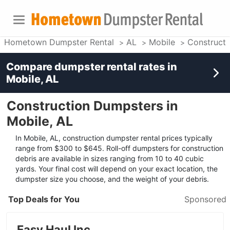
Hometown Dumpster Rental
AL
Mobile
Construct
Compare dumpster rental rates in
Mobile, AL
Construction Dumpsters in
Mobile, AL
In Mobile, AL, construction dumpster rental prices typically
range from $300 to $645. Roll-off dumpsters for construction
debris are available in sizes ranging from 10 to 40 cubic
yards. Your final cost will depend on your exact location, the
dumpster size you choose, and the weight of your debris.
Top Deals for You
Sponsored
Easy Haul Inc.