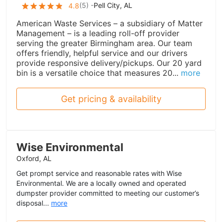
(
5
) -
Pell City, AL
4.8
American Waste Services – a subsidiary of Matter
Management – is a leading roll-off provider
serving the greater Birmingham area. Our team
offers friendly, helpful service and our drivers
provide responsive delivery/pickups. Our 20 yard
bin is a versatile choice that measures 20...
more
Get pricing & availability
Wise Environmental
Oxford, AL
Get prompt service and reasonable rates with Wise
Environmental. We are a locally owned and operated
dumpster provider committed to meeting our customer’s
disposal...
more