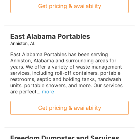
Get pricing & availability
East Alabama Portables
Anniston, AL
East Alabama Portables has been serving
Anniston, Alabama and surrounding areas for
years. We offer a variety of waste management
services, including roll-off containers, portable
restrooms, septic and holding tanks, handwash
units, portable showers, and more. Our services
are perfect...
more
Get pricing & availability
Freedom Dumpster and Services