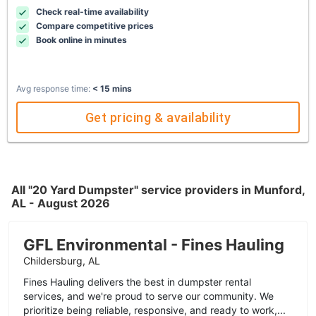
Check real-time availability
Compare competitive prices
Book online in minutes
Avg response time:
< 15 mins
Get pricing & availability
All "20 Yard Dumpster" service providers in Munford,
AL - August 2026
GFL Environmental - Fines Hauling
Childersburg, AL
Fines Hauling delivers the best in dumpster rental
services, and we're proud to serve our community. We
prioritize being reliable, responsive, and ready to work,...