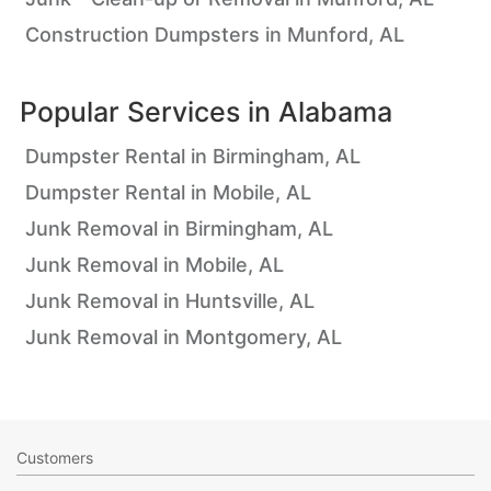
Construction Dumpsters in Munford, AL
Popular Services in
Alabama
Dumpster Rental in Birmingham, AL
Dumpster Rental in Mobile, AL
Junk Removal in Birmingham, AL
Junk Removal in Mobile, AL
Junk Removal in Huntsville, AL
Junk Removal in Montgomery, AL
Customers