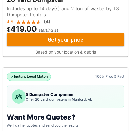
Includes up to 14 day(s) and 2 ton of waste, by T3
Dumpster Rentals
4.5
(
4
)
419.00
$
starting at
Get your price
Based on your location & debris
Instant Local Match
100% Free & Fast
5 Dumpster Companies
Offer 20 yard dumpsters in Munford, AL
Want More Quotes?
We'll gather quotes and send you the results