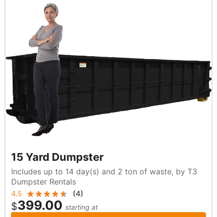
15 Yard Dumpster
Includes up to 14 day(s) and 2 ton of waste, by T3
Dumpster Rentals
4.5
(
4
)
399.00
$
starting at