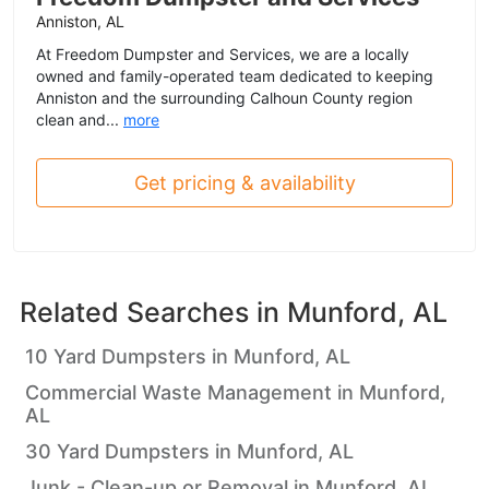
Anniston, AL
At Freedom Dumpster and Services, we are a locally
owned and family-operated team dedicated to keeping
Anniston and the surrounding Calhoun County region
clean and...
more
Get pricing & availability
Related Searches in
Munford, AL
10 Yard Dumpsters in Munford, AL
Commercial Waste Management in Munford,
AL
30 Yard Dumpsters in Munford, AL
Junk - Clean-up or Removal in Munford, AL