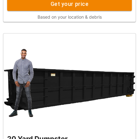
Get your price
Based on your location & debris
20 Yard Dumpster