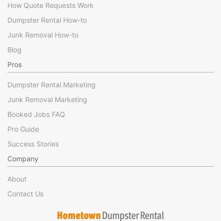
How Quote Requests Work
Dumpster Rental How-to
Junk Removal How-to
Blog
Pros
Dumpster Rental Marketing
Junk Removal Marketing
Booked Jobs FAQ
Pro Guide
Success Stories
Company
About
Contact Us