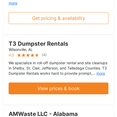
more
Get pricing & availability
T3 Dumpster Rentals
Wilsonville, AL
(
4
)
4.5
We specialize in roll-off dumpster rental and site cleanups
in Shelby, St. Clair, Jefferson, and Talladega Counties. T3
Dumpster Rentals works hard to provide prompt,...
more
View prices & book
AMWaste LLC - Alabama