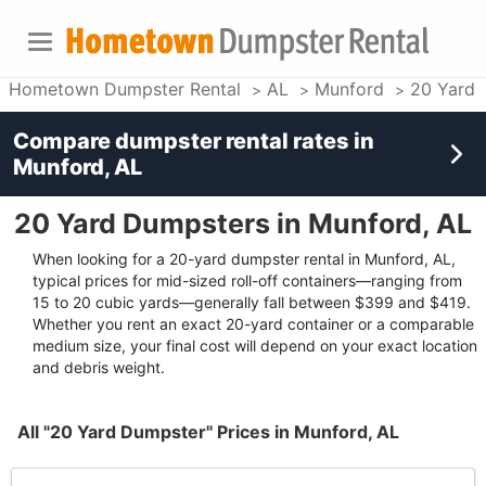
Hometown Dumpster Rental
AL
Munford
20 Yard 
Compare dumpster rental rates in
Munford, AL
20 Yard Dumpsters in Munford, AL
When looking for a 20-yard dumpster rental in Munford, AL,
typical prices for mid-sized roll-off containers—ranging from
15 to 20 cubic yards—generally fall between $399 and $419.
Whether you rent an exact 20-yard container or a comparable
medium size, your final cost will depend on your exact location
and debris weight.
All "20 Yard Dumpster" Prices in Munford, AL