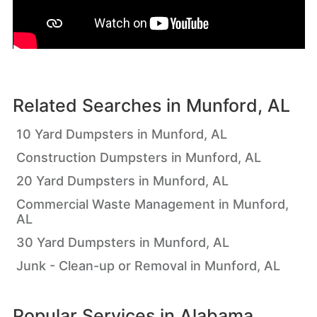
Related Searches in
Munford, AL
10 Yard Dumpsters in Munford, AL
Construction Dumpsters in Munford, AL
20 Yard Dumpsters in Munford, AL
Commercial Waste Management in Munford,
AL
30 Yard Dumpsters in Munford, AL
Junk - Clean-up or Removal in Munford, AL
Popular Services in
Alabama