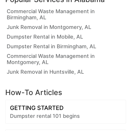
Commercial Waste Management in
Birmingham, AL
Junk Removal in Montgomery, AL
Dumpster Rental in Mobile, AL
Dumpster Rental in Birmingham, AL
Commercial Waste Management in
Montgomery, AL
Junk Removal in Huntsville, AL
How-To Articles
GETTING STARTED
Dumpster rental 101 begins