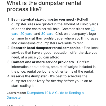
What is the dumpster rental
process like?
Estimate what size dumpster you need
- Roll-off
dumpster sizes are quoted in the amount of cubic yards
of debris the container will hold. Common sizes are
10
yard
,
20 yard
, and
30 yard
. Click on a company's logo
or name to visit their profile page, where you'll find sizes
and dimensions of dumpsters available to rent.
Research local dumpster rental companies
- Find local
services that have a good reputation, offer the size you
need, at a price you can afford.
Contact one or more service providers
- Confirm
information about prices, amount of weight included in
the price, rental period, and other terms of the rental.
Reserve the dumpster
- It's best to schedule the
dumpster for delivery for
the day before
you plan to
start loading it.
Learn more:
Dumpsters 101: A Guide to Renting a
Dumpster