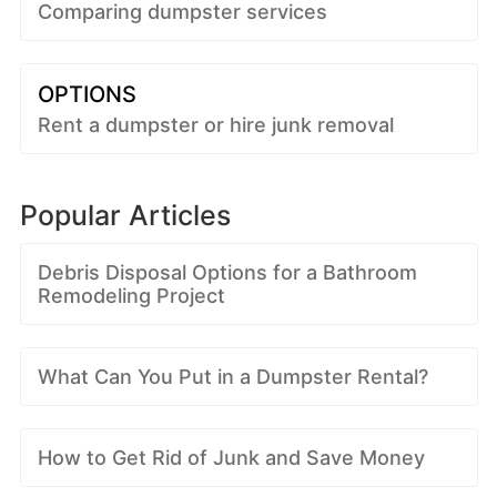
Comparing dumpster services
OPTIONS
Rent a dumpster or hire junk removal
Popular Articles
Debris Disposal Options for a Bathroom
Remodeling Project
What Can You Put in a Dumpster Rental?
How to Get Rid of Junk and Save Money