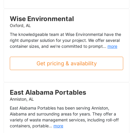
Wise Environmental
Oxford, AL
The knowledgeable team at Wise Environmental have the
right dumpster solution for your project. We offer several
container sizes, and we’re committed to prompt...
more
Get pricing & availability
East Alabama Portables
Anniston, AL
East Alabama Portables has been serving Anniston,
Alabama and surrounding areas for years. They offer a
variety of waste management services, including roll-off
containers, portable...
more