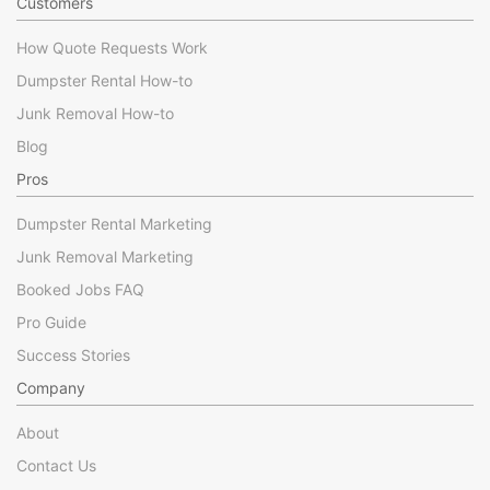
Customers
How Quote Requests Work
Dumpster Rental How-to
Junk Removal How-to
Blog
Pros
Dumpster Rental Marketing
Junk Removal Marketing
Booked Jobs FAQ
Pro Guide
Success Stories
Company
About
Contact Us