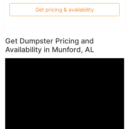
Get pricing & availability
Get Dumpster Pricing and
Availability in
Munford, AL