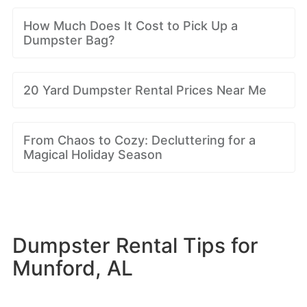
How Much Does It Cost to Pick Up a
Dumpster Bag?
20 Yard Dumpster Rental Prices Near Me
From Chaos to Cozy: Decluttering for a
Magical Holiday Season
Dumpster Rental Tips for
Munford, AL