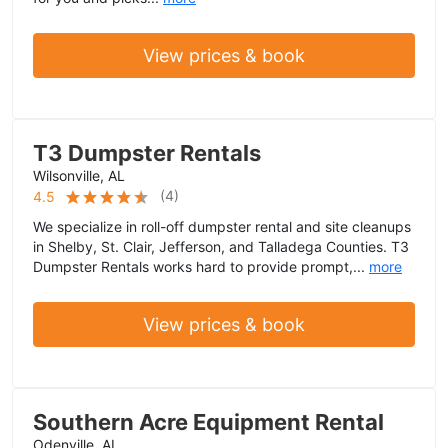
View prices & book
T3 Dumpster Rentals
Wilsonville, AL
(
4
)
4.5
We specialize in roll-off dumpster rental and site cleanups
in Shelby, St. Clair, Jefferson, and Talladega Counties. T3
Dumpster Rentals works hard to provide prompt,...
more
View prices & book
Southern Acre Equipment Rental
Odenville, AL