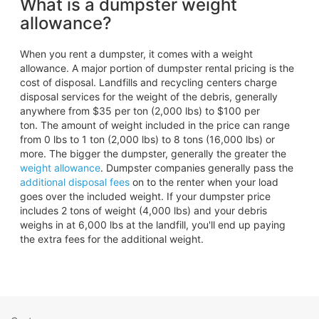
What is a dumpster weight
allowance?
When you rent a dumpster, it comes with a weight
allowance. A major portion of dumpster rental pricing is the
cost of disposal. Landfills and recycling centers charge
disposal services for the weight of the debris, generally
anywhere from $35 per ton (2,000 lbs) to $100 per
ton. The amount of weight included in the price can range
from 0 lbs to 1 ton (2,000 lbs) to 8 tons (16,000 lbs) or
more. The bigger the dumpster, generally the greater the
weight allowance
. Dumpster companies generally pass the
additional disposal fees
on to the renter when your load
goes over the included weight. If your dumpster price
includes 2 tons of weight (4,000 lbs) and your debris
weighs in at 6,000 lbs at the landfill, you'll end up paying
the extra fees for the additional weight.