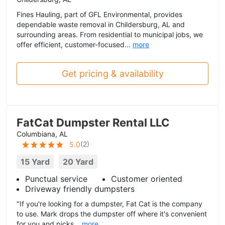
Fines Hauling, part of GFL Environmental, provides
dependable waste removal in Childersburg, AL and
surrounding areas. From residential to municipal jobs, we
offer efficient, customer-focused...
more
Get pricing & availability
FatCat Dumpster Rental LLC
Columbiana, AL
(
2
)
5.0
15 Yard
20 Yard
Punctual service
Customer oriented
Driveway friendly dumpsters
"If you're looking for a dumpster, Fat Cat is the company
to use. Mark drops the dumpster off where it's convenient
for you and picks...
more