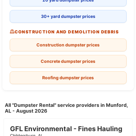
30+ yard dumpster prices
CONSTRUCTION AND DEMOLITION DEBRIS
Construction dumpster prices
Concrete dumpster prices
Roofing dumpster prices
All "Dumpster Rental" service providers in Munford,
AL - August 2026
GFL Environmental - Fines Hauling
Childersburg, AL