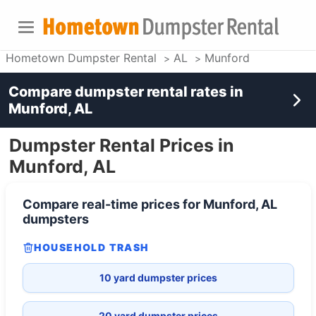
Hometown Dumpster Rental
AL
Munford
Compare dumpster rental rates in
Munford, AL
Dumpster Rental Prices in
Munford, AL
Compare real-time prices for
Munford, AL
dumpsters
HOUSEHOLD TRASH
10 yard dumpster prices
20 yard dumpster prices