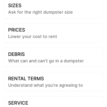
SIZES
Ask for the right dumpster size
PRICES
Lower your cost to rent
DEBRIS
What can and can't go in a dumpster
RENTAL TERMS
Understand what you're agreeing to
SERVICE