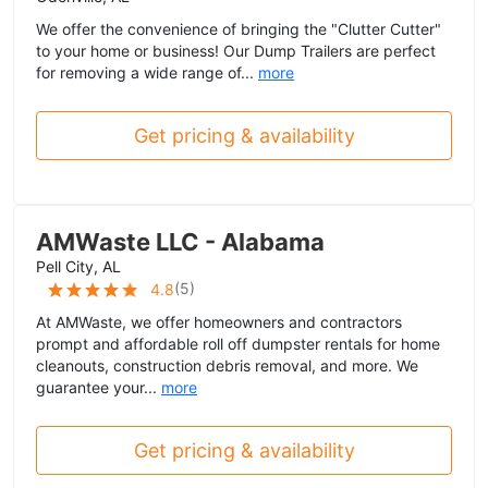
We offer the convenience of bringing the "Clutter Cutter"
to your home or business! Our Dump Trailers are perfect
for removing a wide range of...
more
Get pricing & availability
AMWaste LLC - Alabama
Pell City, AL
(
5
)
4.8
At AMWaste, we offer homeowners and contractors
prompt and affordable roll off dumpster rentals for home
cleanouts, construction debris removal, and more. We
guarantee your...
more
Get pricing & availability