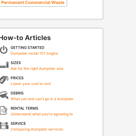
Permanent Commercial Waste
How-to Articles
GETTING STARTED
Dumpster rental 101 begins
SIZES
Ask for the right dumpster size
PRICES
Lower your cost to rent
DEBRIS
What can and can't go in a dumpster
RENTAL TERMS
Understand what you're agreeing to
SERVICE
Comparing dumpster services