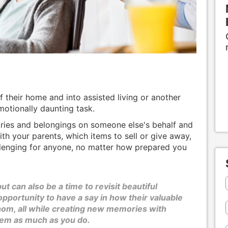
 their home and into assisted living or another
motionally daunting task.
ries and belongings on someone else's behalf and
th your parents, which items to sell or give away,
llenging for anyone, no matter how prepared you
ut can also be a time to revisit beautiful
portunity to have a say in how their valuable
om, all while creating new memories with
hem as much as you do.