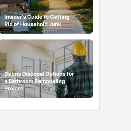
Insider's Guide to Getting
Rid of Household Junk
Debris Disposal Options for
a Bathroom Remodeling
Project