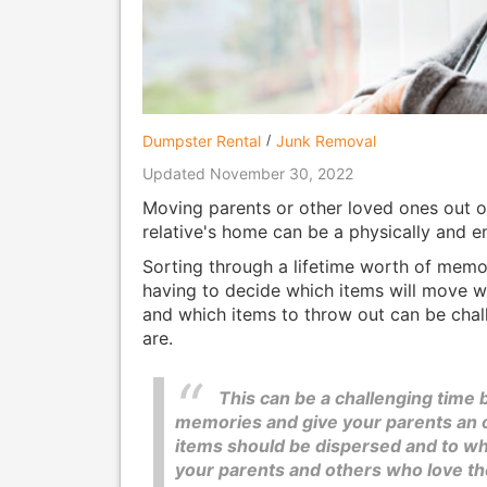
Dumpster Rental
Junk Removal
Updated November 30, 2022
Moving parents or other loved ones out of
relative's home can be a physically and e
Sorting through a lifetime worth of memo
having to decide which items will move wi
and which items to throw out can be cha
are.
This can be a challenging time b
memories and give your parents an op
items should be dispersed and to wh
your parents and others who love t