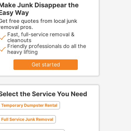
Make Junk Disappear the
Easy Way
Get free quotes from local junk
removal pros.
Fast, full-service removal &
cleanouts
Friendly professionals do all the
heavy lifting
Get started
Select the Service You Need
Temporary Dumpster Rental
Full Service Junk Removal