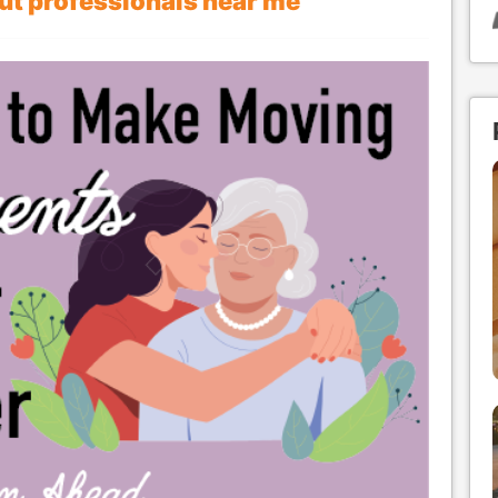
out professionals near me