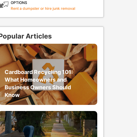
OPTIONS
Rent a dumpster or hire junk removal
Popular Articles
Cardboard Recycling 101:
What Homeowners and
Business Owners Should
Know