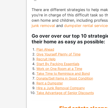
There are different strategies to help mak
you're in charge of this difficult task so 
own home and children, including professio
junk removal
and
dumpster rental service
Go over over our top 10 strateg
their home as easy as possible:
Plan Ahead
Give Yourself Plenty of Time
Recruit Help
Start By Packing Essentials
Work on One Room at a Time
Take Time to Reminisce and Bond
Donate/Sell Items in Good Condition
Rent a Dumpster
Hire a Junk Removal Company
Take Advantage of Senior Discounts