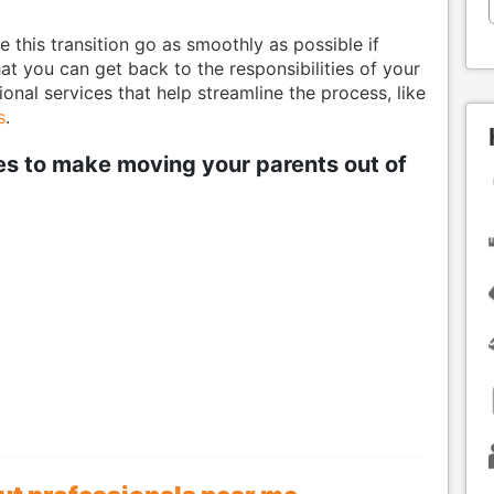
e this transition go as smoothly as possible if
that you can get back to the responsibilities of your
nal services that help streamline the process, like
s
.
ies to make moving your parents out of