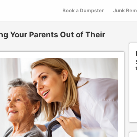
Book a Dumpster
Junk Rem
ng Your Parents Out of Their