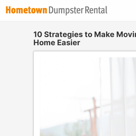
10 Strategies to Make Movi
Home Easier