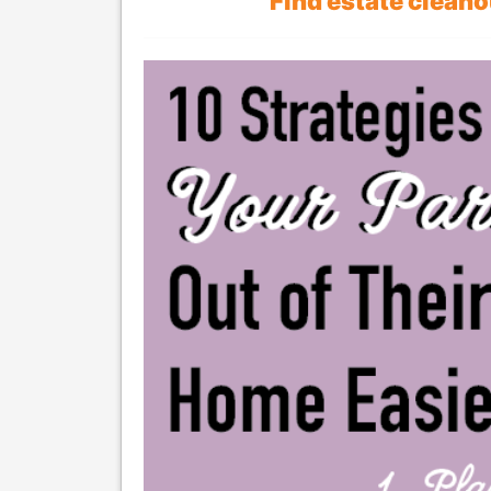
Find estate clean