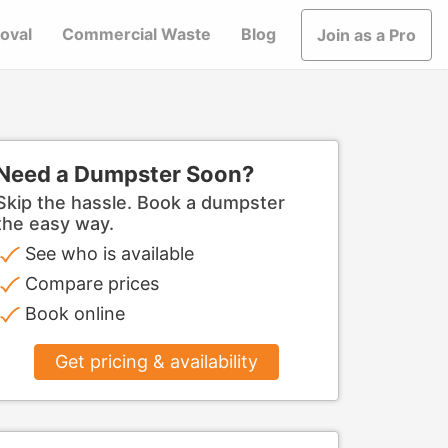
oval
Commercial Waste
Blog
Join as a Pro
Need a Dumpster Soon?
Skip the hassle. Book a dumpster
the easy way.
See who is available
Compare prices
Book online
Get pricing & availability