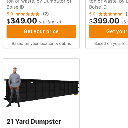
ton of waste, by DumpStor of
ton of waste, by DumpStor of
Boise ID
Boise ID
5.0
(
2
)
5.0
(
349.00
399.00
$
$
starting at
sta
Get your price
Get your
Based on your location & debris
Based on your loc
21 Yard Dumpster