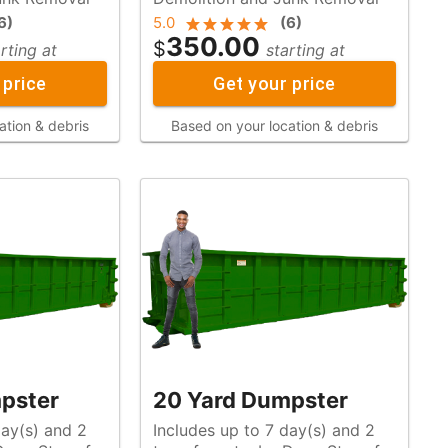
6
)
5.0
(
6
)
350.00
$
rting at
starting at
 price
Get your price
ation & debris
Based on your location & debris
pster
20 Yard Dumpster
day(s) and 2
Includes up to 7 day(s) and 2