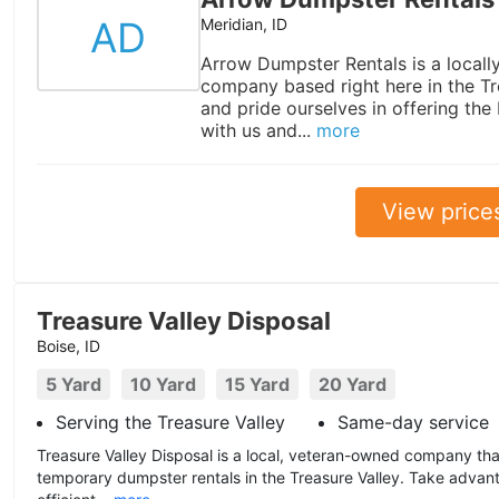
AD
Meridian, ID
Arrow Dumpster Rentals is a local
company based right here in the Tr
and pride ourselves in offering the
with us and...
more
View price
Treasure Valley Disposal
Boise, ID
5 Yard
10 Yard
15 Yard
20 Yard
Serving the Treasure Valley
Same-day service
Treasure Valley Disposal is a local, veteran-owned company tha
temporary dumpster rentals in the Treasure Valley. Take advant