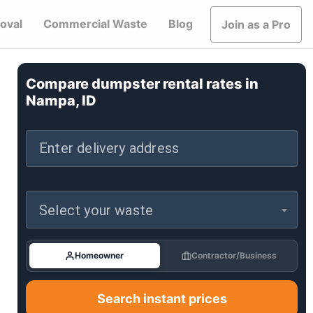
oval
Commercial Waste
Blog
Join as a Pro
Compare dumpster rental rates in
Nampa, ID
Enter delivery address
Select your waste
Homeowner
Contractor/Business
Search instant prices