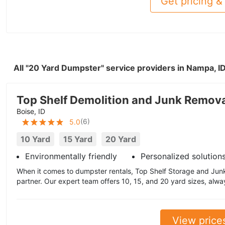
Get pricing & 
All "20 Yard Dumpster" service providers in Nampa, I
Top Shelf Demolition and Junk Remov
Boise, ID
(
6
)
5.0
10 Yard
15 Yard
20 Yard
Environmentally friendly
Personalized solution
When it comes to dumpster rentals, Top Shelf Storage and Junk
partner. Our expert team offers 10, 15, and 20 yard sizes, always
View price