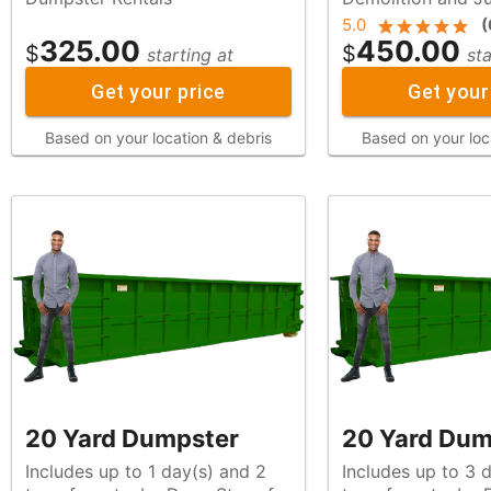
5.0
(
325.00
450.00
$
$
starting at
sta
Get your price
Get your
Based on your location & debris
Based on your loc
20 Yard Dumpster
20 Yard Dum
Includes up to 1 day(s) and 2
Includes up to 3 