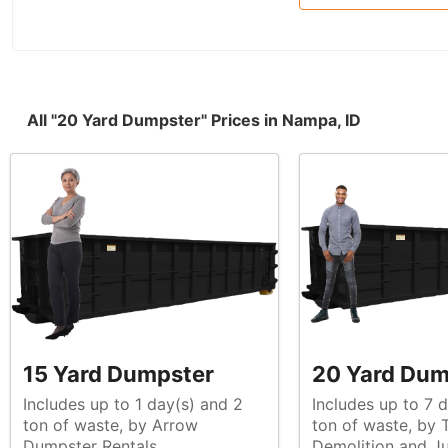
All "20 Yard Dumpster" Prices in Nampa, ID
15 Yard Dumpster
20 Yard Dum
Includes up to 1 day(s) and 2
Includes up to 7 
ton of waste, by Arrow
ton of waste, by Top Shelf
Dumpster Rentals
Demolition and J