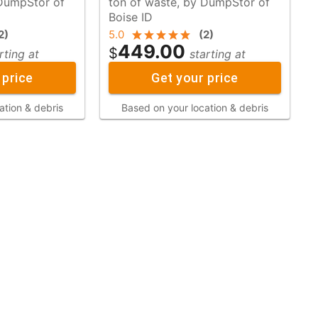
ton of waste, by DumpStor of
Boise ID
2
)
5.0
(
2
)
449.00
$
rting at
starting at
 price
Get your price
ation & debris
Based on your location & debris