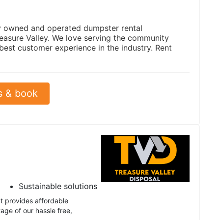
ly owned and operated dumpster rental
easure Valley. We love serving the community
 best customer experience in the industry. Rent
s & book
Sustainable solutions
t provides affordable
age of our hassle free,