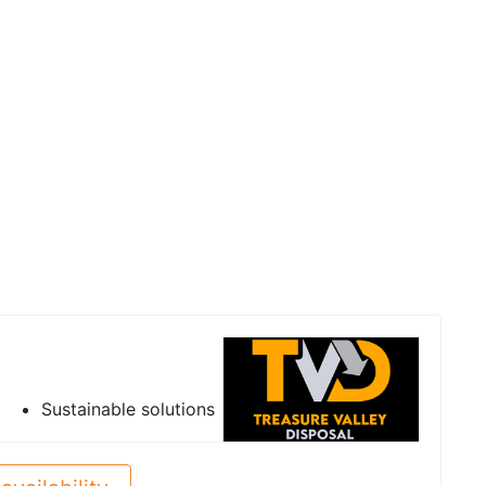
Sustainable solutions