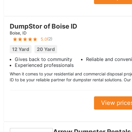
DumpStor of Boise ID
Boise, ID
(
2
)
5.0
12 Yard
20 Yard
Gives back to community
Reliable and conven
Experienced professionals
When it comes to your residential and commercial disposal proj
ID to be your reliable partner for dumpster rental solutions. Our
View price
Arrow Dumpster Rentals