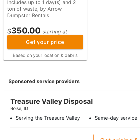
Includes up to 1 day(s) and 2
ton of waste, by Arrow
Dumpster Rentals
350.00
$
starting at
Get your price
Based on your location & debris
Sponsored service providers
Treasure Valley Disposal
Boise, ID
Serving the Treasure Valley
Same-day service