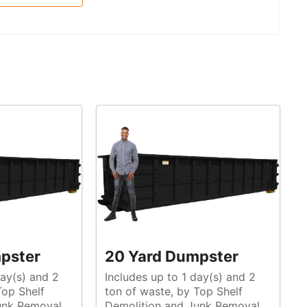
pster
20 Yard Dumpster
day(s) and 2
Includes up to 1 day(s) and 2
ton of waste, by Top Shelf
unk Removal
Demolition and Junk Removal