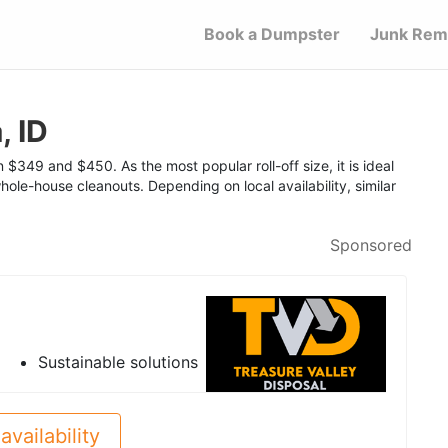
Book a Dumpster
Junk Rem
, ID
$349 and $450. As the most popular roll-off size, it is ideal
hole-house cleanouts. Depending on local availability, similar
Sponsored
Sustainable solutions
availability