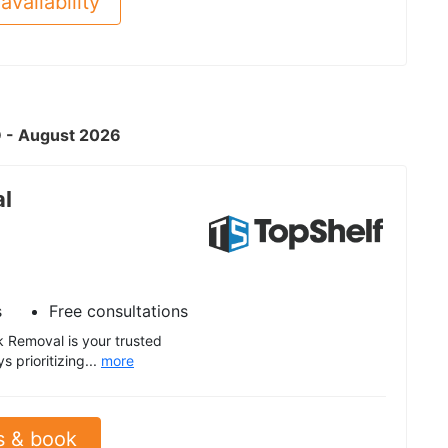
availability
D - August 2026
al
s
Free consultations
 Removal is your trusted
 prioritizing...
more
s & book