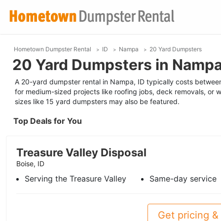
Hometown Dumpster Rental
ID
Nampa
20 Yard Dumpsters
20 Yard Dumpsters in Nampa
A 20-yard dumpster rental in Nampa, ID typically costs between 
for medium-sized projects like roofing jobs, deck removals, or w
sizes like 15 yard dumpsters may also be featured.
Top Deals for You
Treasure Valley Disposal
Boise, ID
Serving the Treasure Valley
Same-day service
Get pricing & 