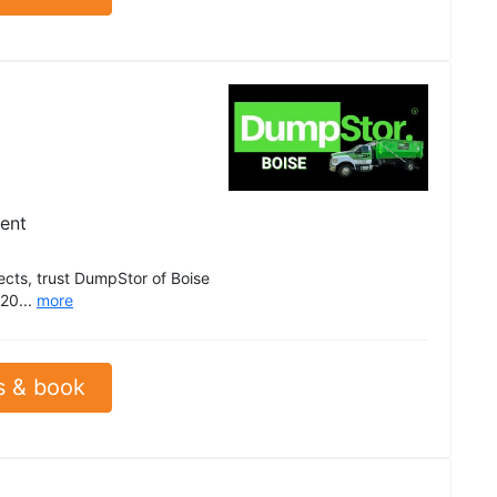
ient
ects, trust DumpStor of Boise
 20...
more
s & book