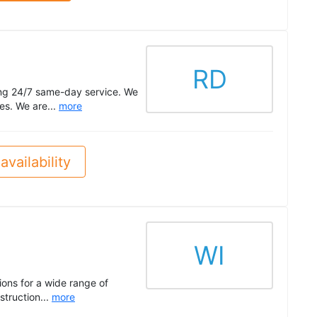
RD
ing 24/7 same-day service. We
tes. We are...
more
availability
WI
ions for a wide range of
struction...
more