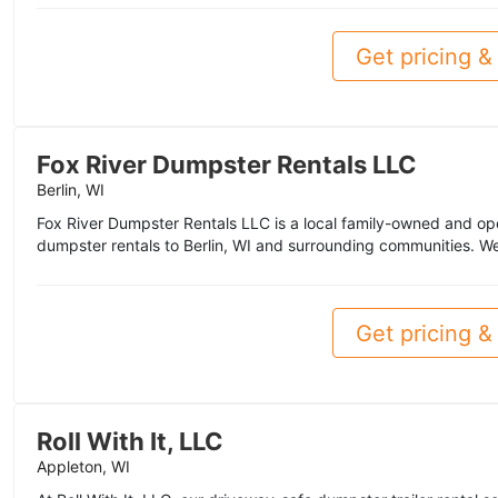
Get pricing & 
Fox River Dumpster Rentals LLC
Berlin, WI
Fox River Dumpster Rentals LLC is a local family-owned and o
dumpster rentals to Berlin, WI and surrounding communities. We
Get pricing & 
Roll With It, LLC
Appleton, WI