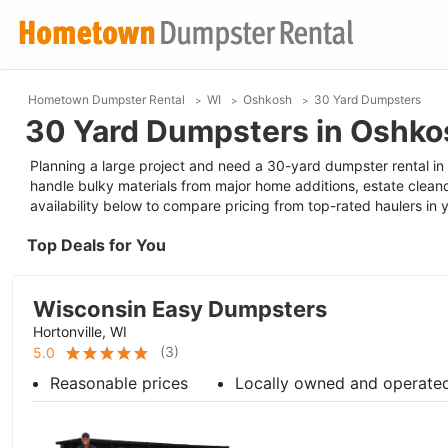
Hometown Dumpster Rental
WI
Oshkosh
30 Yard Dumpsters
30 Yard Dumpsters in Oshko
Planning a large project and need a 30-yard dumpster rental in O
handle bulky materials from major home additions, estate clean
availability below to compare pricing from top-rated haulers in 
Top Deals for You
Wisconsin Easy Dumpsters
Hortonville, WI
(
3
)
5.0
Reasonable prices
Locally owned and operate