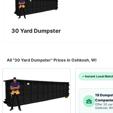
30 Yard Dumpster
All "30 Yard Dumpster" Prices in Oshkosh, WI
Instant Local Matc
19 Dumps
Companie
Offer 30 ya
Oshkosh, WI