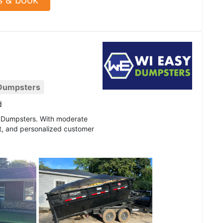
 Dumpsters
d
sy Dumpsters. With moderate
nt, and personalized customer