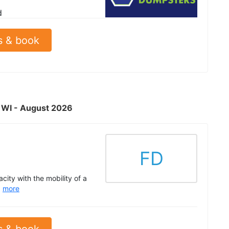
d
s & book
, WI - August 2026
FD
acity with the mobility of a
.
more
s & book