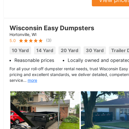
Wisconsin Easy Dumpsters
Hortonville, WI
(
3
)
5.0
10 Yard
14 Yard
20 Yard
30 Yard
Trailer
Reasonable prices
Locally owned and operate
For all your roll-off dumpster rental needs, trust Wisconsin Ea
pricing and excellent standards, we deliver detailed, compete
service...
more