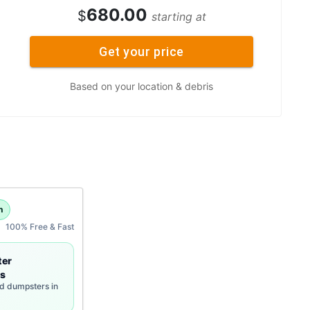
680.00
$
starting at
Get your price
Based on your location & debris
h
100% Free & Fast
ter
s
rd dumpsters in