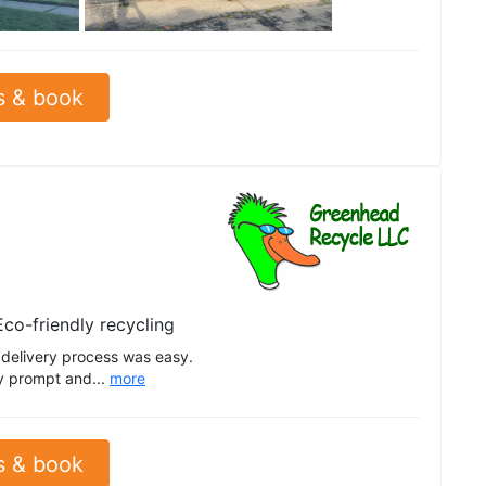
See all
s & book
Eco-friendly recycling
delivery process was easy.
by prompt and...
more
s & book