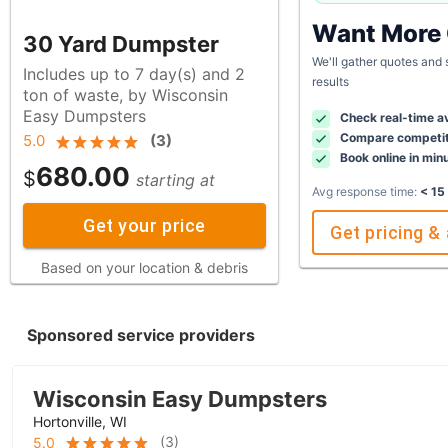
Want More
30 Yard Dumpster
We'll gather quotes and
Includes up to 7 day(s) and 2
results
ton of waste, by Wisconsin
Easy Dumpsters
Check real-time av
Compare competit
5.0
(
3
)
Book online in min
680.00
$
starting at
Avg response time:
< 15
Get your price
Get pricing & 
Based on your location & debris
Sponsored service providers
Wisconsin Easy Dumpsters
Hortonville, WI
(
3
)
5.0