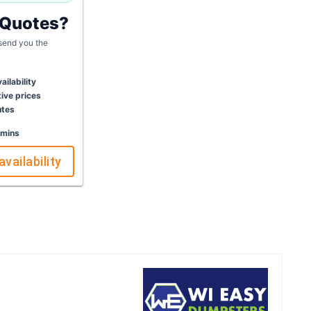
 Quotes?
 send you the
ailability
ive prices
utes
 mins
availability