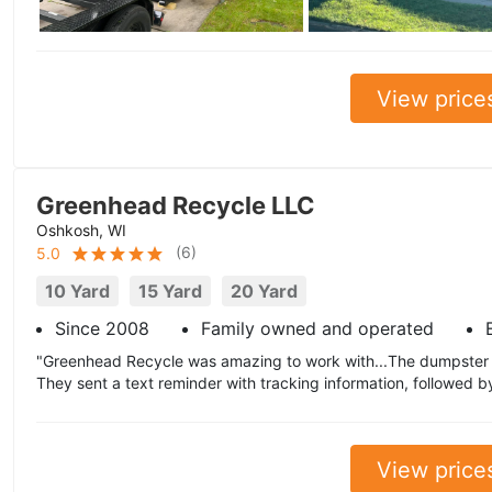
View price
Greenhead Recycle LLC
Oshkosh, WI
(
6
)
5.0
10 Yard
15 Yard
20 Yard
Since 2008
Family owned and operated
"Greenhead Recycle was amazing to work with...The dumpster 
They sent a text reminder with tracking information, followed 
View price