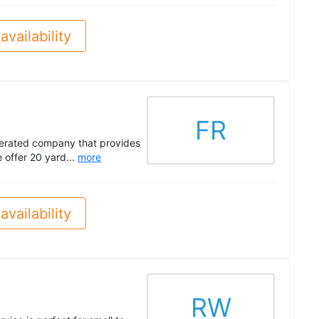
availability
FR
perated company that provides
 offer 20 yard...
more
availability
RW