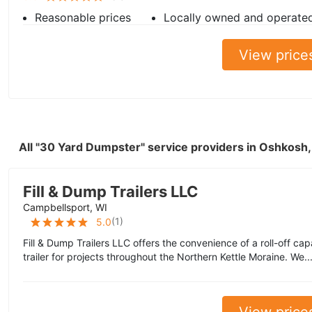
Reasonable prices
Locally owned and operate
View price
All "30 Yard Dumpster" service providers in Oshkosh
Fill & Dump Trailers LLC
Campbellsport, WI
(
1
)
5.0
Fill & Dump Trailers LLC offers the convenience of a roll-off cap
trailer for projects throughout the Northern Kettle Moraine. We..
View price