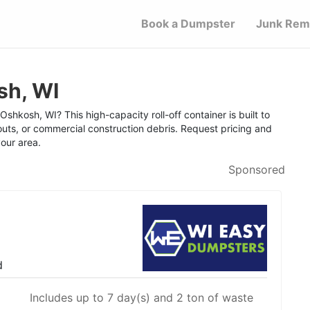
Book a Dumpster
Junk Rem
sh, WI
shkosh, WI? This high-capacity roll-off container is built to
outs, or commercial construction debris. Request pricing and
your area.
Sponsored
d
Includes up to 7 day(s) and 2 ton of waste