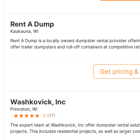
Rent A Dump
Kaukauna, WI
Rent A Dump is a locally owned dumpster rental provider offer
offer trailer dumpsters and roll-off containers at competitive ra
Get pricing & 
Washkovick, Inc
Princeton, WI
(
1
)
5.0
The expert team at Washkovick, Inc offer dumpster rental solut
projects. This includes residential projects, as well as larger con