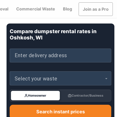
oval
Commercial Waste
Blog
Join as a Pro
Compare dumpster rental rates in
Oshkosh, WI
Enter delivery address
Select your waste
Homeowner
Contractor/Business
Search instant prices