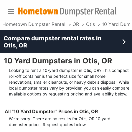
Hometown Dumpster Rental
OR
Otis
10 Yard Dump
Compare dumpster rental rates in
Otis, OR
10 Yard Dumpsters in Otis, OR
Looking to rent a 10-yard dumpster in Otis, OR? This compact
roll-off container is the perfect size for small home
renovations, smaller cleanouts, or heavy debris disposal. While
local dumpster rates vary by provider, you can easily compare
available options by requesting pricing and availability below.
All "10 Yard Dumpster" Prices in Otis, OR
We're sorry! There are no results for
Otis, OR
10 yard
dumpster
prices. Request quotes below.