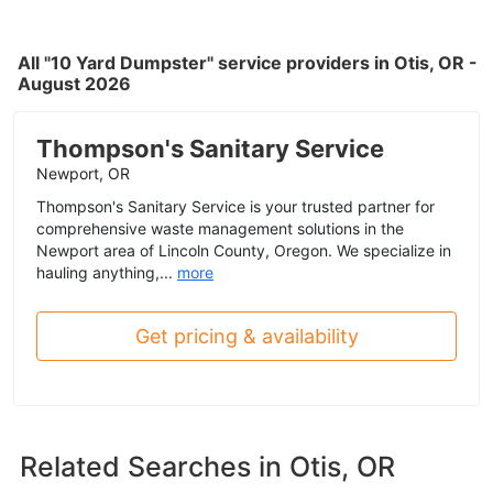
All "10 Yard Dumpster" service providers in Otis, OR -
August 2026
Thompson's Sanitary Service
Newport, OR
Thompson's Sanitary Service is your trusted partner for
comprehensive waste management solutions in the
Newport area of Lincoln County, Oregon. We specialize in
hauling anything,...
more
Get pricing & availability
Related Searches in
Otis, OR