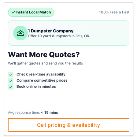
Instant Local Match
100% Free & Fast
1 Dumpster Company
Offer 10 yard dumpsters in Otis, OR
Want More Quotes?
We'll gather quotes and send you the results
Check real-time availability
Compare competitive prices
Book online in minutes
Avg response time:
< 15 mins
Get pricing & availability