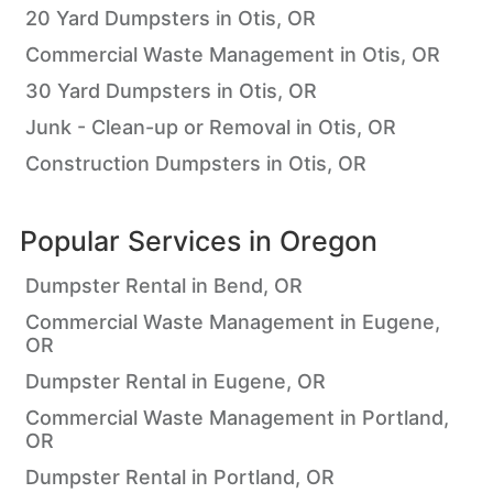
20 Yard Dumpsters in Otis, OR
Commercial Waste Management in Otis, OR
30 Yard Dumpsters in Otis, OR
Junk - Clean-up or Removal in Otis, OR
Construction Dumpsters in Otis, OR
Popular Services in
Oregon
Dumpster Rental in Bend, OR
Commercial Waste Management in Eugene,
OR
Dumpster Rental in Eugene, OR
Commercial Waste Management in Portland,
OR
Dumpster Rental in Portland, OR