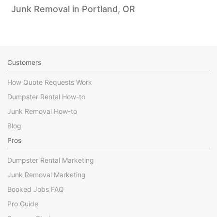
Junk Removal in Portland, OR
Customers
How Quote Requests Work
Dumpster Rental How-to
Junk Removal How-to
Blog
Pros
Dumpster Rental Marketing
Junk Removal Marketing
Booked Jobs FAQ
Pro Guide