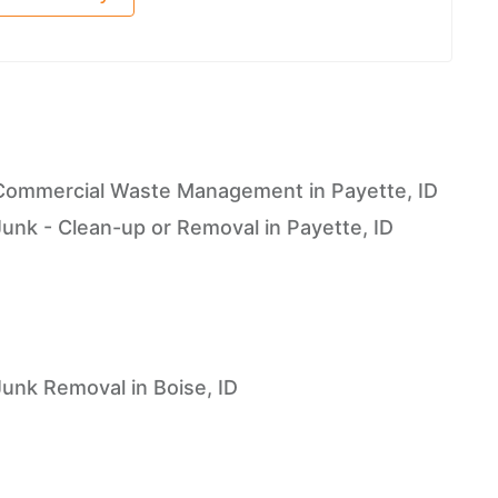
Commercial Waste Management in Payette, ID
Junk - Clean-up or Removal in Payette, ID
Junk Removal in Boise, ID