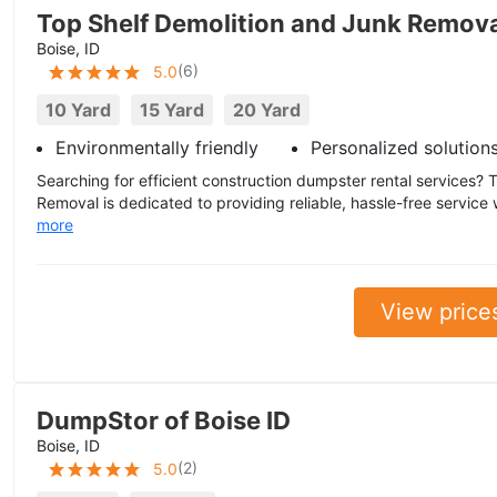
Top Shelf Demolition and Junk Remov
Boise, ID
(
6
)
5.0
10 Yard
15 Yard
20 Yard
Environmentally friendly
Personalized solution
Searching for efficient construction dumpster rental services?
Removal is dedicated to providing reliable, hassle-free service 
more
View price
DumpStor of Boise ID
Boise, ID
(
2
)
5.0