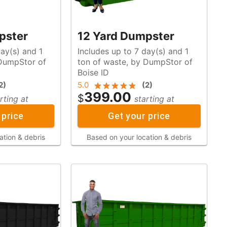
pster
12 Yard Dumpster
day(s) and 1
Includes up to 7 day(s) and 1
ton of waste, by DumpStor of
Boise ID
2
)
5.0
(
2
)
399.00
$
rting at
starting at
 price
Get your price
ation & debris
Based on your location & debris