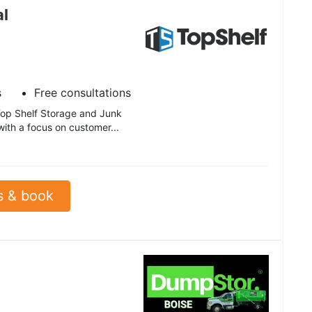
al
s
Free consultations
 Top Shelf Storage and Junk
with a focus on customer...
s & book