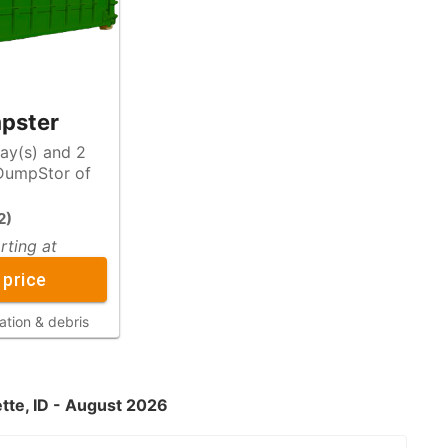
pster
day(s) and 2
2
)
rting at
 price
ation & debris
ette, ID - August 2026