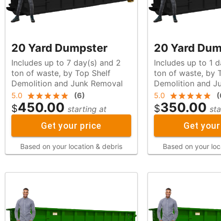
20 Yard Dumpster
20 Yard Dum
Includes up to 7 day(s) and 2
Includes up to 1 
ton of waste, by Top Shelf
ton of waste, by Top Shelf
Demolition and Junk Removal
Demolition and J
5.0
(
6
)
5.0
(
450.00
350.00
$
$
starting at
sta
Get your price
Get your
Based on your location & debris
Based on your loc