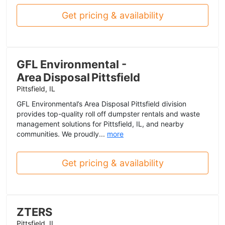
Get pricing & availability
GFL Environmental -
Area Disposal Pittsfield
Pittsfield, IL
GFL Environmental’s Area Disposal Pittsfield division
provides top-quality roll off dumpster rentals and waste
management solutions for Pittsfield, IL, and nearby
communities. We proudly...
more
Get pricing & availability
ZTERS
Pittsfield, IL