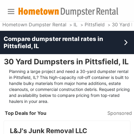
Hometown Dumpster Rental
IL
Pittsfield
30 Yard 
Compare dumpster rental rates in
Pittsfield, IL
30 Yard Dumpsters in Pittsfield, IL
Planning a large project and need a 30-yard dumpster rental
in Pittsfield, IL? This high-capacity roll-off container is built to
handle bulky materials from major home additions, estate
cleanouts, or commercial construction debris. Request pricing
and availability below to compare pricing from top-rated
haulers in your area.
Top Deals for You
Sponsored
L&J's Junk Removal LLC