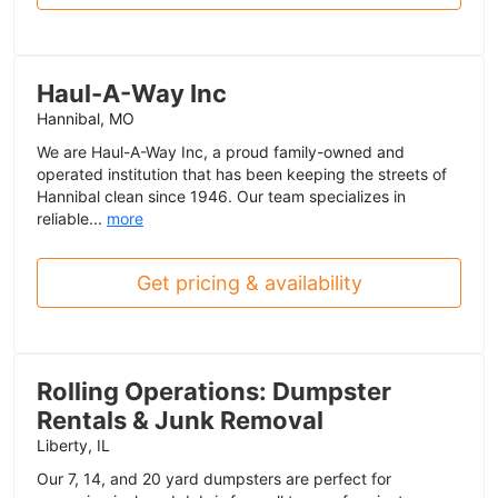
Haul-A-Way Inc
Hannibal, MO
We are Haul-A-Way Inc, a proud family-owned and
operated institution that has been keeping the streets of
Hannibal clean since 1946. Our team specializes in
reliable...
more
Get pricing & availability
Rolling Operations: Dumpster
Rentals & Junk Removal
Liberty, IL
Our 7, 14, and 20 yard dumpsters are perfect for