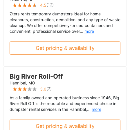
(
12
)
4.5
Zters rents temporary dumpsters ideal for home
cleanouts, construction, demolition, and any type of waste
cleanup. We offer competitively-priced containers and
convenient, professional service over...
more
Get pricing & availability
Big River Roll-Off
Hannibal, MO
(
2
)
3.0
As a family owned and operated business since 1946, Big
River Roll Off is the reputable and experienced choice in
dumpster rental services in the Hannibal,...
more
Get pricing & availability