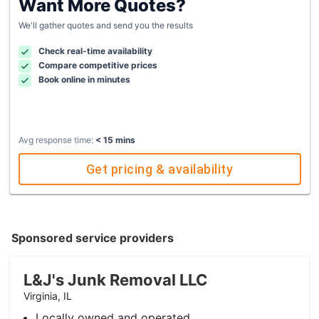
Want More Quotes?
We'll gather quotes and send you the results
Check real-time availability
Compare competitive prices
Book online in minutes
Avg response time:
< 15 mins
Get pricing & availability
Sponsored service providers
L&J's Junk Removal LLC
Virginia, IL
Locally owned and operated