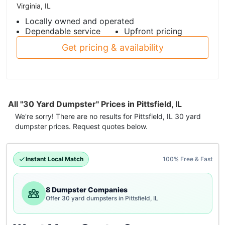
Virginia, IL
Locally owned and operated
Dependable service
Upfront pricing
Get pricing & availability
All "30 Yard Dumpster" Prices in Pittsfield, IL
We're sorry! There are no results for
Pittsfield, IL
30 yard
dumpster
prices. Request quotes below.
Instant Local Match
100% Free & Fast
8 Dumpster Companies
Offer 30 yard dumpsters in Pittsfield, IL