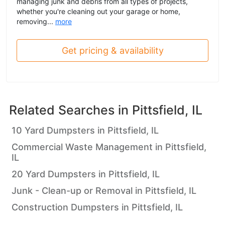
managing junk and debris from all types of projects,
whether you're cleaning out your garage or home,
removing...
more
Get pricing & availability
Related Searches in
Pittsfield, IL
10 Yard Dumpsters in Pittsfield, IL
Commercial Waste Management in Pittsfield,
IL
20 Yard Dumpsters in Pittsfield, IL
Junk - Clean-up or Removal in Pittsfield, IL
Construction Dumpsters in Pittsfield, IL