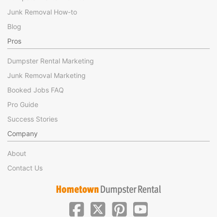
Junk Removal How-to
Blog
Pros
Dumpster Rental Marketing
Junk Removal Marketing
Booked Jobs FAQ
Pro Guide
Success Stories
Company
About
Contact Us