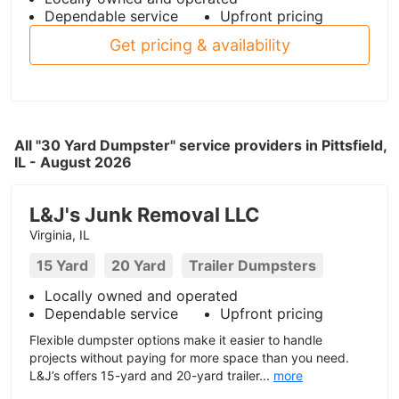
Dependable service
Upfront pricing
Get pricing & availability
All "30 Yard Dumpster" service providers in Pittsfield,
IL - August 2026
L&J's Junk Removal LLC
Virginia, IL
15 Yard
20 Yard
Trailer Dumpsters
Locally owned and operated
Dependable service
Upfront pricing
Flexible dumpster options make it easier to handle
projects without paying for more space than you need.
L&J’s offers 15-yard and 20-yard trailer...
more