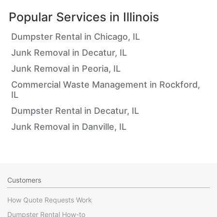
Popular Services in
Illinois
Dumpster Rental in Chicago, IL
Junk Removal in Decatur, IL
Junk Removal in Peoria, IL
Commercial Waste Management in Rockford,
IL
Dumpster Rental in Decatur, IL
Junk Removal in Danville, IL
Customers
How Quote Requests Work
Dumpster Rental How-to