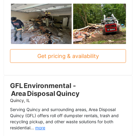
Get pricing & availability
GFL Environmental -
Area Disposal Quincy
Quincy, IL
Serving Quincy and surrounding areas, Area Disposal
Quincy (GFL) offers roll off dumpster rentals, trash and
recycling pickup, and other waste solutions for both
residential...
more