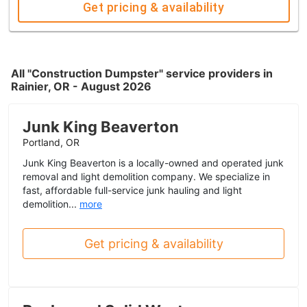
Get pricing & availability
All "Construction Dumpster" service providers in
Rainier, OR - August 2026
Junk King Beaverton
Portland, OR
Junk King Beaverton is a locally-owned and operated junk
removal and light demolition company. We specialize in
fast, affordable full-service junk hauling and light
demolition...
more
Get pricing & availability