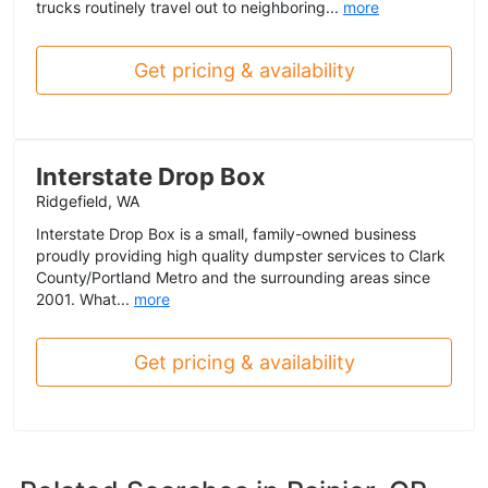
trucks routinely travel out to neighboring...
more
Get pricing & availability
Interstate Drop Box
Ridgefield, WA
Interstate Drop Box is a small, family-owned business
proudly providing high quality dumpster services to Clark
County/Portland Metro and the surrounding areas since
2001. What...
more
Get pricing & availability