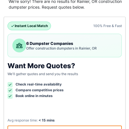
We're sorry! There are no results for
Rainier, OR
construction
dumpster
prices. Request quotes below.
Instant Local Match
100% Free & Fast
6 Dumpster Companies
Offer construction dumpsters in Rainier, OR
Want More Quotes?
We'll gather quotes and send you the results
Check real-time availability
Compare competitive prices
Book online in minutes
Avg response time:
< 15 mins