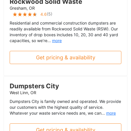
Rockwood Solid Waste
Gresham, OR
(
5
)
4.6
Residential and commercial construction dumpsters are
readily available from Rockwood Solid Waste (RSW). Our
inventory of drop boxes includes 10, 20, 30 and 40 yard
capacities, so we’re...
more
Get pricing & availability
Dumpsters City
West Linn, OR
Dumpsters City is family owned and operated. We provide
our customers with the highest quality of service.
Whatever your waste service needs are, we can...
more
Get pricing & availability