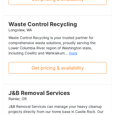
Waste Control Recycling
Longview, WA
Waste Control Recycling is your trusted partner for
comprehensive waste solutions, proudly serving the
Lower Columbia River region of Washington state,
including Cowlitz and Wahkiakum...
more
Get pricing & availability
J&B Removal Services
Rainier, OR
J&B Removal Services can manage your heavy cleanup
projects directly from our home base in Castle Rock. Our