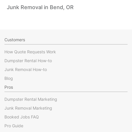
Junk Removal in Bend, OR
Customers
How Quote Requests Work
Dumpster Rental How-to
Junk Removal How-to
Blog
Pros
Dumpster Rental Marketing
Junk Removal Marketing
Booked Jobs FAQ
Pro Guide