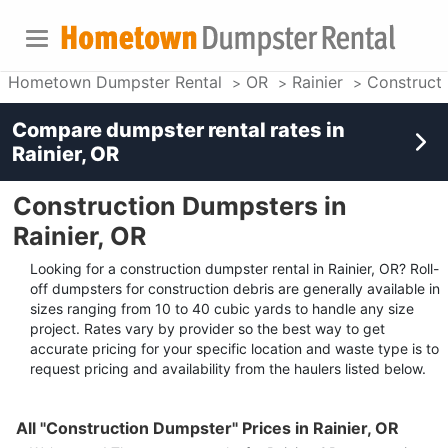
Hometown Dumpster Rental
OR
Rainier
Construct
Compare dumpster rental rates in
Rainier, OR
Construction Dumpsters in
Rainier, OR
Looking for a construction dumpster rental in Rainier, OR? Roll-
off dumpsters for construction debris are generally available in
sizes ranging from 10 to 40 cubic yards to handle any size
project. Rates vary by provider so the best way to get
accurate pricing for your specific location and waste type is to
request pricing and availability from the haulers listed below.
All "Construction Dumpster" Prices in Rainier, OR