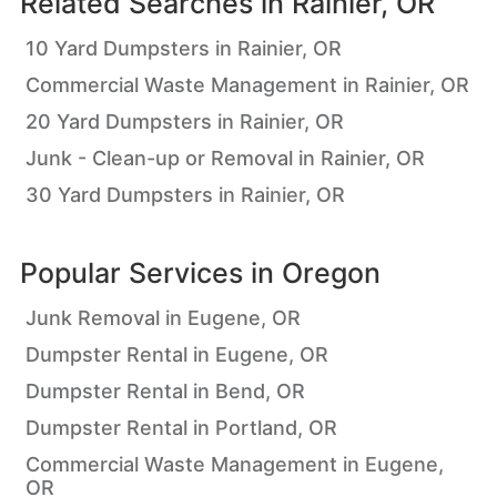
Related Searches in
Rainier, OR
10 Yard Dumpsters in Rainier, OR
Commercial Waste Management in Rainier, OR
20 Yard Dumpsters in Rainier, OR
Junk - Clean-up or Removal in Rainier, OR
30 Yard Dumpsters in Rainier, OR
Popular Services in
Oregon
Junk Removal in Eugene, OR
Dumpster Rental in Eugene, OR
Dumpster Rental in Bend, OR
Dumpster Rental in Portland, OR
Commercial Waste Management in Eugene,
OR