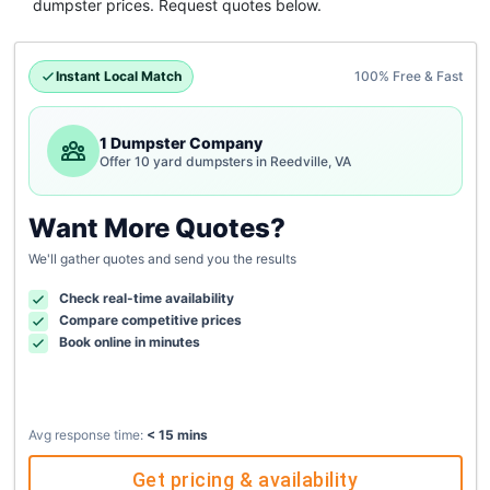
dumpster
prices. Request quotes below.
Instant Local Match
100% Free & Fast
1 Dumpster Company
Offer 10 yard dumpsters in Reedville, VA
Want More Quotes?
We'll gather quotes and send you the results
Check real-time availability
Compare competitive prices
Book online in minutes
Avg response time:
< 15 mins
Get pricing & availability