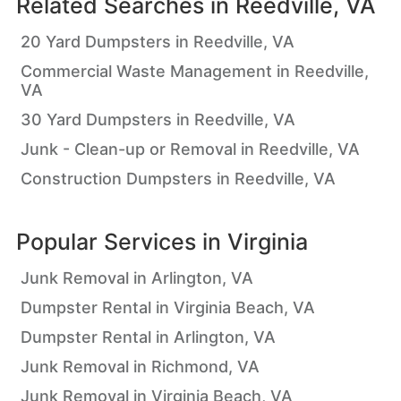
Related Searches in
Reedville, VA
20 Yard Dumpsters in Reedville, VA
Commercial Waste Management in Reedville,
VA
30 Yard Dumpsters in Reedville, VA
Junk - Clean-up or Removal in Reedville, VA
Construction Dumpsters in Reedville, VA
Popular Services in
Virginia
Junk Removal in Arlington, VA
Dumpster Rental in Virginia Beach, VA
Dumpster Rental in Arlington, VA
Junk Removal in Richmond, VA
Junk Removal in Virginia Beach, VA