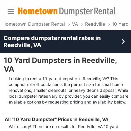
Hometown Dumpster Rental
VA
Reedville
10 Yard
Compare dumpster rental rates in
Reedville, VA
10 Yard Dumpsters in Reedville,
VA
Looking to rent a 10-yard dumpster in Reedville, VA? This
compact roll-off container is the perfect size for small home
renovations, smaller cleanouts, or heavy debris disposal. While
local dumpster rates vary by provider, you can easily compare
available options by requesting pricing and availability below.
All "10 Yard Dumpster" Prices in Reedville, VA
We're sorry! There are no results for
Reedville, VA
10 yard