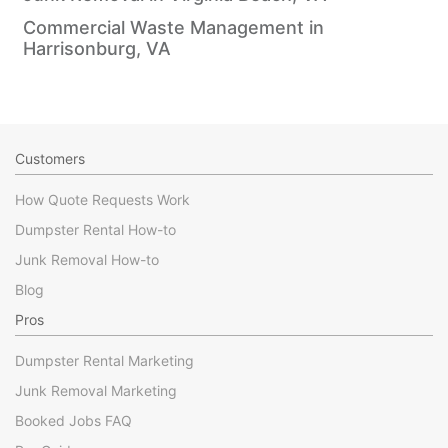
Commercial Waste Management in
Harrisonburg, VA
Customers
How Quote Requests Work
Dumpster Rental How-to
Junk Removal How-to
Blog
Pros
Dumpster Rental Marketing
Junk Removal Marketing
Booked Jobs FAQ