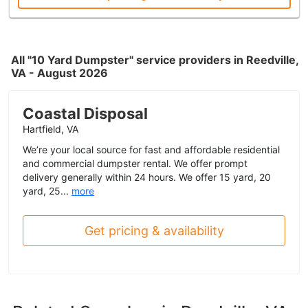
All "10 Yard Dumpster" service providers in Reedville,
VA - August 2026
Coastal Disposal
Hartfield, VA
We’re your local source for fast and affordable residential
and commercial dumpster rental. We offer prompt
delivery generally within 24 hours. We offer 15 yard, 20
yard, 25...
more
Get pricing & availability