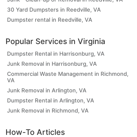
30 Yard Dumpsters in Reedville, VA
Dumpster rental in Reedville, VA
Popular Services in
Virginia
Dumpster Rental in Harrisonburg, VA
Junk Removal in Harrisonburg, VA
Commercial Waste Management in Richmond,
VA
Junk Removal in Arlington, VA
Dumpster Rental in Arlington, VA
Junk Removal in Richmond, VA
How-To Articles