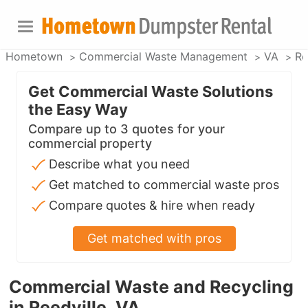
Hometown
Commercial Waste Management
VA
Re
Get Commercial Waste Solutions
the Easy Way
Compare up to 3 quotes for your
commercial property
Describe what you need
Get matched to commercial waste pros
Compare quotes & hire when ready
Get matched with pros
Commercial Waste and Recycling
in Reedville, VA