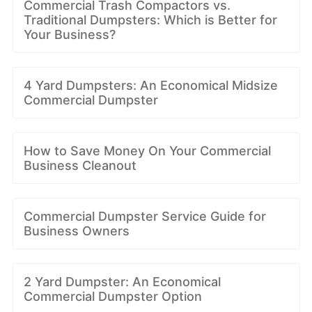
Commercial Trash Compactors vs.
Traditional Dumpsters: Which is Better for
Your Business?
4 Yard Dumpsters: An Economical Midsize
Commercial Dumpster
How to Save Money On Your Commercial
Business Cleanout
Commercial Dumpster Service Guide for
Business Owners
2 Yard Dumpster: An Economical
Commercial Dumpster Option