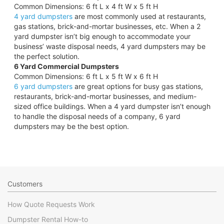
Common Dimensions: 6 ft L x 4 ft W x 5 ft H
4 yard dumpsters
are most commonly used at restaurants,
gas stations, brick-and-mortar businesses, etc. When a 2
yard dumpster isn’t big enough to accommodate your
business’ waste disposal needs, 4 yard dumpsters may be
the perfect solution.
6 Yard Commercial Dumpsters
Common Dimensions: 6 ft L x 5 ft W x 6 ft H
6 yard dumpsters
are great options for busy gas stations,
restaurants, brick-and-mortar businesses, and medium-
sized office buildings. When a 4 yard dumpster isn’t enough
to handle the disposal needs of a company, 6 yard
dumpsters may be the best option.
Customers
How Quote Requests Work
Dumpster Rental How-to