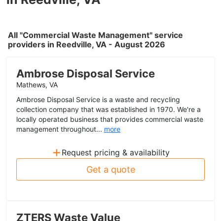
All "Commercial Waste Management" service
providers in Reedville, VA - August 2026
Ambrose Disposal Service
Mathews, VA
Ambrose Disposal Service is a waste and recycling
collection company that was established in 1970. We're a
locally operated business that provides commercial waste
management throughout...
more
+
Request pricing & availability
Get a quote
ZTERS Waste Value