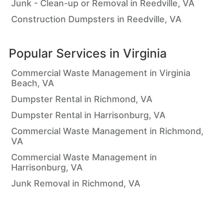
Junk - Clean-up or Removal in Reedville, VA
Construction Dumpsters in Reedville, VA
Popular Services in
Virginia
Commercial Waste Management in Virginia
Beach, VA
Dumpster Rental in Richmond, VA
Dumpster Rental in Harrisonburg, VA
Commercial Waste Management in Richmond,
VA
Commercial Waste Management in
Harrisonburg, VA
Junk Removal in Richmond, VA