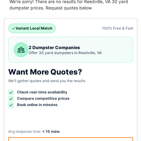
We're sorry! There are no results for
Reedville, VA
30 yard
dumpster
prices. Request quotes below.
Instant Local Match
100% Free & Fast
2 Dumpster Companies
Offer 30 yard dumpsters in Reedville, VA
Want More Quotes?
We'll gather quotes and send you the results
Check real-time availability
Compare competitive prices
Book online in minutes
Avg response time:
< 15 mins