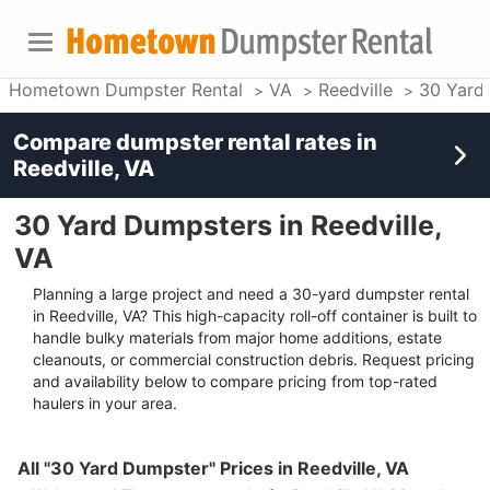
Hometown Dumpster Rental
VA
Reedville
30 Yard
Compare dumpster rental rates in
Reedville, VA
30 Yard Dumpsters in Reedville,
VA
Planning a large project and need a 30-yard dumpster rental
in Reedville, VA? This high-capacity roll-off container is built to
handle bulky materials from major home additions, estate
cleanouts, or commercial construction debris. Request pricing
and availability below to compare pricing from top-rated
haulers in your area.
All "30 Yard Dumpster" Prices in Reedville, VA