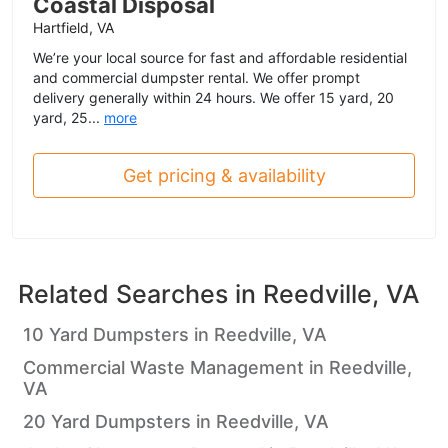
Coastal Disposal
Hartfield, VA
We’re your local source for fast and affordable residential
and commercial dumpster rental. We offer prompt
delivery generally within 24 hours. We offer 15 yard, 20
yard, 25...
more
Get pricing & availability
Related Searches in
Reedville, VA
10 Yard Dumpsters in Reedville, VA
Commercial Waste Management in Reedville,
VA
20 Yard Dumpsters in Reedville, VA