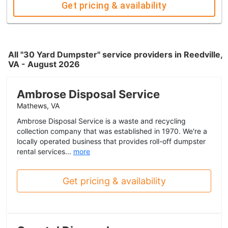
Get pricing & availability
All "30 Yard Dumpster" service providers in Reedville,
VA - August 2026
Ambrose Disposal Service
Mathews, VA
Ambrose Disposal Service is a waste and recycling
collection company that was established in 1970. We're a
locally operated business that provides roll-off dumpster
rental services...
more
Get pricing & availability