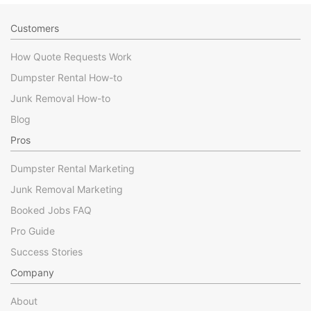
Customers
How Quote Requests Work
Dumpster Rental How-to
Junk Removal How-to
Blog
Pros
Dumpster Rental Marketing
Junk Removal Marketing
Booked Jobs FAQ
Pro Guide
Success Stories
Company
About