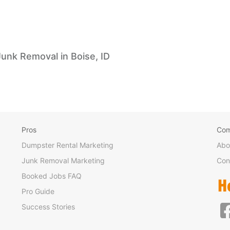
Junk Removal in Boise, ID
Pros
Co
Dumpster Rental Marketing
Abo
Junk Removal Marketing
Con
Booked Jobs FAQ
Pro Guide
Success Stories