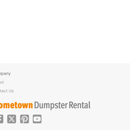
mpany
ut
tact Us