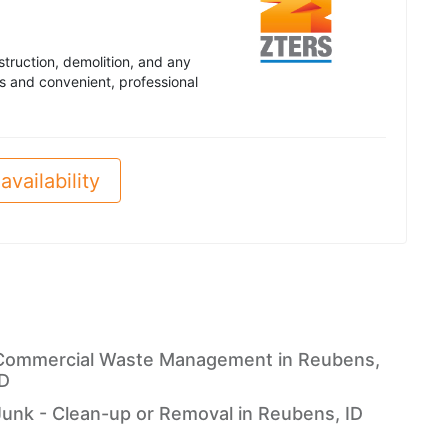
truction, demolition, and any
s and convenient, professional
availability
Commercial Waste Management in Reubens,
ID
Junk - Clean-up or Removal in Reubens, ID