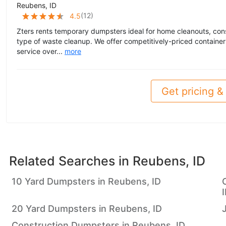
Reubens, ID
(
12
)
4.5
Zters rents temporary dumpsters ideal for home cleanouts, cons
type of waste cleanup. We offer competitively-priced container
service over...
more
Get pricing & 
Related Searches in
Reubens, ID
10 Yard Dumpsters in Reubens, ID
20 Yard Dumpsters in Reubens, ID
Construction Dumpsters in Reubens, ID