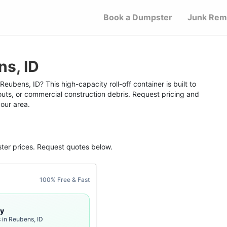
Book a Dumpster
Junk Rem
s, ID
eubens, ID? This high-capacity roll-off container is built to
outs, or commercial construction debris. Request pricing and
your area.
ter
prices. Request quotes below.
100% Free & Fast
y
 in Reubens, ID