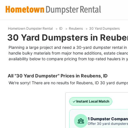
Hometown Dumpster Rental
ID
Reubens
30 Yard Dumpsters
30 Yard Dumpsters in Reuben
Planning a large project and need a 30-yard dumpster rental in R
handle bulky materials from major home additions, estate clean
availability below to compare pricing from top-rated haulers in 
All "30 Yard Dumpster" Prices in Reubens, ID
We're sorry! There are no results for
Reubens, ID
30 yard dumps
Instant Local Match
1 Dumpster Compan
Offer 30 yard dumpsters