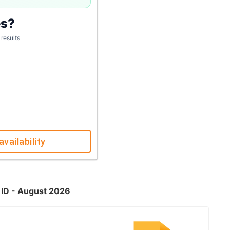
es?
 results
availability
 ID - August 2026