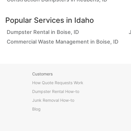
Popular Services in
Idaho
Dumpster Rental in Boise, ID
Commercial Waste Management in Boise, ID
Customers
How Quote Requests Work
Dumpster Rental How-to
Junk Removal How-to
Blog