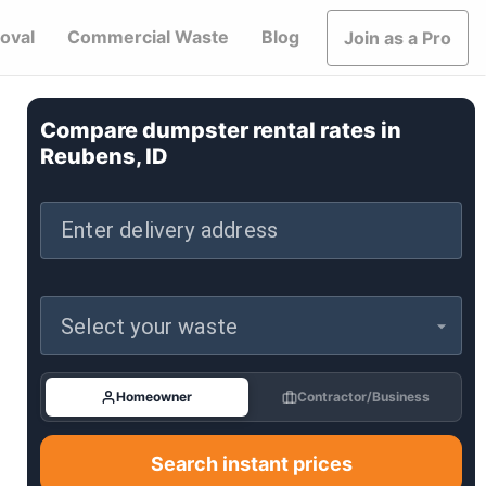
oval
Commercial Waste
Blog
Join as a Pro
Compare dumpster rental rates in
Reubens, ID
Enter delivery address
Select your waste
Homeowner
Contractor/Business
Search instant prices