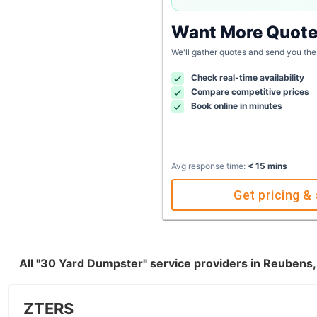
Want More Quot
We'll gather quotes and send you the
Check real-time availability
Compare competitive prices
Book online in minutes
Avg response time:
< 15 mins
Get pricing & 
All "30 Yard Dumpster" service providers in Reubens,
ZTERS