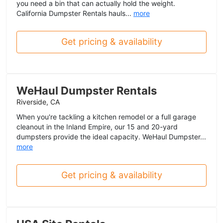
you need a bin that can actually hold the weight.
California Dumpster Rentals hauls...
more
Get pricing & availability
WeHaul Dumpster Rentals
Riverside, CA
When you're tackling a kitchen remodel or a full garage
cleanout in the Inland Empire, our 15 and 20-yard
dumpsters provide the ideal capacity. WeHaul Dumpster...
more
Get pricing & availability