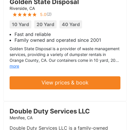
Golden State Disposal
Riverside, CA
(
2
)
5.0
10 Yard
20 Yard
40 Yard
Fast and reliable
Family owned and operated since 2001
Golden State Disposal is a provider of waste management
services, providing a variety of dumpster rentals in
Orange County, CA. Our containers come in 10 yard, 20...
more
View prices & book
Double Duty Services LLC
Menifee, CA
Double Duty Services LLC is a family-owned