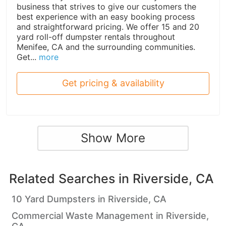
business that strives to give our customers the
best experience with an easy booking process
and straightforward pricing. We offer 15 and 20
yard roll-off dumpster rentals throughout
Menifee, CA and the surrounding communities.
Get...
more
Get pricing & availability
Show More
Related Searches in
Riverside, CA
10 Yard Dumpsters in Riverside, CA
Commercial Waste Management in Riverside,