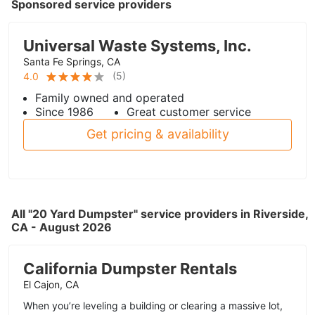
Sponsored service providers
Universal Waste Systems, Inc.
Santa Fe Springs, CA
(
5
)
4.0
Family owned and operated
Since 1986
Great customer service
Get pricing & availability
All "20 Yard Dumpster" service providers in Riverside,
CA - August 2026
California Dumpster Rentals
El Cajon, CA
When you’re leveling a building or clearing a massive lot,