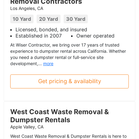
Removal Contractors
Los Angeles, CA
10 Yard
20 Yard
30 Yard
Licensed, bonded, and insured
Established in 2007
Owner operated
At Wiser Contractor, we bring over 17 years of trusted
experience to dumpster rental across California. Whether
you need a dumpster rental or full-service site
development,...
more
Get pricing & availability
West Coast Waste Removal &
Dumpster Rentals
Apple Valley, CA
West Coast Waste Removal & Dumpster Rentals is here to