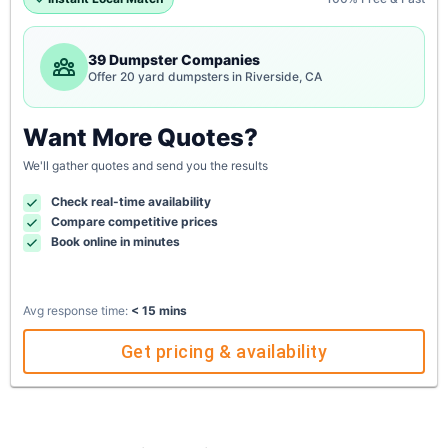
39 Dumpster Companies
Offer 20 yard dumpsters in Riverside, CA
Want More Quotes?
We'll gather quotes and send you the results
Check real-time availability
Compare competitive prices
Book online in minutes
Avg response time:
< 15 mins
Get pricing & availability