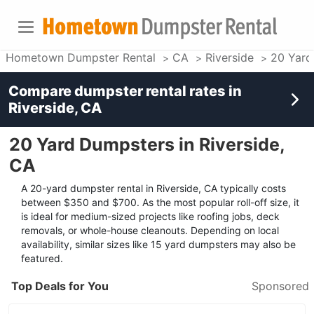
Hometown Dumpster Rental
CA
Riverside
20 Yard
Compare dumpster rental rates in
Riverside, CA
20 Yard Dumpsters in Riverside,
CA
A 20-yard dumpster rental in Riverside, CA typically costs
between $350 and $700. As the most popular roll-off size, it
is ideal for medium-sized projects like roofing jobs, deck
removals, or whole-house cleanouts. Depending on local
availability, similar sizes like 15 yard dumpsters may also be
featured.
Top Deals for You
Sponsored