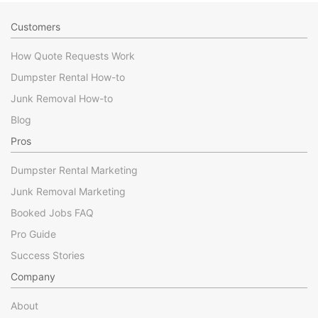
Customers
How Quote Requests Work
Dumpster Rental How-to
Junk Removal How-to
Blog
Pros
Dumpster Rental Marketing
Junk Removal Marketing
Booked Jobs FAQ
Pro Guide
Success Stories
Company
About