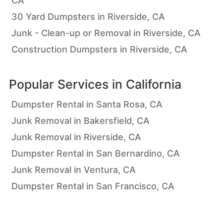
CA
30 Yard Dumpsters in Riverside, CA
Junk - Clean-up or Removal in Riverside, CA
Construction Dumpsters in Riverside, CA
Popular Services in
California
Dumpster Rental in Santa Rosa, CA
Junk Removal in Bakersfield, CA
Junk Removal in Riverside, CA
Dumpster Rental in San Bernardino, CA
Junk Removal in Ventura, CA
Dumpster Rental in San Francisco, CA