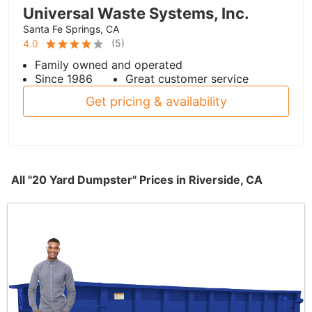
Universal Waste Systems, Inc.
Santa Fe Springs, CA
(
5
)
4.0
Family owned and operated
Since 1986
Great customer service
Get pricing & availability
All "20 Yard Dumpster" Prices in Riverside, CA