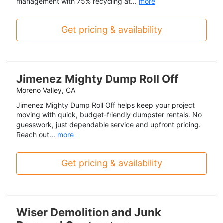
management with 75% recycling at...
more
Get pricing & availability
Jimenez Mighty Dump Roll Off
Moreno Valley, CA
Jimenez Mighty Dump Roll Off helps keep your project
moving with quick, budget-friendly dumpster rentals. No
guesswork, just dependable service and upfront pricing.
Reach out...
more
Get pricing & availability
Wiser Demolition and Junk