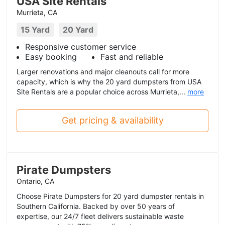
USA Site Rentals
Murrieta, CA
15 Yard
20 Yard
Responsive customer service
Easy booking
Fast and reliable
Larger renovations and major cleanouts call for more
capacity, which is why the 20 yard dumpsters from USA
Site Rentals are a popular choice across Murrieta,...
more
Get pricing & availability
Pirate Dumpsters
Ontario, CA
Choose Pirate Dumpsters for 20 yard dumpster rentals in
Southern California. Backed by over 50 years of
expertise, our 24/7 fleet delivers sustainable waste