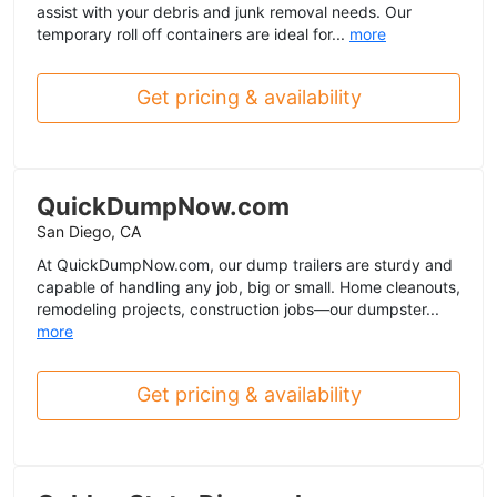
assist with your debris and junk removal needs. Our
temporary roll off containers are ideal for...
more
Get pricing & availability
QuickDumpNow.com
San Diego, CA
At QuickDumpNow.com, our dump trailers are sturdy and
capable of handling any job, big or small. Home cleanouts,
remodeling projects, construction jobs—our dumpster...
more
Get pricing & availability