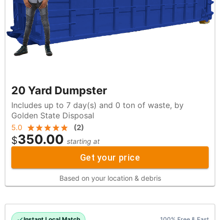
20 Yard Dumpster
Includes up to 7 day(s) and 0 ton of waste, by
Golden State Disposal
5.0
(
2
)
350.00
$
starting at
Get your price
Based on your location & debris
Instant Local Match
100% Free & Fast