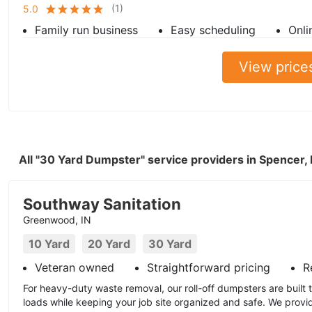
(
1
)
5.0
Family run business
Easy scheduling
Onli
View price
All "30 Yard Dumpster" service providers in Spencer,
Southway Sanitation
Greenwood, IN
10 Yard
20 Yard
30 Yard
Veteran owned
Straightforward pricing
R
For heavy-duty waste removal, our roll-off dumpsters are buil
loads while keeping your job site organized and safe. We provi