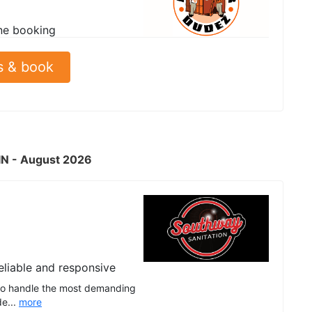
ne booking
s & book
 IN - August 2026
eliable and responsive
t to handle the most demanding
de...
more