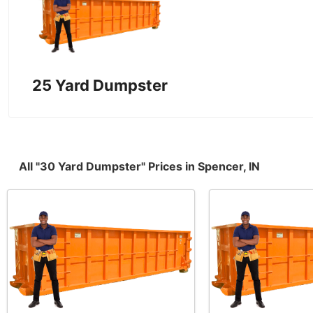
25 Yard Dumpster
All "30 Yard Dumpster" Prices in Spencer, IN