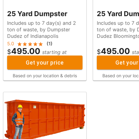
25 Yard Dumpster
25 Yard Dum
Includes up to 7 day(s) and 2
Includes up to 7 
ton of waste, by Dumpster
ton of waste, by Dumpster
Dudez of Indianapolis
Dudez Bloomingt
5.0
(
1
)
495.00
495.00
$
$
starting at
sta
Get your price
Get your
Based on your location & debris
Based on your loc