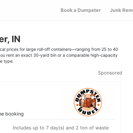
Book a Dumpster
Junk Rem
r, IN
al prices for large roll-off containers—ranging from 25 to 40
u rent an exact 30-yard bin or a comparable high-capacity
te type.
Sponsored
ne booking
Includes up to 7 day(s) and 2 ton of waste