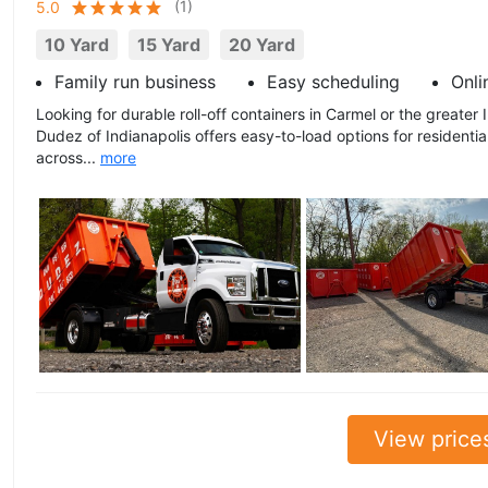
(
1
)
5.0
10 Yard
15 Yard
20 Yard
Family run business
Easy scheduling
Onli
Looking for durable roll-off containers in Carmel or the greater
Dudez of Indianapolis offers easy-to-load options for residenti
across...
more
View price