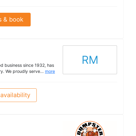
s & book
RM
d business since 1932, has
ry. We proudly serve...
more
availability