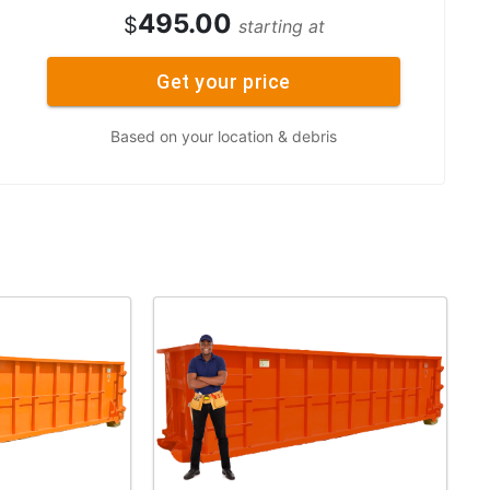
495.00
$
starting at
Get your price
Based on your location & debris