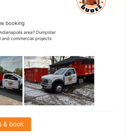
ne booking
 Indianapolis area? Dumpster
al and commercial projects
See all
s & book