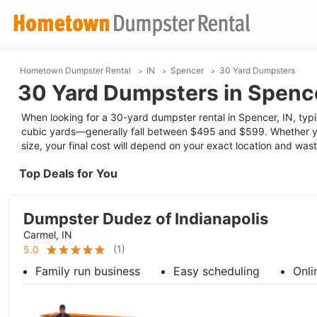
Hometown Dumpster Rental
IN
Spencer
30 Yard Dumpsters
30 Yard Dumpsters in Spence
When looking for a 30-yard dumpster rental in Spencer, IN, typic
cubic yards—generally fall between $495 and $599. Whether yo
size, your final cost will depend on your exact location and was
Top Deals for You
Dumpster Dudez of Indianapolis
Carmel, IN
(
1
)
5.0
Family run business
Easy scheduling
Onli