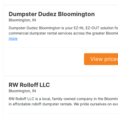
Dumpster Dudez Bloomington
Bloomington, IN
Dumpster Dudez Bloomington is your EZ-IN, EZ-OUT solution for 
commercial dumpster rental services across the greater Blooming
more
View price
RW Rolloff LLC
Bloomington, IN
RW Rolloff LLC is a local, family-owned company in the Blooming
in affordable rolloff dumpster rentals. We pride ourselves on ex