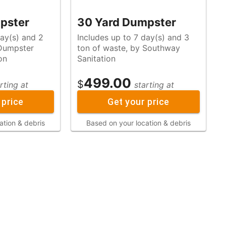
pster
30 Yard Dumpster
day(s) and 2
Includes up to 7 day(s) and 3
ton of waste, by Southway
on
Sanitation
499.00
$
rting at
starting at
 price
Get your price
ation & debris
Based on your location & debris