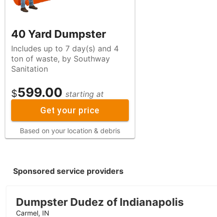
40 Yard Dumpster
Includes up to 7 day(s) and 4
ton of waste, by Southway
Sanitation
599.00
$
starting at
Get your price
Based on your location & debris
Sponsored service providers
Dumpster Dudez of Indianapolis
Carmel, IN