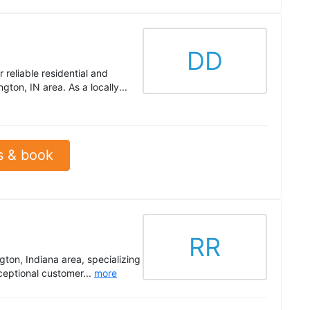
DD
reliable residential and
ton, IN area. As a locally...
s & book
RR
ton, Indiana area, specializing
ceptional customer...
more