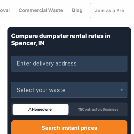
oval
Commercial Waste
Blog
Join as a Pro
Compare dumpster rental rates in
Spencer, IN
Enter delivery address
Select your waste
Homeowner
Contractor/Business
Search instant prices