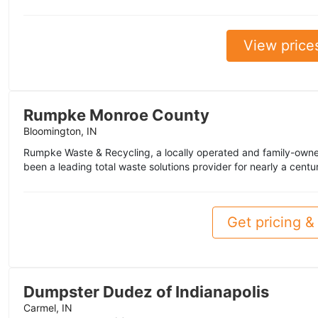
View price
Rumpke Monroe County
Bloomington, IN
Rumpke Waste & Recycling, a locally operated and family-owne
been a leading total waste solutions provider for nearly a centu
Get pricing & 
Dumpster Dudez of Indianapolis
Carmel, IN