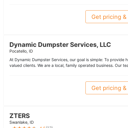
Get pricing & 
Dynamic Dumpster Services, LLC
Pocatello, ID
At Dynamic Dumpster Services, our goal is simple: To provide hi
valued clients. We are a local, family operated business. Our te
Get pricing & 
ZTERS
Swanlake, ID
(
12
)