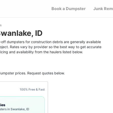
Book a Dumpster
Junk Rem
s
wanlake, ID
-off dumpsters for construction debris are generally available
roject. Rates vary by provider so the best way to get accurate
icing and availability from the haulers listed below.
dumpster
prices. Request quotes below.
100% Free & Fast
ies
ters in Swanlake, ID