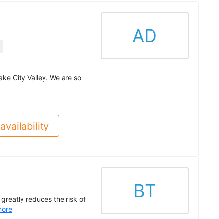
AD
ake City Valley. We are so
availability
BT
 greatly reduces the risk of
more