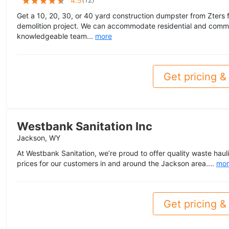
4.5
Get a 10, 20, 30, or 40 yard construction dumpster from Zters f
demolition project. We can accommodate residential and commer
knowledgeable team...
more
Get pricing & 
Westbank Sanitation Inc
Jackson, WY
At Westbank Sanitation, we’re proud to offer quality waste haul
prices for our customers in and around the Jackson area....
mor
Get pricing & 