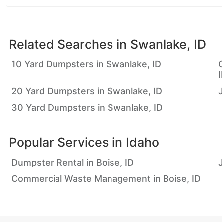
Related Searches in
Swanlake, ID
10 Yard Dumpsters in Swanlake, ID
20 Yard Dumpsters in Swanlake, ID
30 Yard Dumpsters in Swanlake, ID
Popular Services in
Idaho
Dumpster Rental in Boise, ID
Commercial Waste Management in Boise, ID