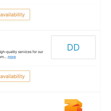
availability
DD
gh-quality services for our
am...
more
availability