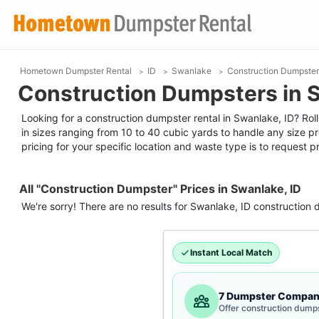
Hometown Dumpster Rental
ID
Swanlake
Construction Dumpster
Construction Dumpsters in S
Looking for a construction dumpster rental in Swanlake, ID? Roll
in sizes ranging from 10 to 40 cubic yards to handle any size p
pricing for your specific location and waste type is to request pr
All "Construction Dumpster" Prices in Swanlake, ID
We're sorry! There are no results for
Swanlake, ID
construction 
Instant Local Match
7 Dumpster Compan
Offer construction dumps