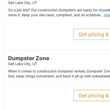
Salt Lake City, UT
On a job site? Our construction dumpsters are ready for drywall
name it. Keep your site clean, compliant, and on schedule...
mo
Get pricing & 
Dumpster Zone
Salt Lake City, UT
When it comes to construction dumpster rentals, Dumpster Zo
fast, keep things convenient, and back it all up with unbeatable
Get pricing & 