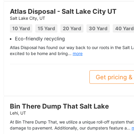
Atlas Disposal - Salt Lake City UT
Salt Lake City, UT
10 Yard
15 Yard
20 Yard
30 Yard
40 Yard
Eco-friendly recycling
Atlas Disposal has found our way back to our roots in the Salt L
excited to be home and bring...
more
Get pricing & 
Bin There Dump That Salt Lake
Lehi, UT
At Bin There Dump That, we utilize a unique roll-off system that
damage to pavement. Additionally, our dumpsters feature a...