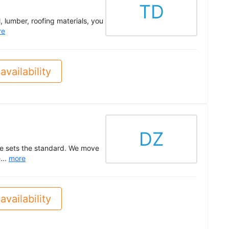
TD
, lumber, roofing materials, you
re
availability
DZ
ne sets the standard. We move
...
more
availability