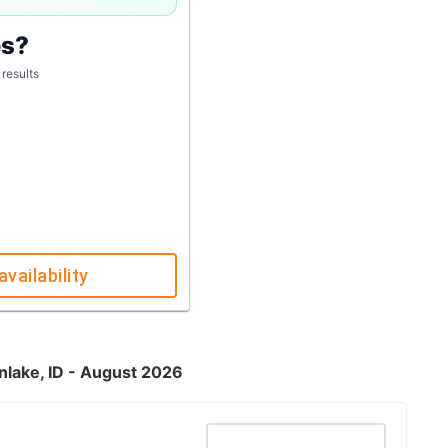
es?
 results
availability
nlake, ID - August 2026