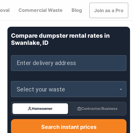
oval
Commercial Waste
Blog
Join as a Pro
Compare dumpster rental rates in
Swanlake, ID
Enter delivery address
Select your waste
Homeowner
Contractor/Business
Search instant prices