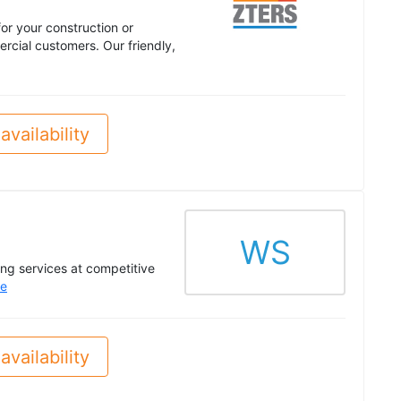
or your construction or
cial customers. Our friendly,
availability
WS
ing services at competitive
e
availability