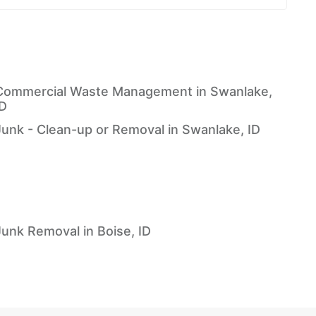
Commercial Waste Management in Swanlake,
ID
Junk - Clean-up or Removal in Swanlake, ID
Junk Removal in Boise, ID