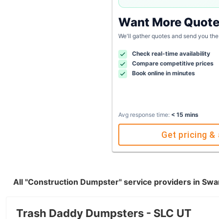
Want More Quot
We'll gather quotes and send you the
Check real-time availability
Compare competitive prices
Book online in minutes
Avg response time:
< 15 mins
Get pricing & 
All "Construction Dumpster" service providers in Swa
Trash Daddy Dumpsters - SLC UT