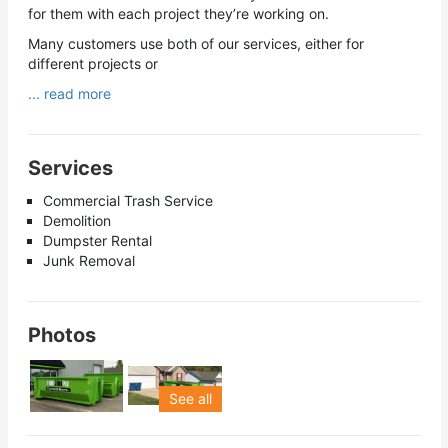
for them with each project they’re working on.
Many customers use both of our services, either for
different projects or
... read more
Services
Commercial Trash Service
Demolition
Dumpster Rental
Junk Removal
Photos
See all