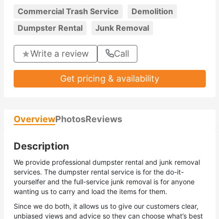
Commercial Trash Service
Demolition
Dumpster Rental
Junk Removal
Write a review
Call
Get pricing & availability
Overview
Photos
Reviews
Description
We provide professional dumpster rental and junk removal
services. The dumpster rental service is for the do-it-
yourselfer and the full-service junk removal is for anyone
wanting us to carry and load the items for them.
Since we do both, it allows us to give our customers clear,
unbiased views and advice so they can choose what’s best