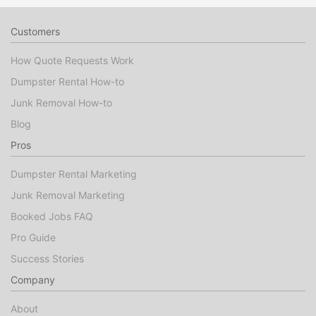
Customers
How Quote Requests Work
Dumpster Rental How-to
Junk Removal How-to
Blog
Pros
Dumpster Rental Marketing
Junk Removal Marketing
Booked Jobs FAQ
Pro Guide
Success Stories
Company
About