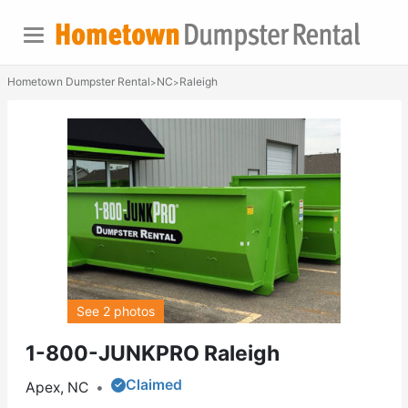
Hometown Dumpster Rental
NC
Raleigh
>
>
See 2 photos
1-800-JUNKPRO Raleigh
Claimed
Apex, NC
•