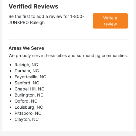
Verified Reviews
Be the first to add a review for
1-800-
Write a
JUNKPRO Raleigh
review
Areas We Serve
We proudly serve these cities and surrounding communities.
Raleigh, NC
Durham, NC
Fayetteville, NC
Sanford, NC
Chapel Hill, NC
Burlington, NC
Oxford, NC
Louisburg, NC
Pittsboro, NC
Clayton, NC