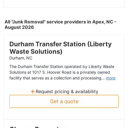
All "Junk Removal" service providers in Apex, NC -
August 2026
Durham Transfer Station (Liberty
Waste Solutions)
Durham, NC
The Durham Transfer Station operated by Liberty Waste
Solutions at 1017 S. Hoover Road is a privately owned
facility that serves as a collection and processing...
more
+
Request pricing & availability
Get a quote