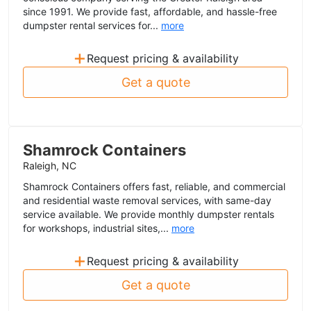
since 1991. We provide fast, affordable, and hassle-free
dumpster rental services for...
more
+
Request pricing & availability
Get a quote
Shamrock Containers
Raleigh, NC
Shamrock Containers offers fast, reliable, and commercial
and residential waste removal services, with same-day
service available. We provide monthly dumpster rentals
for workshops, industrial sites,...
more
+
Request pricing & availability
Get a quote