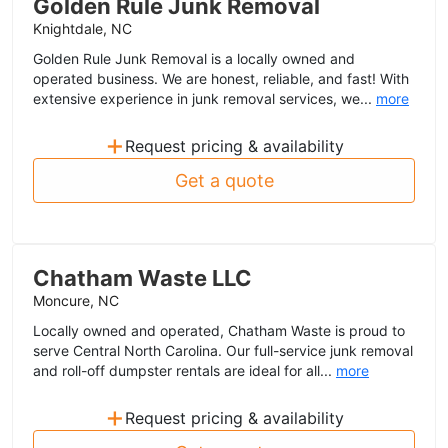
Golden Rule Junk Removal
Knightdale, NC
Golden Rule Junk Removal is a locally owned and
operated business. We are honest, reliable, and fast! With
extensive experience in junk removal services, we...
more
+
Request pricing & availability
Get a quote
Chatham Waste LLC
Moncure, NC
Locally owned and operated, Chatham Waste is proud to
serve Central North Carolina. Our full-service junk removal
and roll-off dumpster rentals are ideal for all...
more
+
Request pricing & availability