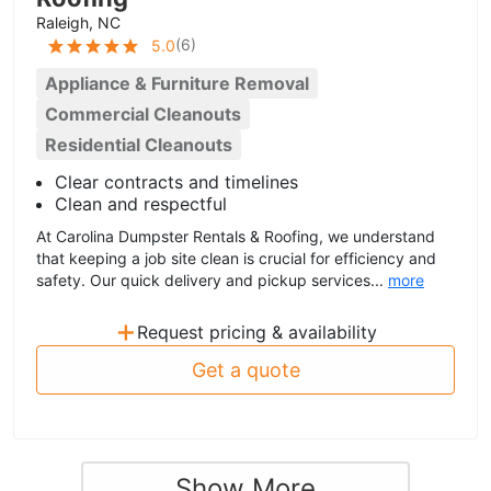
Raleigh, NC
(
6
)
5.0
Appliance & Furniture Removal
Commercial Cleanouts
Residential Cleanouts
Clear contracts and timelines
Clean and respectful
At Carolina Dumpster Rentals & Roofing, we understand
that keeping a job site clean is crucial for efficiency and
safety. Our quick delivery and pickup services...
more
+
Request pricing & availability
Get a quote
Show More