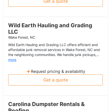
Get a quote
Wild Earth Hauling and Grading
LLC
Wake Forest, NC
Wild Earth Hauling and Grading LLC offers efficient and
affordable junk removal services in Wake Forest, NC and
the neighboring communities. We handle junk pickups,...
more
+
Request pricing & availability
Get a quote
Carolina Dumpster Rentals &
Roofing