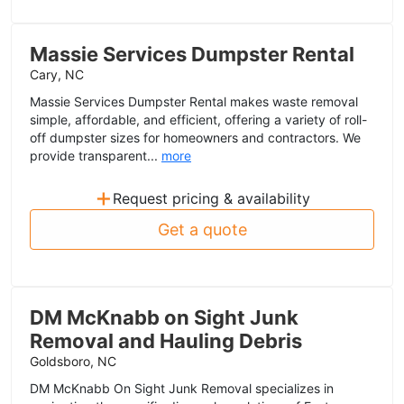
Massie Services Dumpster Rental
Cary, NC
Massie Services Dumpster Rental makes waste removal
simple, affordable, and efficient, offering a variety of roll-
off dumpster sizes for homeowners and contractors. We
provide transparent...
more
+
Request pricing & availability
Get a quote
DM McKnabb on Sight Junk
Removal and Hauling Debris
Goldsboro, NC
DM McKnabb On Sight Junk Removal specializes in