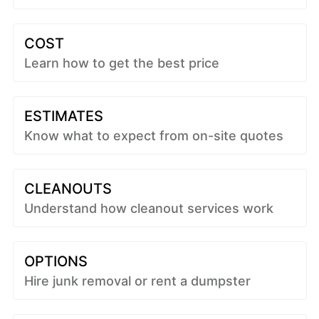
COST
Learn how to get the best price
ESTIMATES
Know what to expect from on-site quotes
CLEANOUTS
Understand how cleanout services work
OPTIONS
Hire junk removal or rent a dumpster