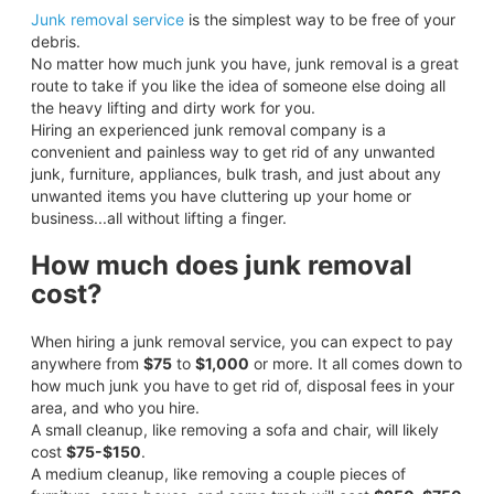
Junk removal service
is the simplest way to be free of your
debris.
No matter how much junk you have, junk removal is a great
route to take if you like the idea of someone else doing all
the heavy lifting and dirty work for you.
Hiring an experienced junk removal company is a
convenient and painless way to get rid of any unwanted
junk, furniture, appliances, bulk trash, and just about any
unwanted items you have cluttering up your home or
business...all without lifting a finger.
How much does junk removal
cost?
When hiring a junk removal service, you can expect to pay
anywhere from
$75
to
$1,000
or more. It all comes down to
how much junk you have to get rid of, disposal fees in your
area, and who you hire.
A small cleanup, like removing a sofa and chair, will likely
cost
$75-$150
.
A medium cleanup, like removing a couple pieces of