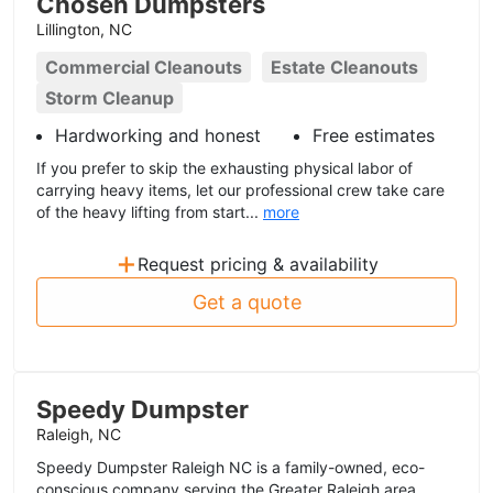
Chosen Dumpsters
Lillington, NC
Commercial Cleanouts
Estate Cleanouts
Storm Cleanup
Hardworking and honest
Free estimates
If you prefer to skip the exhausting physical labor of
carrying heavy items, let our professional crew take care
of the heavy lifting from start...
more
+
Request pricing & availability
Get a quote
Speedy Dumpster
Raleigh, NC
Speedy Dumpster Raleigh NC is a family-owned, eco-
conscious company serving the Greater Raleigh area