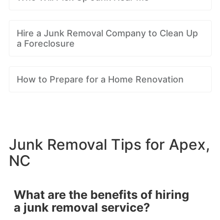
Hire a Junk Removal Company to Clean Up
a Foreclosure
How to Prepare for a Home Renovation
Junk Removal Tips for Apex,
NC
What are the benefits of hiring
a junk removal service?