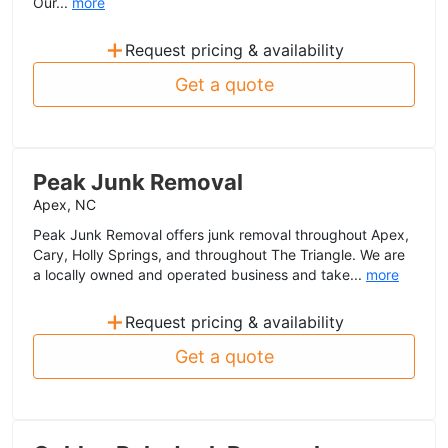
Our...
more
+
Request pricing & availability
Get a quote
Peak Junk Removal
Apex, NC
Peak Junk Removal offers junk removal throughout Apex,
Cary, Holly Springs, and throughout The Triangle. We are
a locally owned and operated business and take...
more
+
Request pricing & availability
Get a quote