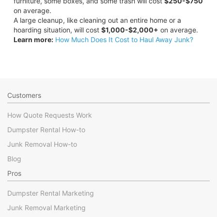
furniture, some boxes, and some trash will cost
$250-$750
on average.
A large cleanup, like cleaning out an entire home or a
hoarding situation, will cost
$1,000-$2,000+
on average.
Learn more:
How Much Does It Cost to Haul Away Junk?
Customers
How Quote Requests Work
Dumpster Rental How-to
Junk Removal How-to
Blog
Pros
Dumpster Rental Marketing
Junk Removal Marketing