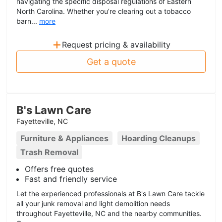
navigating the specific disposal regulations of Eastern
North Carolina. Whether you’re clearing out a tobacco
barn...
more
+
Request pricing & availability
Get a quote
B's Lawn Care
Fayetteville, NC
Furniture & Appliances
Hoarding Cleanups
Trash Removal
Offers free quotes
Fast and friendly service
Let the experienced professionals at B's Lawn Care tackle
all your junk removal and light demolition needs
throughout Fayetteville, NC and the nearby communities.