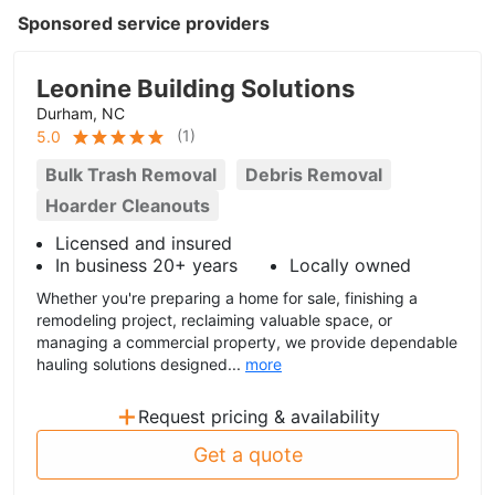
Sponsored service providers
Leonine Building Solutions
Durham, NC
(
1
)
5.0
Bulk Trash Removal
Debris Removal
Hoarder Cleanouts
Licensed and insured
In business 20+ years
Locally owned
Whether you're preparing a home for sale, finishing a
remodeling project, reclaiming valuable space, or
managing a commercial property, we provide dependable
hauling solutions designed...
more
+
Request pricing & availability
Get a quote