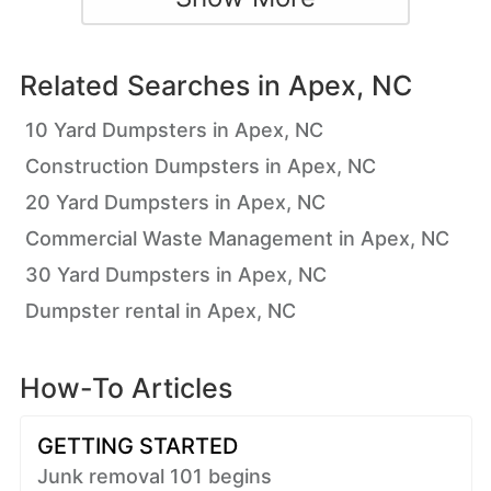
Related Searches in
Apex, NC
10 Yard Dumpsters in Apex, NC
Construction Dumpsters in Apex, NC
20 Yard Dumpsters in Apex, NC
Commercial Waste Management in Apex, NC
30 Yard Dumpsters in Apex, NC
Dumpster rental in Apex, NC
How-To Articles
GETTING STARTED
Junk removal 101 begins