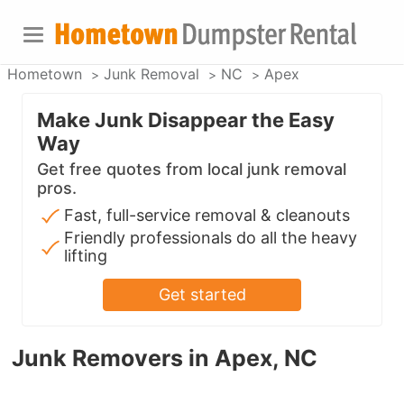
Hometown
Junk Removal
NC
Apex
Make Junk Disappear the Easy
Way
Get free quotes from local junk removal
pros.
Fast, full-service removal & cleanouts
Friendly professionals do all the heavy
lifting
Get started
Junk Removers in Apex, NC