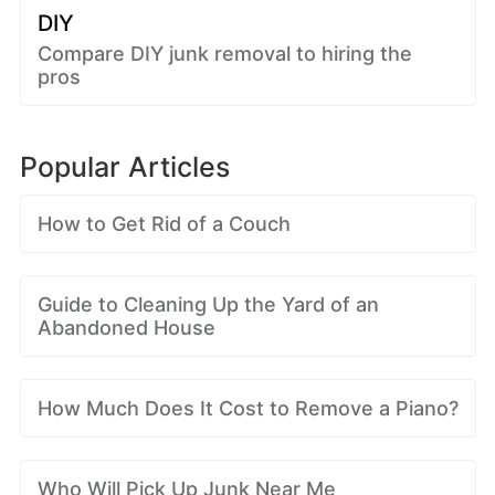
DIY
Compare DIY junk removal to hiring the
pros
Popular Articles
How to Get Rid of a Couch
Guide to Cleaning Up the Yard of an
Abandoned House
How Much Does It Cost to Remove a Piano?
Who Will Pick Up Junk Near Me