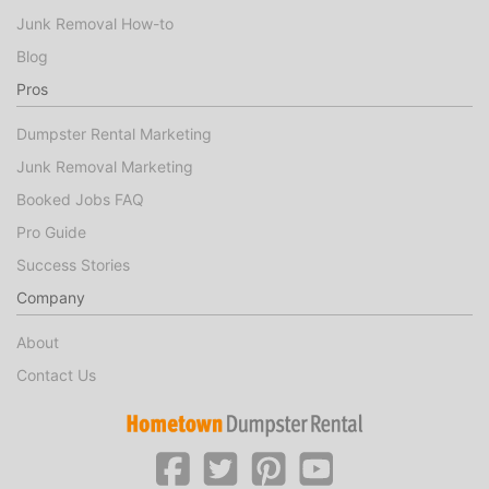
Junk Removal How-to
Blog
Pros
Dumpster Rental Marketing
Junk Removal Marketing
Booked Jobs FAQ
Pro Guide
Success Stories
Company
About
Contact Us