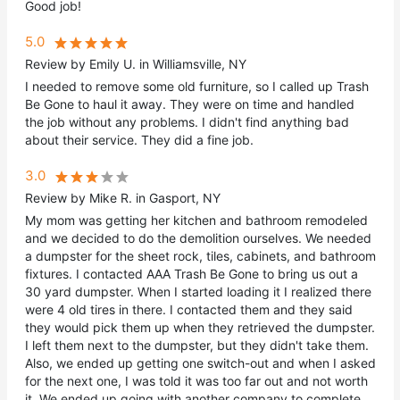
Good job!
5.0
Review by Emily U. in Williamsville, NY
I needed to remove some old furniture, so I called up Trash
Be Gone to haul it away. They were on time and handled
the job without any problems. I didn't find anything bad
about their service. They did a fine job.
3.0
Review by Mike R. in Gasport, NY
My mom was getting her kitchen and bathroom remodeled
and we decided to do the demolition ourselves. We needed
a dumpster for the sheet rock, tiles, cabinets, and bathroom
fixtures. I contacted AAA Trash Be Gone to bring us out a
30 yard dumpster. When I started loading it I realized there
were 4 old tires in there. I contacted them and they said
they would pick them up when they retrieved the dumpster.
I left them next to the dumpster, but they didn't take them.
Also, we ended up getting one switch-out and when I asked
for the next one, I was told it was too far out and not worth
it. We ended up going with another company to complete