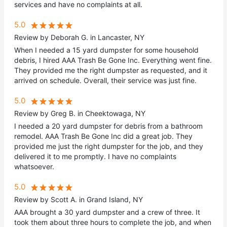
services and have no complaints at all.
5.0
Review by Deborah G. in Lancaster, NY
When I needed a 15 yard dumpster for some household
debris, I hired AAA Trash Be Gone Inc. Everything went fine.
They provided me the right dumpster as requested, and it
arrived on schedule. Overall, their service was just fine.
5.0
Review by Greg B. in Cheektowaga, NY
I needed a 20 yard dumpster for debris from a bathroom
remodel. AAA Trash Be Gone Inc did a great job. They
provided me just the right dumpster for the job, and they
delivered it to me promptly. I have no complaints
whatsoever.
5.0
Review by Scott A. in Grand Island, NY
AAA brought a 30 yard dumpster and a crew of three. It
took them about three hours to complete the job, and when