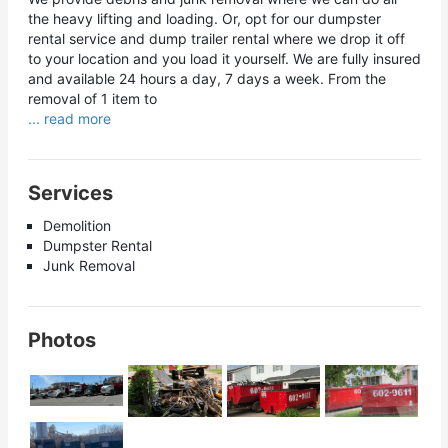
the heavy lifting and loading. Or, opt for our dumpster
rental service and dump trailer rental where we drop it off
to your location and you load it yourself. We are fully insured
and available 24 hours a day, 7 days a week. From the
removal of 1 item to
... read more
Services
Demolition
Dumpster Rental
Junk Removal
Photos