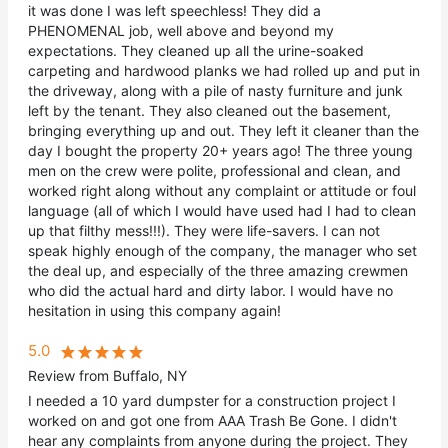
it was done I was left speechless! They did a
PHENOMENAL job, well above and beyond my
expectations. They cleaned up all the urine-soaked
carpeting and hardwood planks we had rolled up and put in
the driveway, along with a pile of nasty furniture and junk
left by the tenant. They also cleaned out the basement,
bringing everything up and out. They left it cleaner than the
day I bought the property 20+ years ago! The three young
men on the crew were polite, professional and clean, and
worked right along without any complaint or attitude or foul
language (all of which I would have used had I had to clean
up that filthy mess!!!). They were life-savers. I can not
speak highly enough of the company, the manager who set
the deal up, and especially of the three amazing crewmen
who did the actual hard and dirty labor. I would have no
hesitation in using this company again!
5.0
Review from Buffalo, NY
I needed a 10 yard dumpster for a construction project I
worked on and got one from AAA Trash Be Gone. I didn't
hear any complaints from anyone during the project. They