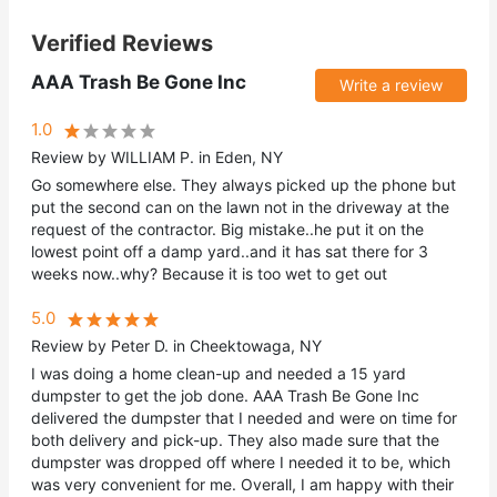
Verified Reviews
AAA Trash Be Gone Inc
Write a review
1.0
Review by WILLIAM P. in Eden, NY
Go somewhere else. They always picked up the phone but
put the second can on the lawn not in the driveway at the
request of the contractor. Big mistake..he put it on the
lowest point off a damp yard..and it has sat there for 3
weeks now..why? Because it is too wet to get out
5.0
Review by Peter D. in Cheektowaga, NY
I was doing a home clean-up and needed a 15 yard
dumpster to get the job done. AAA Trash Be Gone Inc
delivered the dumpster that I needed and were on time for
both delivery and pick-up. They also made sure that the
dumpster was dropped off where I needed it to be, which
was very convenient for me. Overall, I am happy with their