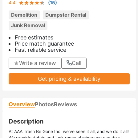
4.4
(
15
)
Demolition
Dumpster Rental
Junk Removal
Free estimates
Price match guarantee
Fast reliable service
Write a review
Call
Get pricing & availability
Overview
Photos
Reviews
Description
At AAA Trash Be Gone Inc, we've seen it all, and we do it all!
We provide debris and junk removal where we can do all