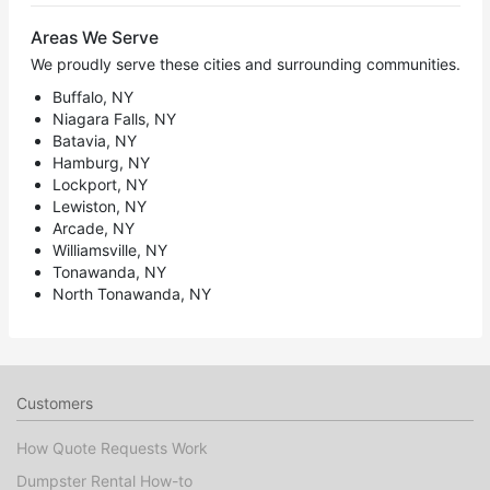
Areas We Serve
We proudly serve these cities and surrounding communities.
Buffalo, NY
Niagara Falls, NY
Batavia, NY
Hamburg, NY
Lockport, NY
Lewiston, NY
Arcade, NY
Williamsville, NY
Tonawanda, NY
North Tonawanda, NY
Customers
How Quote Requests Work
Dumpster Rental How-to