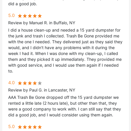
did a good job.
5.0
Review by Manuel R. in Buffalo, NY
I did a house clean-up and needed a 15 yard dumpster for
the junk and trash I collected. Trash Be Gone provided me
with the one I needed. They delivered just as they said they
would, and I didn't have any problems with it during the
week I had it. When I was done with my clean-up, I called
them and they picked it up immediately. They provided me
with good service, and I would use them again if I needed
to.
4.0
Review by Paul G. in Lancaster, NY
AAA Trash Be Gone dropped off the 15 yard dumpster we
rented a little late (2 hours late), but other than that, they
were a good company to work with. I can still say that they
did a good job, and I would consider using them again.
5.0