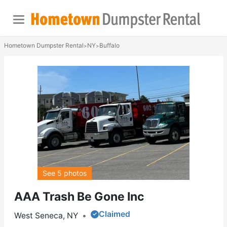
Hometown Dumpster Rental
NY
Buffalo
>
>
See 5 photos
AAA Trash Be Gone Inc
Claimed
West Seneca, NY
•