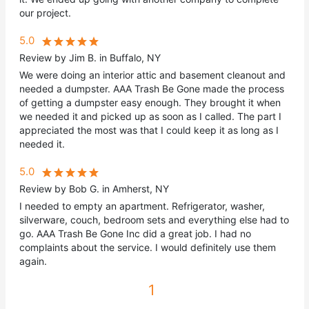
our project.
5.0
Review by Jim B. in Buffalo, NY
We were doing an interior attic and basement cleanout and
needed a dumpster. AAA Trash Be Gone made the process
of getting a dumpster easy enough. They brought it when
we needed it and picked up as soon as I called. The part I
appreciated the most was that I could keep it as long as I
needed it.
5.0
Review by Bob G. in Amherst, NY
I needed to empty an apartment. Refrigerator, washer,
silverware, couch, bedroom sets and everything else had to
go. AAA Trash Be Gone Inc did a great job. I had no
complaints about the service. I would definitely use them
again.
1