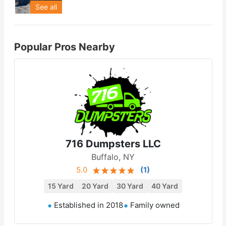
See all
Popular Pros Nearby
716 Dumpsters LLC
Buffalo, NY
5.0
(
1
)
15 Yard
20 Yard
30 Yard
40 Yard
Established in 2018
Family owned