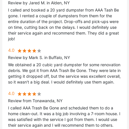
Review by Jared M. in Alden, NY
I called and booked a 20 yard dumpster from AAA Tash Be
gone. I rented a couple of dumpsters from them for the
entire duration of the project. Drop-offs and pick-ups were
on time, cutting back on the delays. I would definitely use
their service again and recommend them. They did a great
job!
4.0
Review by Mark S. in Buffalo, NY
We obtained a 20 cubic yard dumpster for some renovation
debris. We got it from AAA Trash Be Gone. They were late in
getting it dropped off, but the service was excellent overall,
so it wasn't a big deal. I would definitely use them again.
4.0
Review from Tonawanda, NY
I called AAA Trash Be Gone and scheduled them to do a
home clean-out. It was a big job involving a 7-room house. I
was satisfied with the service I got from them. I would use
their service again and I will recommend them to others.