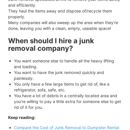
and efficiently.
They haul the items away and dispose of/recycle them
properly.
Many companies will also sweep up the area when they're
done, leaving you with a clean, empty, useable space!
When should I hire a junk
removal company?
You want someone else to handle all the heavy lifting
and loading.
You want to have the junk removed quickly and
painlessly.
You only have a few large items to get rid of, like a
refrigerator, sofa, safe, etc.
You have a lot of debris in a centrally located area and
you're willing to pay a little extra for someone else to get
rid of it for you.
Keep reading:
Compare the Cost of Junk Removal to Dumpster Rental