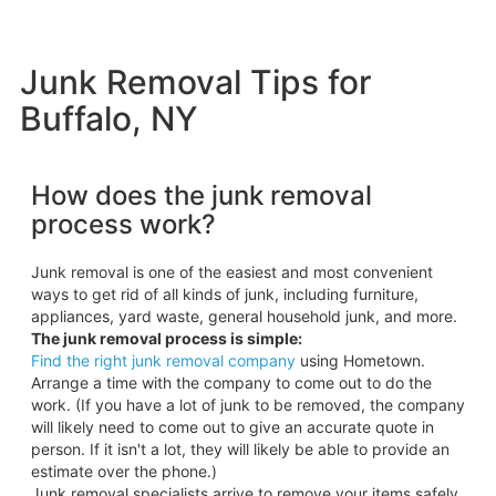
Junk Removal Tips for
Buffalo, NY
How does the junk removal
process work?
Junk removal is one of the easiest and most convenient
ways to get rid of all kinds of junk, including furniture,
appliances, yard waste, general household junk, and more.
The junk removal process is simple:
Find the right junk removal company
using Hometown.
Arrange a time with the company to come out to do the
work. (If you have a lot of junk to be removed, the company
will likely need to come out to give an accurate quote in
person. If it isn't a lot, they will likely be able to provide an
estimate over the phone.)
Junk removal specialists arrive to remove your items safely