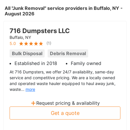
All "Junk Removal" service providers in Buffalo, NY -
August 2026
716 Dumpsters LLC
Buffalo, NY
(
1
)
5.0
Bulk Disposal
Debris Removal
Established in 2018
Family owned
At 716 Dumpsters, we offer 24/7 availability, same-day
service and competitive pricing. We are a locally owned
and operated waste hauler equipped to haul away junk,
waste...
more
+
Request pricing & availability
Get a quote