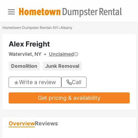
Hometown Dumpster Rental
NY
Albany
>
>
Alex Freight
Watervliet, NY
•
Unclaimed
Demolition
Junk Removal
Write a review
Call
Get pricing & availability
Overview
Reviews