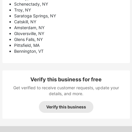
Schenectady, NY
Troy, NY
Saratoga Springs, NY
Catskill, NY
Amsterdam, NY
Gloversville, NY
Glens Falls, NY
Pittsfield, MA
Bennington, VT
Verify this business for free
Get verified to receive customer requests, update your
details, and more.
Verify this business