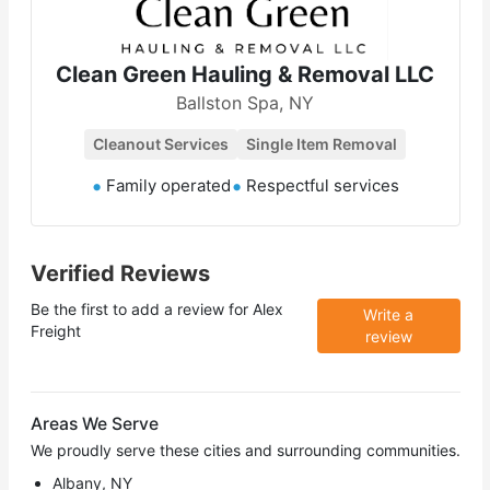
Clean Green Hauling & Removal LLC
Ballston Spa, NY
Cleanout Services
Single Item Removal
Family operated
Respectful services
Verified Reviews
Be the first to add a review for
Alex
Write a
Freight
review
Areas We Serve
We proudly serve these cities and surrounding communities.
Albany, NY