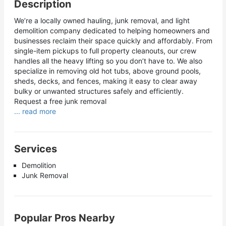
Description
We’re a locally owned hauling, junk removal, and light
demolition company dedicated to helping homeowners and
businesses reclaim their space quickly and affordably. From
single-item pickups to full property cleanouts, our crew
handles all the heavy lifting so you don’t have to. We also
specialize in removing old hot tubs, above ground pools,
sheds, decks, and fences, making it easy to clear away
bulky or unwanted structures safely and efficiently.
Request a free junk removal
... read more
Services
Demolition
Junk Removal
Popular Pros Nearby