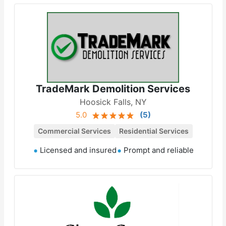
TradeMark Demolition Services
Hoosick Falls, NY
5.0
(
5
)
Commercial Services
Residential Services
Licensed and insured
Prompt and reliable