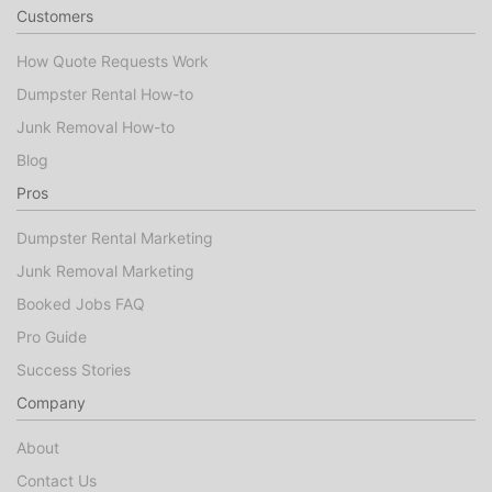
Customers
How Quote Requests Work
Dumpster Rental How-to
Junk Removal How-to
Blog
Pros
Dumpster Rental Marketing
Junk Removal Marketing
Booked Jobs FAQ
Pro Guide
Success Stories
Company
About
Contact Us