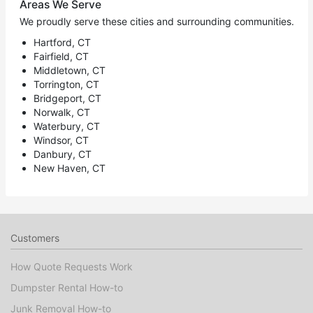
Areas We Serve
We proudly serve these cities and surrounding communities.
Hartford, CT
Fairfield, CT
Middletown, CT
Torrington, CT
Bridgeport, CT
Norwalk, CT
Waterbury, CT
Windsor, CT
Danbury, CT
New Haven, CT
Customers
How Quote Requests Work
Dumpster Rental How-to
Junk Removal How-to