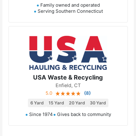
Family owned and operated
Serving Southern Connecticut
USA Waste & Recycling
Enfield, CT
5.0
(
8
)
6 Yard
15 Yard
20 Yard
30 Yard
Since 1974
Gives back to community