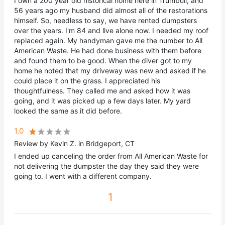
I own a 200 year old historical home here in Trumbull, and
56 years ago my husband did almost all of the restorations
himself. So, needless to say, we have rented dumpsters
over the years. I'm 84 and live alone now. I needed my roof
replaced again. My handyman gave me the number to All
American Waste. He had done business with them before
and found them to be good. When the diver got to my
home he noted that my driveway was new and asked if he
could place it on the grass. I appreciated his
thoughtfulness. They called me and asked how it was
going, and it was picked up a few days later. My yard
looked the same as it did before.
1.0
Review by Kevin Z. in Bridgeport, CT
I ended up canceling the order from All American Waste for
not delivering the dumpster the day they said they were
going to. I went with a different company.
1