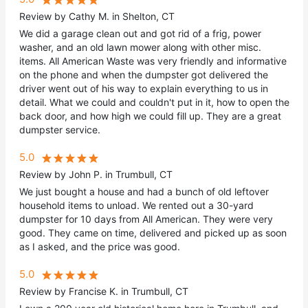
Review by Cathy M. in Shelton, CT
We did a garage clean out and got rid of a frig, power
washer, and an old lawn mower along with other misc.
items. All American Waste was very friendly and informative
on the phone and when the dumpster got delivered the
driver went out of his way to explain everything to us in
detail. What we could and couldn't put in it, how to open the
back door, and how high we could fill up. They are a great
dumpster service.
5.0
Review by John P. in Trumbull, CT
We just bought a house and had a bunch of old leftover
household items to unload. We rented out a 30-yard
dumpster for 10 days from All American. They were very
good. They came on time, delivered and picked up as soon
as I asked, and the price was good.
5.0
Review by Francise K. in Trumbull, CT