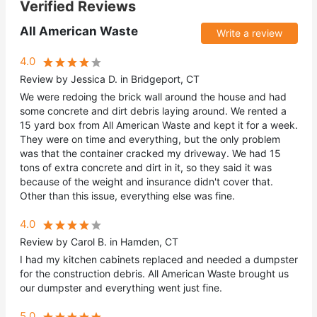
Verified Reviews
All American Waste
Write a review
4.0
Review by Jessica D. in Bridgeport, CT
We were redoing the brick wall around the house and had
some concrete and dirt debris laying around. We rented a
15 yard box from All American Waste and kept it for a week.
They were on time and everything, but the only problem
was that the container cracked my driveway. We had 15
tons of extra concrete and dirt in it, so they said it was
because of the weight and insurance didn't cover that.
Other than this issue, everything else was fine.
4.0
Review by Carol B. in Hamden, CT
I had my kitchen cabinets replaced and needed a dumpster
for the construction debris. All American Waste brought us
our dumpster and everything went just fine.
5.0