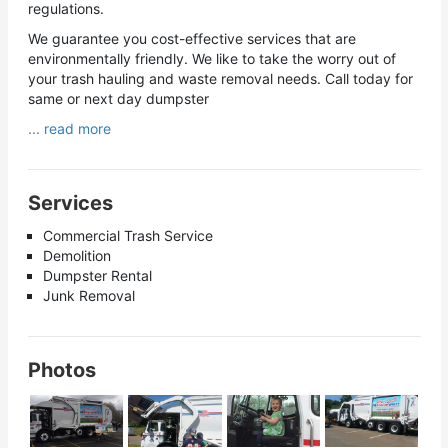
regulations.
We guarantee you cost-effective services that are
environmentally friendly. We like to take the worry out of
your trash hauling and waste removal needs. Call today for
same or next day dumpster
... read more
Services
Commercial Trash Service
Demolition
Dumpster Rental
Junk Removal
Photos