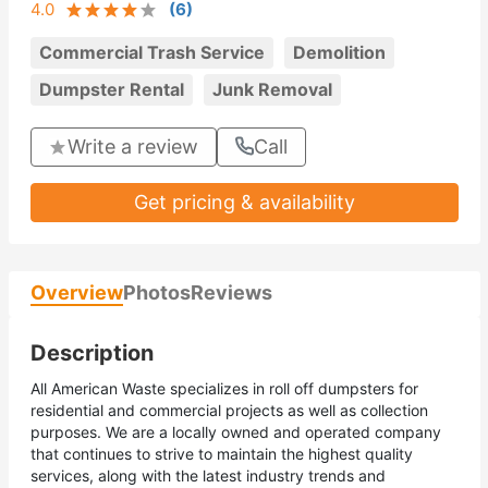
4.0
(
6
)
Commercial Trash Service
Demolition
Dumpster Rental
Junk Removal
Write a review
Call
Get pricing & availability
Overview
Photos
Reviews
Description
All American Waste specializes in roll off dumpsters for
residential and commercial projects as well as collection
purposes. We are a locally owned and operated company
that continues to strive to maintain the highest quality
services, along with the latest industry trends and