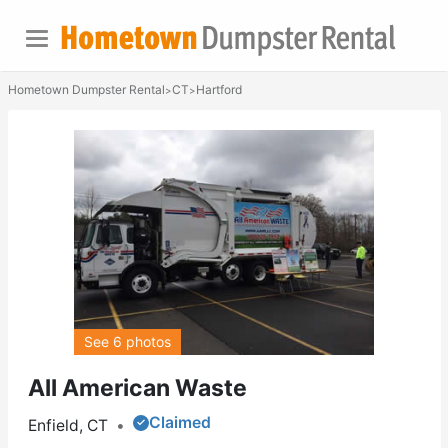
Hometown Dumpster Rental
CT
Hartford
>
>
See 6 photos
All American Waste
Claimed
Enfield, CT
•