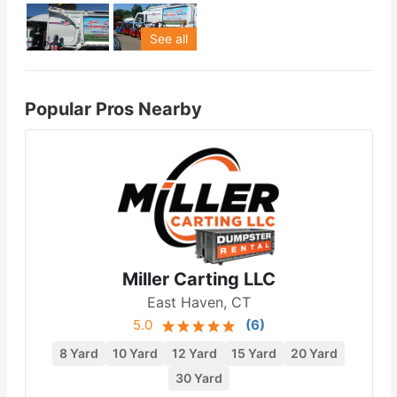
See all
Popular Pros Nearby
Miller Carting LLC
East Haven, CT
5.0
(
6
)
8 Yard
10 Yard
12 Yard
15 Yard
20 Yard
30 Yard