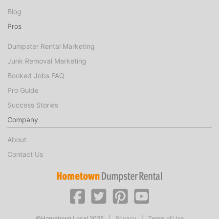
Blog
Pros
Dumpster Rental Marketing
Junk Removal Marketing
Booked Jobs FAQ
Pro Guide
Success Stories
Company
About
Contact Us
©Hometown Local 2025
|
Privacy
|
Terms of Use