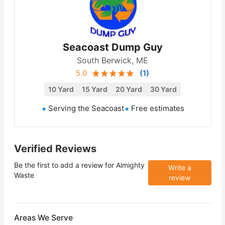
Seacoast Dump Guy
South Berwick, ME
5.0
(
1
)
10 Yard
15 Yard
20 Yard
30 Yard
Serving the Seacoast
Free estimates
Verified Reviews
Be the first to add a review for
Almighty
Write a
Waste
review
Areas We Serve