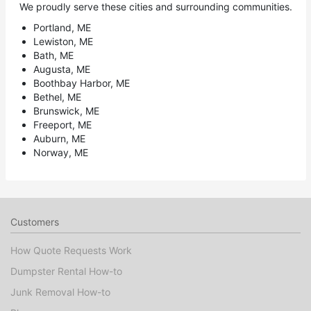
We proudly serve these cities and surrounding communities.
Portland, ME
Lewiston, ME
Bath, ME
Augusta, ME
Boothbay Harbor, ME
Bethel, ME
Brunswick, ME
Freeport, ME
Auburn, ME
Norway, ME
Customers
How Quote Requests Work
Dumpster Rental How-to
Junk Removal How-to