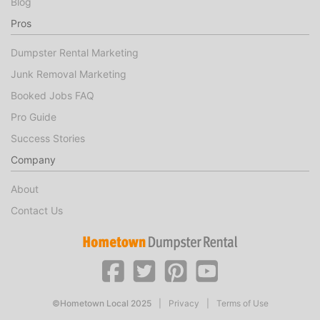
Blog
Pros
Dumpster Rental Marketing
Junk Removal Marketing
Booked Jobs FAQ
Pro Guide
Success Stories
Company
About
Contact Us
©Hometown Local 2025
|
Privacy
|
Terms of Use