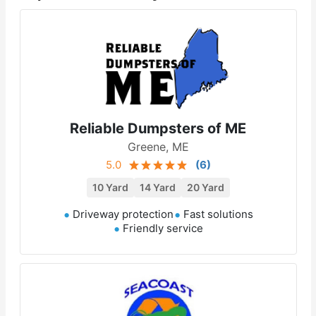
Reliable Dumpsters of ME
Greene, ME
5.0
(
6
)
10 Yard
14 Yard
20 Yard
Driveway protection
Fast solutions
Friendly service