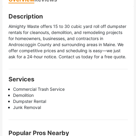
Description
Almighty Waste offers 15 to 30 cubic yard roll off dumpster
rentals for cleanouts, demolition, and remodeling projects
for homeowners, businesses, and contractors in
Androscoggin County and surrounding areas in Maine. We
offer competitive prices and scheduling is easy—we just
ask fоr a 24-hour notice. Contact us today for a free quote.
Services
Commercial Trash Service
Demolition
Dumpster Rental
Junk Removal
Popular Pros Nearby