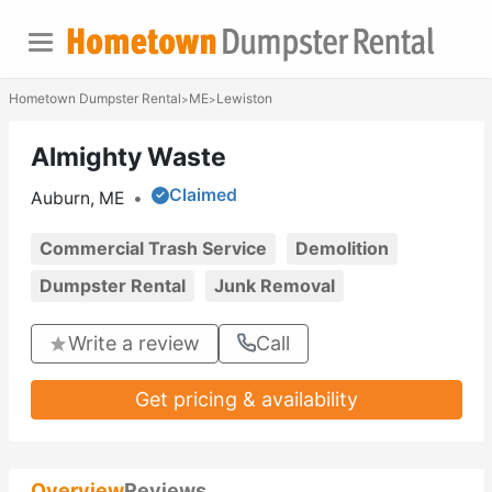
Hometown Dumpster Rental
ME
Lewiston
>
>
Almighty Waste
Claimed
Auburn, ME
•
Commercial Trash Service
Demolition
Dumpster Rental
Junk Removal
Write a review
Call
Get pricing & availability
Overview
Reviews