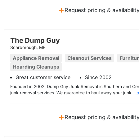
+
Request pricing & availabilit
The Dump Guy
Scarborough, ME
Appliance Removal
Cleanout Services
Furnitu
Hoarding Cleanups
Great customer service
Since 2002
Founded in 2002, Dump Guy Junk Removal is Southern and Centr
junk removal services. We guarantee to haul away your junk...
+
Request pricing & availabilit