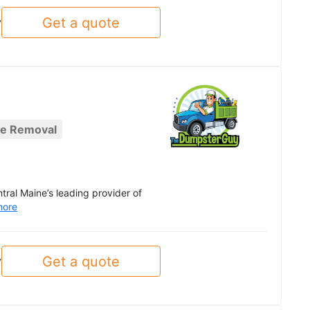
Get a quote
y
re Removal
al Maine’s leading provider of
more
Get a quote
y