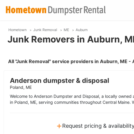
Hometown
Junk Removal
ME
Auburn
Junk Removers in Auburn, M
All "Junk Removal" service providers in Auburn, ME -
Anderson dumpster & disposal
Poland, ME
Welcome to Anderson Dumpster and Disposal, a locally owne
in Poland, ME, serving communities throughout Central Maine. W
+
Request pricing & availabilit