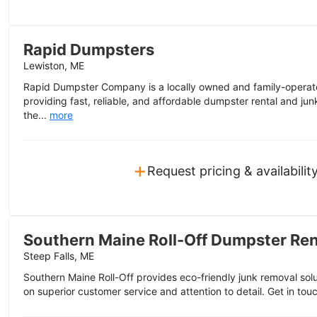
Rapid Dumpsters
Lewiston, ME
Rapid Dumpster Company is a locally owned and family-operat
providing fast, reliable, and affordable dumpster rental and ju
the...
more
+
Request pricing & availabilit
Southern Maine Roll-Off Dumpster Ren
Steep Falls, ME
Southern Maine Roll-Off provides eco-friendly junk removal sol
on superior customer service and attention to detail. Get in touc