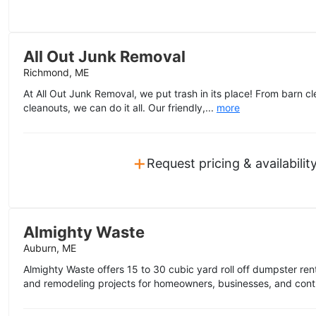
All Out Junk Removal
Richmond, ME
At All Out Junk Removal, we put trash in its place! From barn 
cleanouts, we can do it all. Our friendly,...
more
+
Request pricing & availabilit
Almighty Waste
Auburn, ME
Almighty Waste offers 15 to 30 cubic yard roll off dumpster rent
and remodeling projects for homeowners, businesses, and contr