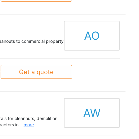
AO
cleanouts to commercial property
Get a quote
y
AW
als for cleanouts, demolition,
actors in...
more