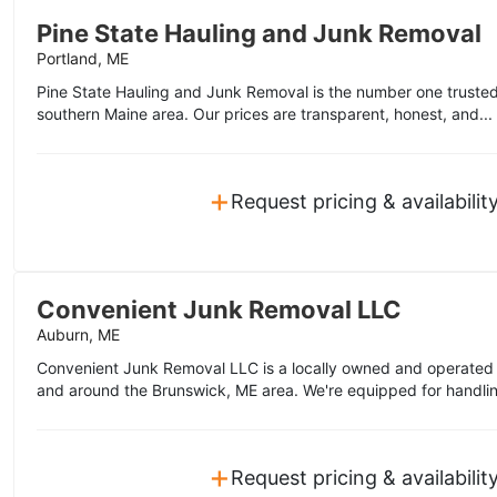
Pine State Hauling and Junk Removal
Portland, ME
Pine State Hauling and Junk Removal is the number one trusted
southern Maine area. Our prices are transparent, honest, and...
+
Request pricing & availabilit
Convenient Junk Removal LLC
Auburn, ME
Convenient Junk Removal LLC is a locally owned and operated 
and around the Brunswick, ME area. We're equipped for handlin
+
Request pricing & availabilit