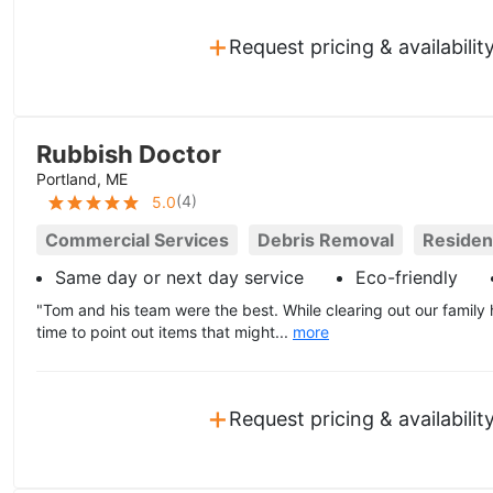
+
Request pricing & availabilit
Rubbish Doctor
Portland, ME
(
4
)
5.0
Commercial Services
Debris Removal
Resident
Same day or next day service
Eco-friendly
"Tom and his team were the best. While clearing out our family 
time to point out items that might...
more
+
Request pricing & availabilit