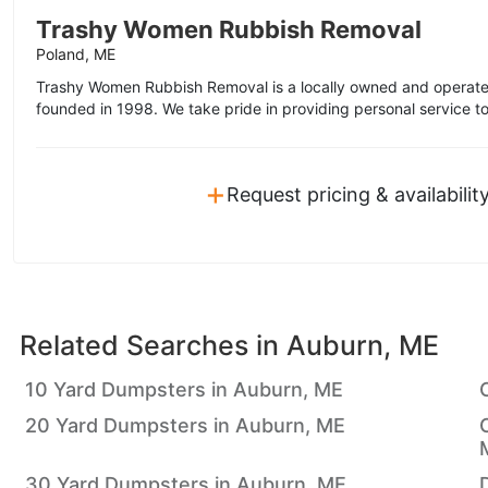
Trashy Women Rubbish Removal
Poland, ME
Trashy Women Rubbish Removal is a locally owned and operate
founded in 1998. We take pride in providing personal service t
+
Request pricing & availabilit
Related Searches in
Auburn, ME
10 Yard Dumpsters in Auburn, ME
20 Yard Dumpsters in Auburn, ME
30 Yard Dumpsters in Auburn, ME