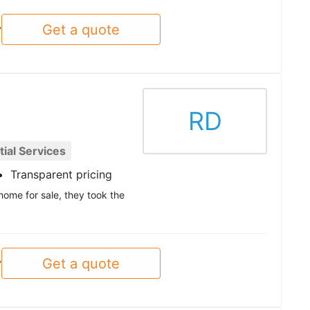
Get a quote
y
RD
ial Services
Transparent pricing
home for sale, they took the
Get a quote
y