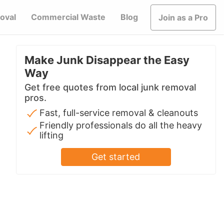
oval
Commercial Waste
Blog
Join as a Pro
Make Junk Disappear the Easy
Way
Get free quotes from local junk removal
pros.
Fast, full-service removal & cleanouts
Friendly professionals do all the heavy
lifting
Get started