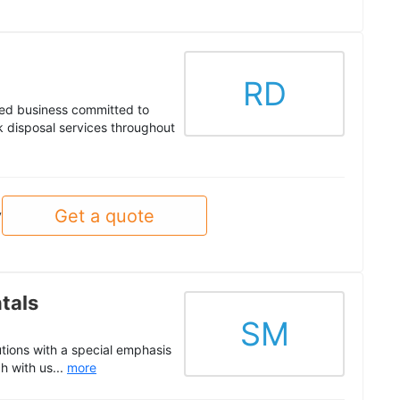
RD
ed business committed to
nk disposal services throughout
Get a quote
y
tals
SM
utions with a special emphasis
h with us...
more