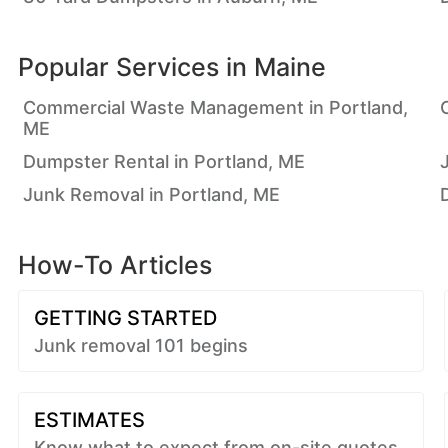
Popular Services in
Maine
Commercial Waste Management in Portland,
ME
Dumpster Rental in Portland, ME
Junk Removal in Portland, ME
How-To Articles
GETTING STARTED
Junk removal 101 begins
ESTIMATES
Know what to expect from on-site quotes