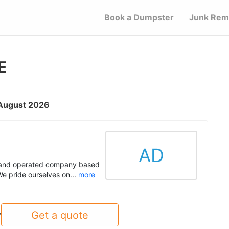
Book a Dumpster
Junk Rem
E
 August 2026
AD
d and operated company based
e pride ourselves on...
more
Get a quote
y