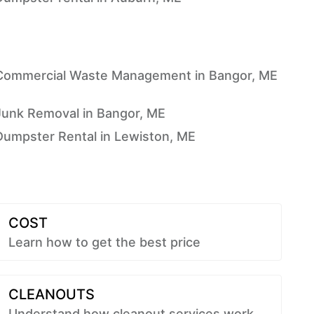
Commercial Waste Management in Bangor, ME
Junk Removal in Bangor, ME
Dumpster Rental in Lewiston, ME
COST
Learn how to get the best price
CLEANOUTS
Understand how cleanout services work