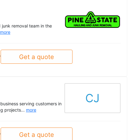
 junk removal team in the
more
Get a quote
y
CJ
business serving customers in
g projects...
more
Get a quote
y