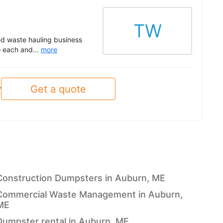
TW
d waste hauling business
o each and...
more
Get a quote
y
Construction Dumpsters in Auburn, ME
Commercial Waste Management in Auburn,
ME
Dumpster rental in Auburn, ME