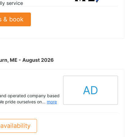
dly service
s & book
burn, ME - August 2026
AD
d and operated company based
e pride ourselves on...
more
availability