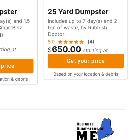
pster
25 Yard Dumpster
ay(s) and 1.5
Includes up to 7 day(s) and 2
y SmartBinz
ton of waste, by Rubbish
Doctor
1
)
5.0
(
4
)
650.00
$
rting at
starting at
Get your price
 price
Based on your location & debris
ation & debris