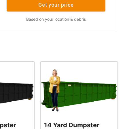
Get your price
Based on your location & debris
pster
14 Yard Dumpster