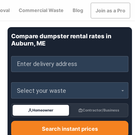
oval
Commercial Waste
Blog
Join as a Pro
Compare dumpster rental rates in
Auburn, ME
Enter delivery address
Select your waste
Homeowner
Contractor/Business
Search instant prices