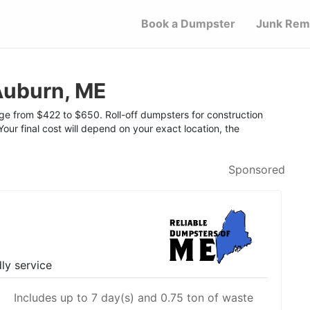
Book a Dumpster
Junk Rem
Auburn, ME
nge from $422 to $650. Roll-off dumpsters for construction
Your final cost will depend on your exact location, the
Sponsored
dly service
Includes up to 7 day(s) and 0.75 ton of waste