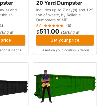
pster
20 Yard Dumpster
ay(s) and 1
Includes up to 7 day(s) and 1.25
ton of waste, by Reliable
Dumpsters of ME
4
)
5.0
(
6
)
511.00
$
rting at
starting at
 price
Get your price
ation & debris
Based on your location & debris