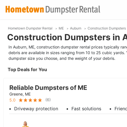
Hometown Dumpster Rental
ME
Auburn
Construction Dumpsters
Construction Dumpsters in 
In Auburn, ME, construction dumpster rental prices typically ra
debris are available in sizes ranging from 10 to 25 cubic yards. 
dumpster size you choose, and the weight of your debris.
Top Deals for You
Reliable Dumpsters of ME
Greene, ME
(
6
)
5.0
Driveway protection
Fast solutions
Frien