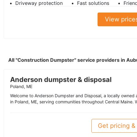
Driveway protection
Fast solutions
Frien
View price
All "Construction Dumpster" service providers in Au
Anderson dumpster & disposal
Poland, ME
Welcome to Anderson Dumpster and Disposal, a locally owne
in Poland, ME, serving communities throughout Central Maine. W
Get pricing & 