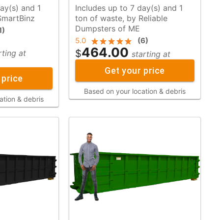
ay(s) and 1
Includes up to 7 day(s) and 1
y SmartBinz
ton of waste, by Reliable
Dumpsters of ME
1
)
5.0
(
6
)
464.00
$
rting at
starting at
Get your price
 price
Based on your location & debris
ation & debris