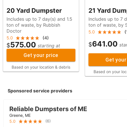
20 Yard Dumpster
21 Yard Dum
Includes up to 7 day(s) and 1.5
Includes up to 7 d
ton of waste, by Rubbish
ton of waste, b
Doctor
5.0
(
5.0
(
4
)
641.00
575.00
$
$
sta
starting at
Get your price
Get your
Based on your location & debris
Based on your loc
Sponsored service providers
Reliable Dumpsters of ME
Greene, ME
(
6
)
5.0