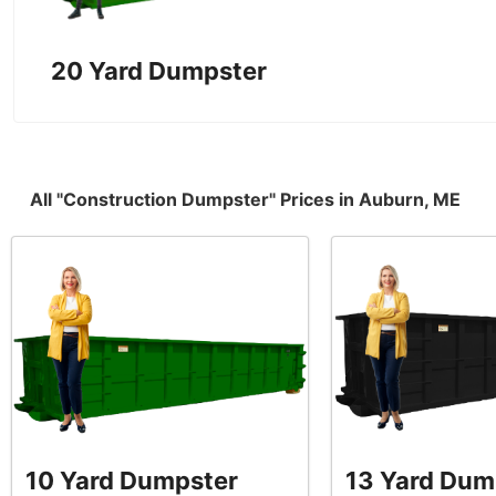
20 Yard Dumpster
All "Construction Dumpster" Prices in Auburn, ME
10 Yard Dumpster
13 Yard Dum