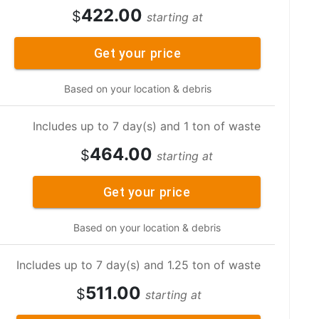
422.00
$
starting at
Get your price
Based on your location & debris
Includes up to 7 day(s) and 1 ton of waste
464.00
$
starting at
Get your price
Based on your location & debris
Includes up to 7 day(s) and 1.25 ton of waste
511.00
$
starting at