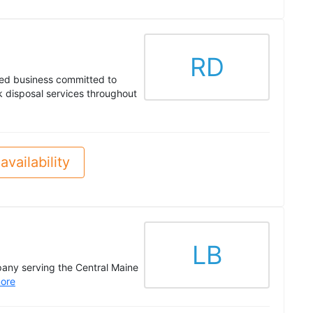
RD
ed business committed to
nk disposal services throughout
availability
LB
pany serving the Central Maine
ore