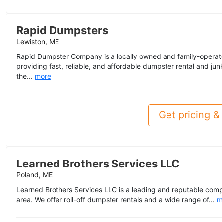
Rapid Dumpsters
Lewiston, ME
Rapid Dumpster Company is a locally owned and family-operat
providing fast, reliable, and affordable dumpster rental and ju
the...
more
Get pricing & 
Learned Brothers Services LLC
Poland, ME
Learned Brothers Services LLC is a leading and reputable com
area. We offer roll-off dumpster rentals and a wide range of...
m