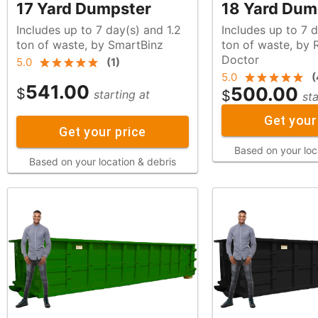
17 Yard Dumpster
18 Yard Dum
Includes up to 7 day(s) and 1.2
Includes up to 7 d
ton of waste, by SmartBinz
ton of waste, by Rubbish
Doctor
5.0
(
1
)
5.0
(
541.00
500.00
$
$
starting at
sta
Get your
Get your price
Based on your loc
Based on your location & debris