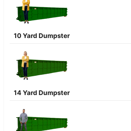
10 Yard Dumpster
14 Yard Dumpster