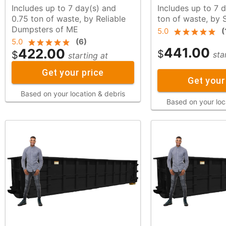
Includes up to 7 day(s) and
Includes up to 7 d
0.75 ton of waste, by Reliable
ton of waste, b
Dumpsters of ME
5.0
(
5.0
(
6
)
441.00
422.00
$
$
sta
starting at
Get your price
Get your
Based on your location & debris
Based on your loc