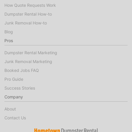
How Quote Requests Work
Dumpster Rental How-to
Junk Removal How-to
Blog
Pros
Dumpster Rental Marketing
Junk Removal Marketing
Booked Jobs FAQ
Pro Guide
Success Stories
Company
About
Contact Us