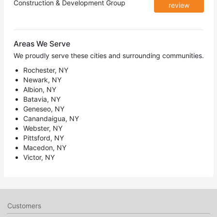
Construction & Development Group
review
Areas We Serve
We proudly serve these cities and surrounding communities.
Rochester, NY
Newark, NY
Albion, NY
Batavia, NY
Geneseo, NY
Canandaigua, NY
Webster, NY
Pittsford, NY
Macedon, NY
Victor, NY
Customers