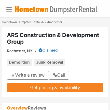
Hometown Dumpster Rental
NY
Rochester
>
>
ARS Construction & Development
Group
Claimed
Rochester, NY
•
Demolition
Junk Removal
Write a review
Call
Get pricing & availability
Overview
Reviews