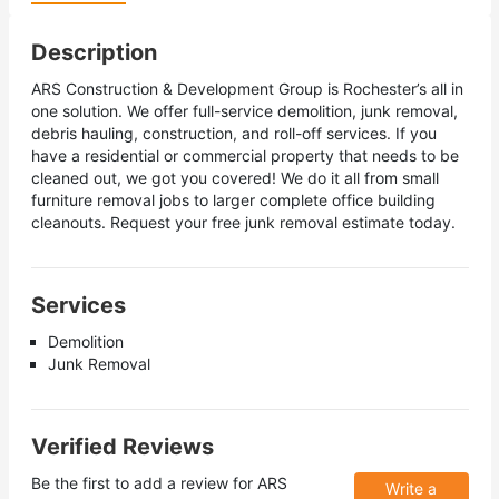
Description
ARS Construction & Development Group is Rochester’s all in
one solution. We offer full-service demolition, junk removal,
debris hauling, construction, and roll-off services. If you
have a residential or commercial property that needs to be
cleaned out, we got you covered! We do it all from small
furniture removal jobs to larger complete office building
cleanouts. Request your free junk removal estimate today.
Services
Demolition
Junk Removal
Verified Reviews
Be the first to add a review for
ARS
Write a