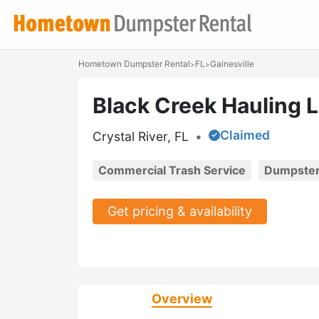
Hometown Dumpster Rental
FL
Gainesville
>
>
Black Creek Hauling 
Claimed
Crystal River, FL
•
Commercial Trash Service
Dumpster
Get pricing & availability
Overview