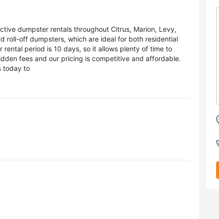
ctive dumpster rentals throughout Citrus, Marion, Levy,
roll-off dumpsters, which are ideal for both residential
ental period is 10 days, so it allows plenty of time to
dden fees and our pricing is competitive and affordable.
 today to