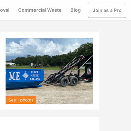
oval
Commercial Waste
Blog
Join as a Pro
See 1 photos