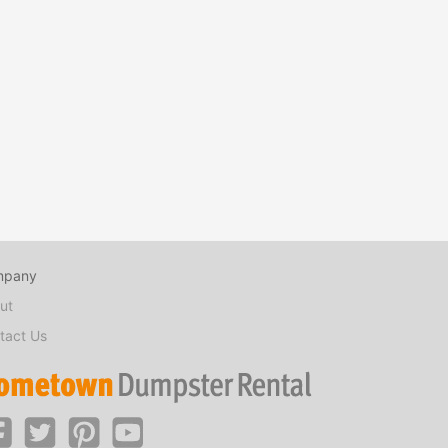
mpany
ut
tact Us