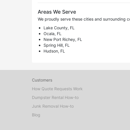
Areas We Serve
We proudly serve these cities and surrounding c
Lake County, FL
Ocala, FL
New Port Richey, FL
Spring Hill, FL
Hudson, FL
Customers
How Quote Requests Work
Dumpster Rental How-to
Junk Removal How-to
Blog