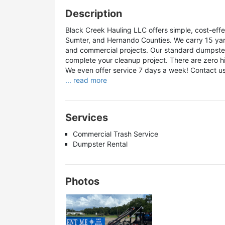
Description
Black Creek Hauling LLC offers simple, cost-effe
Sumter, and Hernando Counties. We carry 15 yard 
and commercial projects. Our standard dumpster r
complete your cleanup project. There are zero hi
We even offer service 7 days a week! Contact us
... read more
Services
Commercial Trash Service
Dumpster Rental
Photos