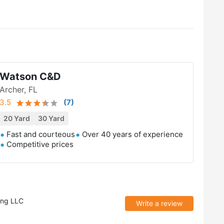
Watson C&D
Archer, FL
3.5
(
7
)
20 Yard
30 Yard
Fast and courteous
Over 40 years of experience
Competitive prices
ing LLC
Write a review