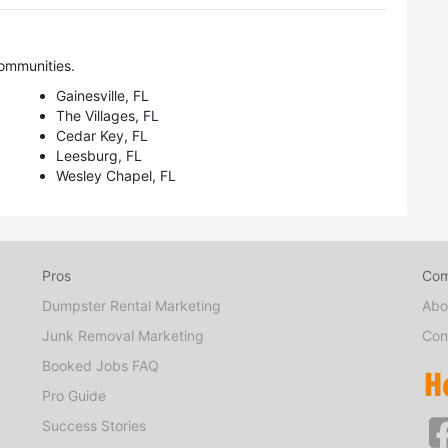
ommunities.
Gainesville, FL
The Villages, FL
Cedar Key, FL
Leesburg, FL
Wesley Chapel, FL
Pros
Co
Dumpster Rental Marketing
Abo
Junk Removal Marketing
Con
Booked Jobs FAQ
Pro Guide
Success Stories