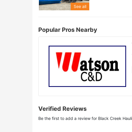
See all
Popular Pros Nearby
Verified Reviews
Be the first to add a review for
Black Creek Haul