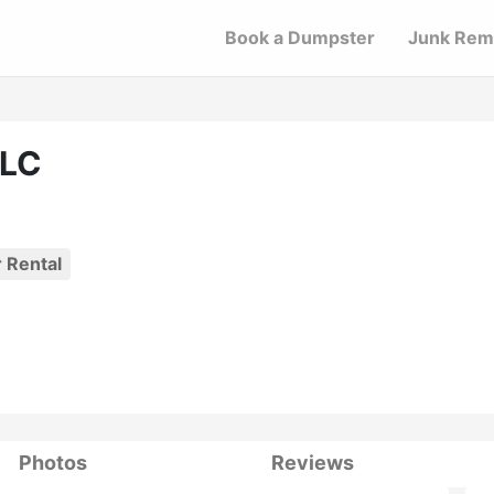
Book a Dumpster
Junk Rem
LLC
 Rental
Photos
Reviews