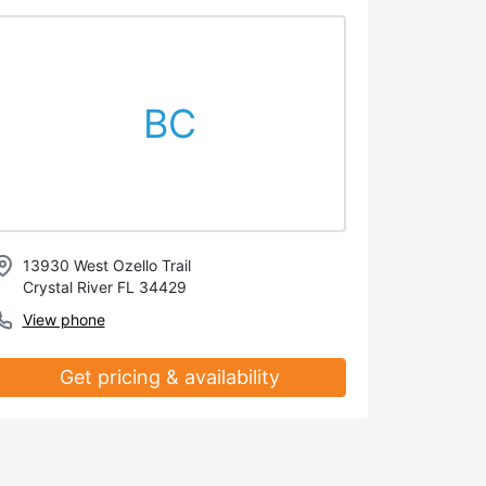
BC
13930 West Ozello Trail
Crystal River FL 34429
View phone
Get pricing & availability