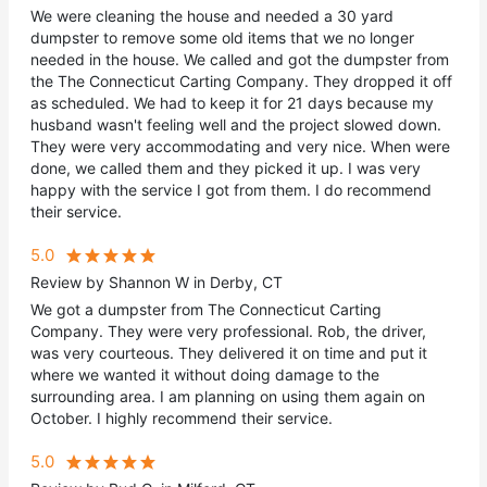
We were cleaning the house and needed a 30 yard
dumpster to remove some old items that we no longer
needed in the house. We called and got the dumpster from
the The Connecticut Carting Company. They dropped it off
as scheduled. We had to keep it for 21 days because my
husband wasn't feeling well and the project slowed down.
They were very accommodating and very nice. When were
done, we called them and they picked it up. I was very
happy with the service I got from them. I do recommend
their service.
5.0
Review by Shannon W in Derby, CT
We got a dumpster from The Connecticut Carting
Company. They were very professional. Rob, the driver,
was very courteous. They delivered it on time and put it
where we wanted it without doing damage to the
surrounding area. I am planning on using them again on
October. I highly recommend their service.
5.0