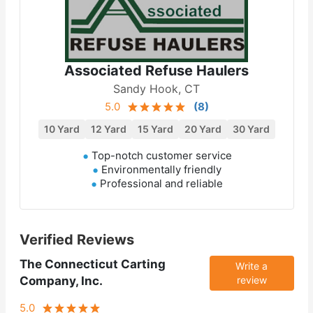
Associated Refuse Haulers
Sandy Hook, CT
5.0
(
8
)
10 Yard
12 Yard
15 Yard
20 Yard
30 Yard
Top-notch customer service
Environmentally friendly
Professional and reliable
Verified Reviews
The Connecticut Carting
Write a
Company, Inc.
review
5.0