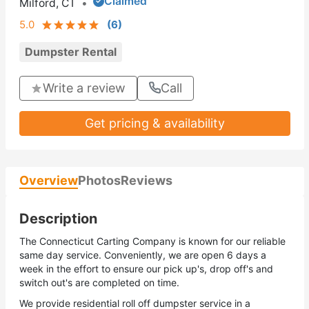
Claimed
Milford, CT
•
5.0
(
6
)
Dumpster Rental
Write a review
Call
Get pricing & availability
Overview
Photos
Reviews
Description
The Connecticut Carting Company is known for our reliable
same day service. Conveniently, we are open 6 days a
week in the effort to ensure our pick up's, drop off's and
switch out's are completed on time.
We provide residential roll off dumpster service in a