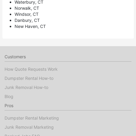
Waterbury, CT
Norwalk, CT
Windsor, CT
Danbury, CT
New Haven, CT
Customers
How Quote Requests Work
Dumpster Rental How-to
Junk Removal How-to
Blog
Pros
Dumpster Rental Marketing
Junk Removal Marketing