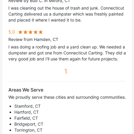
Review by Bud C. in Milford, CT
I was cleaning out the house of trash and junk. Connecticut
Carting delivered us a dumpster which was freshly painted
and placed it where I wanted it to be.
5.0
Review from Hamden, CT
I was doing a roofing job and a yard clean up. We needed a
dumpster and got one from Connecticut Carting. They did a
very good job and I'll use them again for future projects.
1
Areas We Serve
We proudly serve these cities and surrounding communities.
Stamford, CT
Hartford, CT
Fairfield, CT
Bridgeport, CT
Torrington, CT