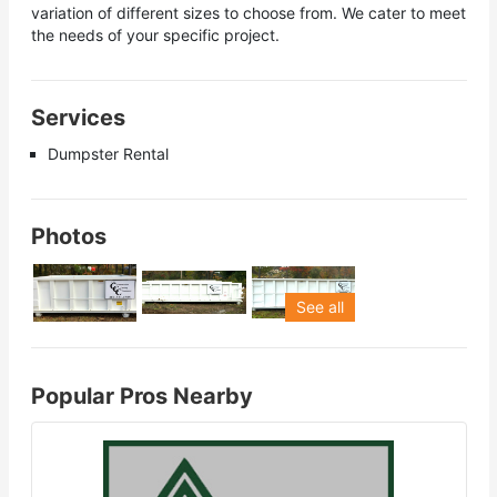
variation of different sizes to choose from. We cater to meet
the needs of your specific project.
Services
Dumpster Rental
Photos
See all
Popular Pros Nearby