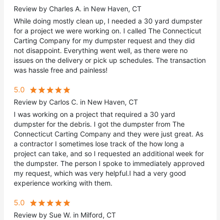
Review by Charles A. in New Haven, CT
While doing mostly clean up, I needed a 30 yard dumpster
for a project we were working on. I called The Connecticut
Carting Company for my dumpster request and they did
not disappoint. Everything went well, as there were no
issues on the delivery or pick up schedules. The transaction
was hassle free and painless!
5.0
Review by Carlos C. in New Haven, CT
I was working on a project that required a 30 yard
dumpster for the debris. I got the dumpster from The
Connecticut Carting Company and they were just great. As
a contractor I sometimes lose track of the how long a
project can take, and so I requested an additional week for
the dumpster. The person I spoke to immediately approved
my request, which was very helpful.I had a very good
experience working with them.
5.0
Review by Sue W. in Milford, CT