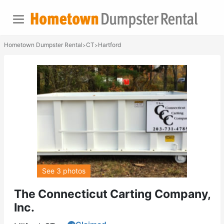
Hometown Dumpster Rental
CT
Hartford
>
>
See 3 photos
The Connecticut Carting Company,
Inc.