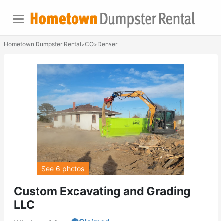
Hometown Dumpster Rental
CO
Denver
>
>
See 6 photos
Custom Excavating and Grading
LLC