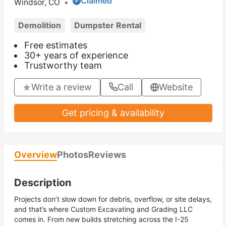
Claimed
Windsor, CO
•
Demolition
Dumpster Rental
Free estimates
30+ years of experience
Trustworthy team
Write a review
Call
Website
Get pricing & availability
Overview
Photos
Reviews
Description
Projects don’t slow down for debris, overflow, or site delays,
and that’s where Custom Excavating and Grading LLC
comes in. From new builds stretching across the I-25