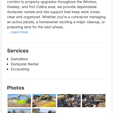
corridor to property upgrades throughout the Windsor,
Greeley, and Fort Collins area, we provide dependable
dumpster rentals and site support that keep work zones
clear and organized. Whether you’re a contractor managing
an active jobsite, a homeowner tackling a major cleanup, or
preparing land for the next phase,
... read more
Services
Demolition
Dumpster Rental
Excavating
Photos