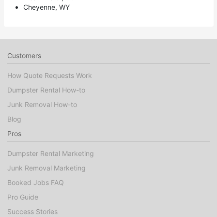
Cheyenne, WY
Customers
How Quote Requests Work
Dumpster Rental How-to
Junk Removal How-to
Blog
Pros
Dumpster Rental Marketing
Junk Removal Marketing
Booked Jobs FAQ
Pro Guide
Success Stories