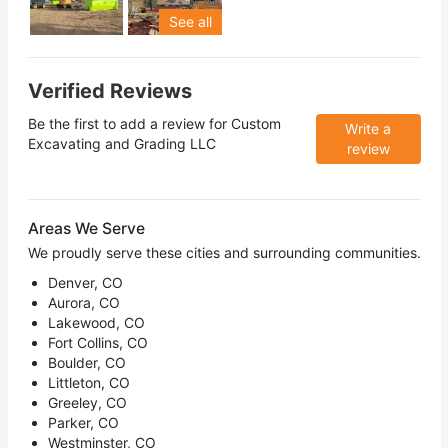
See all
Verified Reviews
Be the first to add a review for
Custom
Write a
Excavating and Grading LLC
review
Areas We Serve
We proudly serve these cities and surrounding communities.
Denver, CO
Aurora, CO
Lakewood, CO
Fort Collins, CO
Boulder, CO
Littleton, CO
Greeley, CO
Parker, CO
Westminster, CO