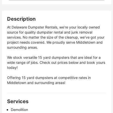
Description
At Delaware Dumpster Rentals, we’re your locally owned
source for quality dumpster rental and junk removal
services. No matter the size of the cleanup, we’ve got your
project needs covered. We proudly serve Middletown and
surrounding areas.
We stock versatile 15 yard dumpsters that are ideal for a
wide range of jobs. Check out prices below and book yours
today!
Offering 15 yard dumpsters at competitive rates in
Middletown and surrounding areas!
Services
Demolition