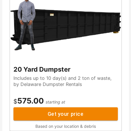
20 Yard Dumpster
Includes up to 10 day(s) and 2 ton of waste,
by Delaware Dumpster Rentals
575.00
$
starting at
Get your price
Based on your location & debris