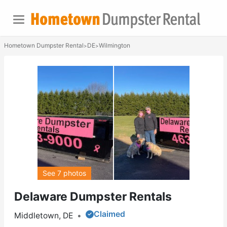
Hometown Dumpster Rental
DE
Wilmington
>
>
See 7 photos
Delaware Dumpster Rentals
Claimed
Middletown, DE
•