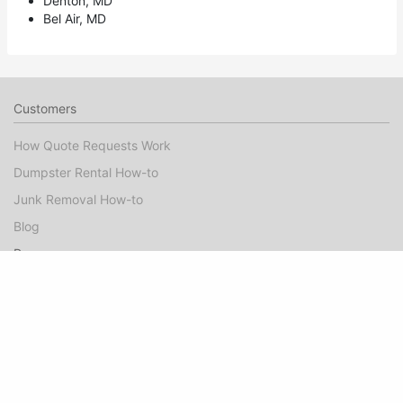
Denton, MD
Bel Air, MD
Customers
How Quote Requests Work
Dumpster Rental How-to
Junk Removal How-to
Blog
Pros
Dumpster Rental Marketing
Junk Removal Marketing
Booked Jobs FAQ
Pro Guide
Success Stories