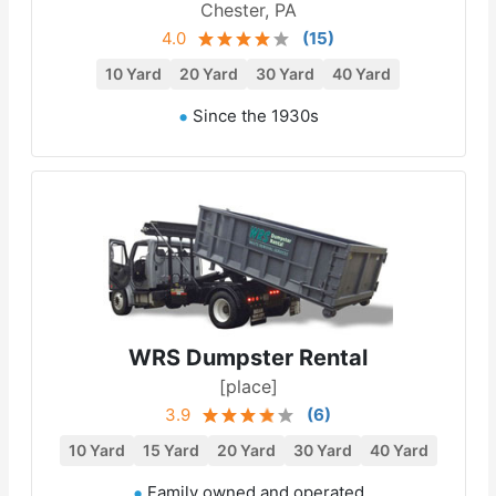
Chester, PA
4.0
(
15
)
10 Yard
20 Yard
30 Yard
40 Yard
Since the 1930s
WRS Dumpster Rental
[place]
3.9
(
6
)
10 Yard
15 Yard
20 Yard
30 Yard
40 Yard
Family owned and operated