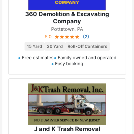
360 Demolition & Excavating
Company
Pottstown, PA
5.0
(
2
)
15 Yard
20 Yard
Roll-Off Containers
Free estimates
Family owned and operated
Easy booking
J and K Trash Removal