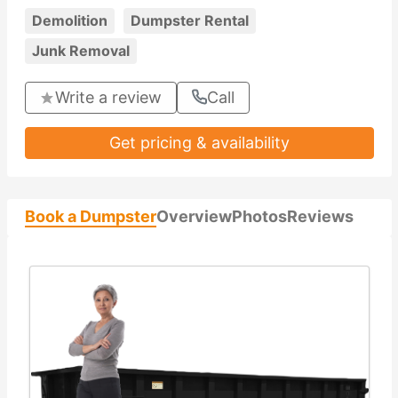
Demolition
Dumpster Rental
Junk Removal
Write a review
Call
Get pricing & availability
Book a Dumpster
Overview
Photos
Reviews