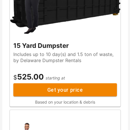
15 Yard Dumpster
Includes up to 10 day(s) and 1.5 ton of waste,
by Delaware Dumpster Rentals
525.00
$
starting at
Get your price
Based on your location & debris