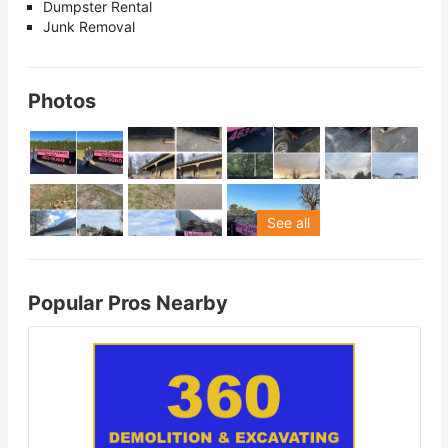
Dumpster Rental
Junk Removal
Photos
See all
Popular Pros Nearby