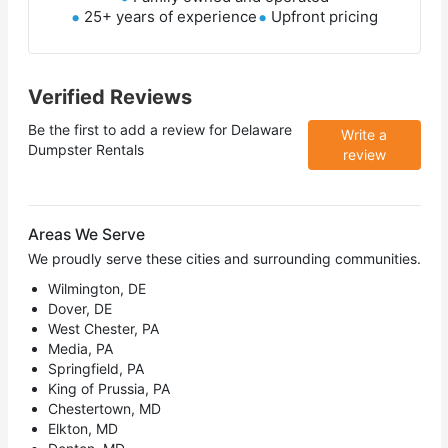
25+ years of experience
Upfront pricing
Verified Reviews
Be the first to add a review for
Delaware
Write a
Dumpster Rentals
review
Areas We Serve
We proudly serve these cities and surrounding communities.
Wilmington, DE
Dover, DE
West Chester, PA
Media, PA
Springfield, PA
King of Prussia, PA
Chestertown, MD
Elkton, MD