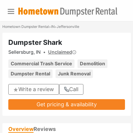
Hometown Dumpster Rental
IN
Jeffersonville
>
>
Dumpster Shark
Sellersburg, IN
•
Unclaimed
Commercial Trash Service
Demolition
Dumpster Rental
Junk Removal
Write a review
Call
Get pricing & availability
Overview
Reviews