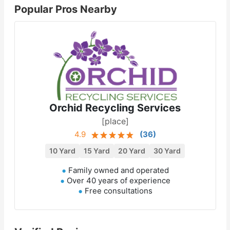
Popular Pros Nearby
Orchid Recycling Services
[place]
4.9
(
36
)
10 Yard
15 Yard
20 Yard
30 Yard
Family owned and operated
Over 40 years of experience
Free consultations