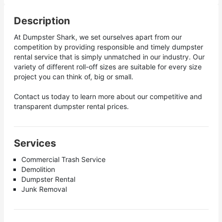
Description
At Dumpster Shark, we set ourselves apart from our
competition by providing responsible and timely dumpster
rental service that is simply unmatched in our industry. Our
variety of different roll-off sizes are suitable for every size
project you can think of, big or small.
Contact us today to learn more about our competitive and
transparent dumpster rental prices.
Services
Commercial Trash Service
Demolition
Dumpster Rental
Junk Removal