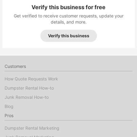
Verify this business for free
Get verified to receive customer requests, update your
details, and more.
Verify this business
Customers
How Quote Requests Work
Dumpster Rental How-to
Junk Removal How-to
Blog
Pros
Dumpster Rental Marketing