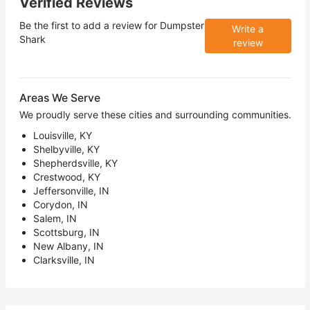
Verified Reviews
Be the first to add a review for
Dumpster
Write a
Shark
review
Areas We Serve
We proudly serve these cities and surrounding communities.
Louisville, KY
Shelbyville, KY
Shepherdsville, KY
Crestwood, KY
Jeffersonville, IN
Corydon, IN
Salem, IN
Scottsburg, IN
New Albany, IN
Clarksville, IN