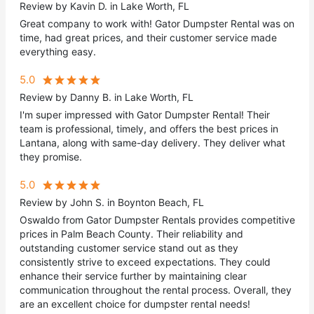
Review by Kavin D. in Lake Worth, FL
Great company to work with! Gator Dumpster Rental was on
time, had great prices, and their customer service made
everything easy.
5.0
Review by Danny B. in Lake Worth, FL
I'm super impressed with Gator Dumpster Rental! Their
team is professional, timely, and offers the best prices in
Lantana, along with same-day delivery. They deliver what
they promise.
5.0
Review by John S. in Boynton Beach, FL
Oswaldo from Gator Dumpster Rentals provides competitive
prices in Palm Beach County. Their reliability and
outstanding customer service stand out as they
consistently strive to exceed expectations. They could
enhance their service further by maintaining clear
communication throughout the rental process. Overall, they
are an excellent choice for dumpster rental needs!