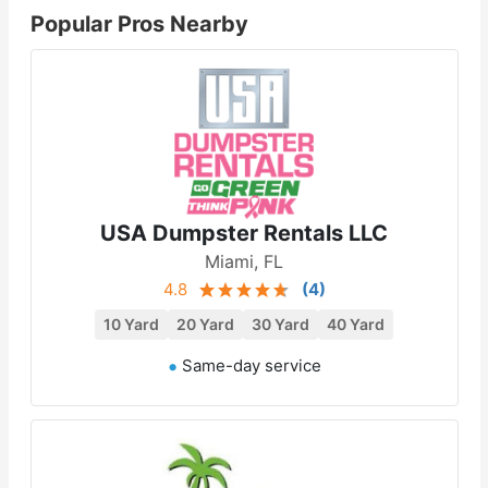
Popular Pros Nearby
USA Dumpster Rentals LLC
Miami, FL
4.8
(
4
)
10 Yard
20 Yard
30 Yard
40 Yard
Same-day service