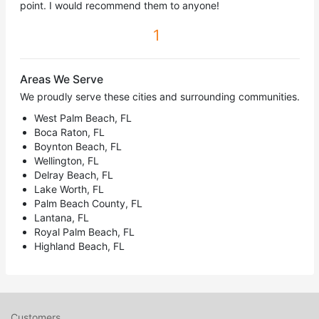
point. I would recommend them to anyone!
1
Areas We Serve
We proudly serve these cities and surrounding communities.
West Palm Beach, FL
Boca Raton, FL
Boynton Beach, FL
Wellington, FL
Delray Beach, FL
Lake Worth, FL
Palm Beach County, FL
Lantana, FL
Royal Palm Beach, FL
Highland Beach, FL
Customers