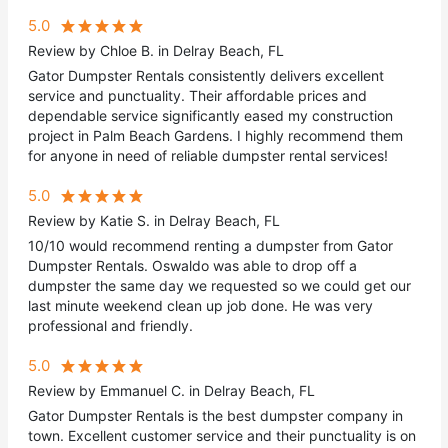
5.0
Review by Chloe B. in Delray Beach, FL
Gator Dumpster Rentals consistently delivers excellent
service and punctuality. Their affordable prices and
dependable service significantly eased my construction
project in Palm Beach Gardens. I highly recommend them
for anyone in need of reliable dumpster rental services!
5.0
Review by Katie S. in Delray Beach, FL
10/10 would recommend renting a dumpster from Gator
Dumpster Rentals. Oswaldo was able to drop off a
dumpster the same day we requested so we could get our
last minute weekend clean up job done. He was very
professional and friendly.
5.0
Review by Emmanuel C. in Delray Beach, FL
Gator Dumpster Rentals is the best dumpster company in
town. Excellent customer service and their punctuality is on