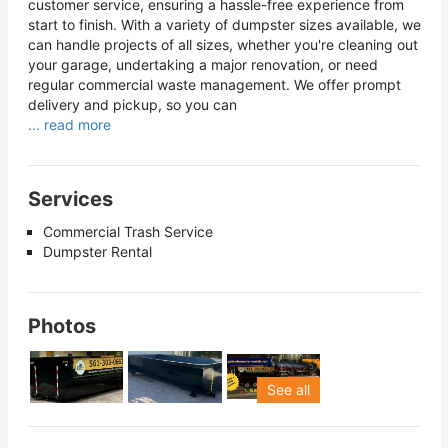
customer service, ensuring a hassle-free experience from
start to finish. With a variety of dumpster sizes available, we
can handle projects of all sizes, whether you're cleaning out
your garage, undertaking a major renovation, or need
regular commercial waste management. We offer prompt
delivery and pickup, so you can
... read more
Services
Commercial Trash Service
Dumpster Rental
Photos
See all