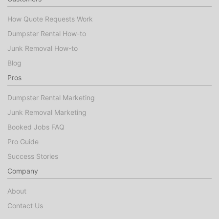
How Quote Requests Work
Dumpster Rental How-to
Junk Removal How-to
Blog
Pros
Dumpster Rental Marketing
Junk Removal Marketing
Booked Jobs FAQ
Pro Guide
Success Stories
Company
About
Contact Us