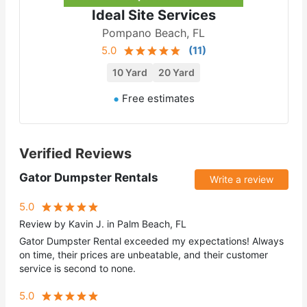
Ideal Site Services
Pompano Beach, FL
5.0
(
11
)
10 Yard
20 Yard
Free estimates
Verified Reviews
Gator Dumpster Rentals
Write a review
5.0
Review by Kavin J. in Palm Beach, FL
Gator Dumpster Rental exceeded my expectations! Always
on time, their prices are unbeatable, and their customer
service is second to none.
5.0