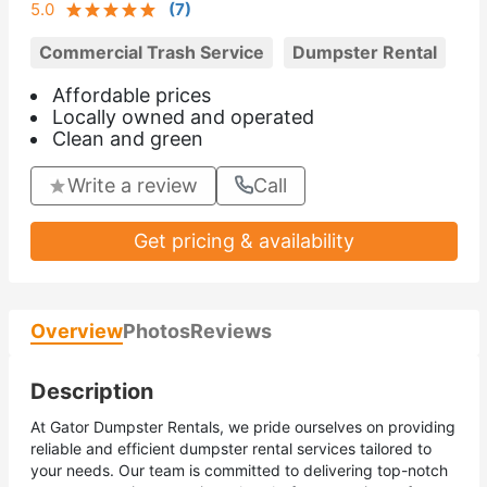
5.0
(
7
)
Commercial Trash Service
Dumpster Rental
Affordable prices
Locally owned and operated
Clean and green
Write a review
Call
Get pricing & availability
Overview
Photos
Reviews
Description
At Gator Dumpster Rentals, we pride ourselves on providing
reliable and efficient dumpster rental services tailored to
your needs. Our team is committed to delivering top-notch