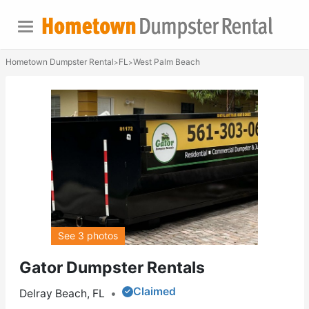
Hometown Dumpster Rental
FL
West Palm Beach
>
>
See 3 photos
Gator Dumpster Rentals
Claimed
Delray Beach, FL
•