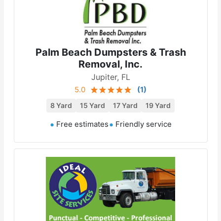
Palm Beach Dumpsters & Trash
Removal, Inc.
Jupiter, FL
5.0
(
1
)
8 Yard
15 Yard
17 Yard
19 Yard
Free estimates
Friendly service