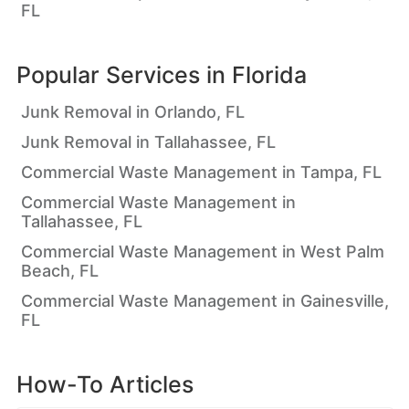
FL
Popular Services in
Florida
Junk Removal in Orlando, FL
Junk Removal in Tallahassee, FL
Commercial Waste Management in Tampa, FL
Commercial Waste Management in
Tallahassee, FL
Commercial Waste Management in West Palm
Beach, FL
Commercial Waste Management in Gainesville,
FL
How-To Articles