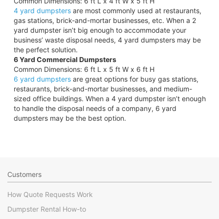
Common Dimensions: 6 ft L x 4 ft W x 5 ft H
4 yard dumpsters
are most commonly used at restaurants,
gas stations, brick-and-mortar businesses, etc. When a 2
yard dumpster isn’t big enough to accommodate your
business’ waste disposal needs, 4 yard dumpsters may be
the perfect solution.
6 Yard Commercial Dumpsters
Common Dimensions: 6 ft L x 5 ft W x 6 ft H
6 yard dumpsters
are great options for busy gas stations,
restaurants, brick-and-mortar businesses, and medium-
sized office buildings. When a 4 yard dumpster isn’t enough
to handle the disposal needs of a company, 6 yard
dumpsters may be the best option.
Customers
How Quote Requests Work
Dumpster Rental How-to