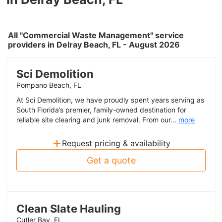
All "Commercial Waste Management" service
providers in Delray Beach, FL - August 2026
Sci Demolition
Pompano Beach, FL
At Sci Demolition, we have proudly spent years serving as
South Florida’s premier, family-owned destination for
reliable site clearing and junk removal. From our...
more
+
Request pricing & availability
Get a quote
Clean Slate Hauling
Cutler Bay, FL