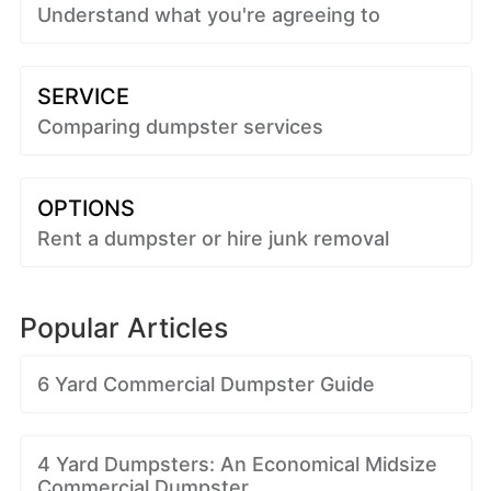
Understand what you're agreeing to
SERVICE
Comparing dumpster services
OPTIONS
Rent a dumpster or hire junk removal
Popular Articles
6 Yard Commercial Dumpster Guide
4 Yard Dumpsters: An Economical Midsize
Commercial Dumpster