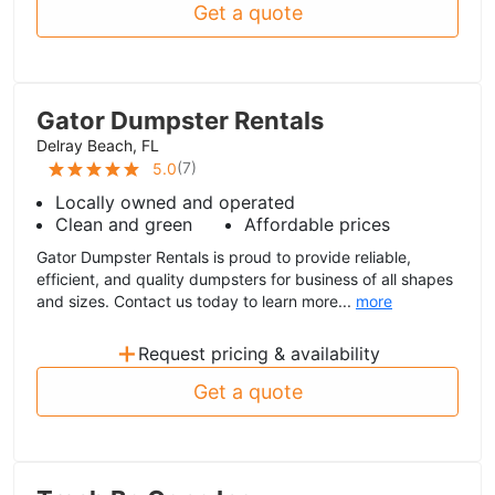
Get a quote
Gator Dumpster Rentals
Delray Beach, FL
(
7
)
5.0
Locally owned and operated
Clean and green
Affordable prices
Gator Dumpster Rentals is proud to provide reliable,
efficient, and quality dumpsters for business of all shapes
and sizes. Contact us today to learn more...
more
+
Request pricing & availability
Get a quote