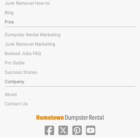
Junk Removal How-to
Blog
Pros
Dumpster Rental Marketing
Junk Removal Marketing
Booked Jobs FAQ
Pro Guide
Success Stories
Company
About
Contact Us