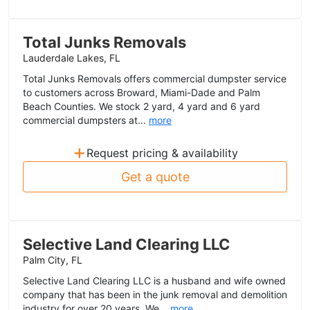
Total Junks Removals
Lauderdale Lakes, FL
Total Junks Removals offers commercial dumpster service
to customers across Broward, Miami-Dade and Palm
Beach Counties. We stock 2 yard, 4 yard and 6 yard
commercial dumpsters at...
more
+
Request pricing & availability
Get a quote
Selective Land Clearing LLC
Palm City, FL
Selective Land Clearing LLC is a husband and wife owned
company that has been in the junk removal and demolition
industry for over 20 years. We...
more