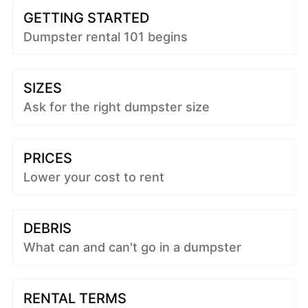
GETTING STARTED
Dumpster rental 101 begins
SIZES
Ask for the right dumpster size
PRICES
Lower your cost to rent
DEBRIS
What can and can't go in a dumpster
RENTAL TERMS