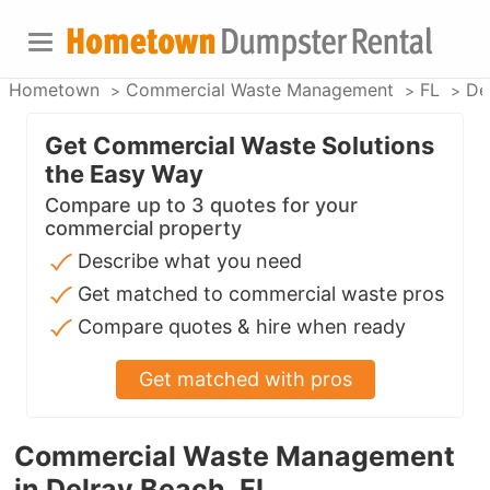
Hometown
Commercial Waste Management
FL
De
Get Commercial Waste Solutions
the Easy Way
Compare up to 3 quotes for your
commercial property
Describe what you need
Get matched to commercial waste pros
Compare quotes & hire when ready
Get matched with pros
Commercial Waste Management
in Delray Beach, FL