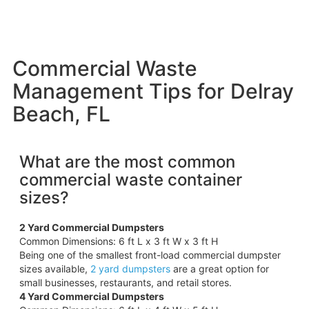
Commercial Waste
Management Tips for Delray
Beach, FL
What are the most common
commercial waste container
sizes?
2 Yard Commercial Dumpsters
Common Dimensions: 6 ft L x 3 ft W x 3 ft H
Being one of the smallest front-load commercial dumpster
sizes available,
2 yard dumpsters
are a great option for
small businesses, restaurants, and retail stores.
4 Yard Commercial Dumpsters