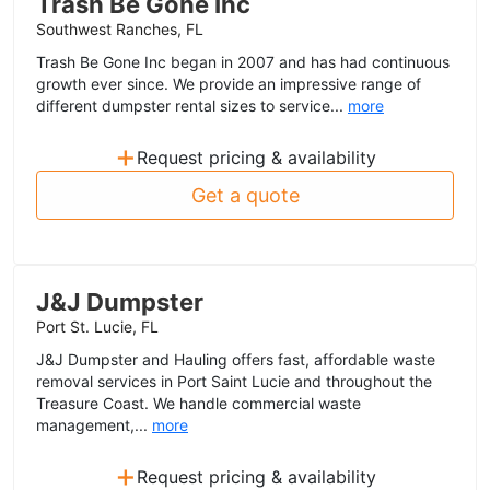
Trash Be Gone Inc
Southwest Ranches, FL
Trash Be Gone Inc began in 2007 and has had continuous
growth ever since. We provide an impressive range of
different dumpster rental sizes to service...
more
+
Request pricing & availability
Get a quote
J&J Dumpster
Port St. Lucie, FL
J&J Dumpster and Hauling offers fast, affordable waste
removal services in Port Saint Lucie and throughout the
Treasure Coast. We handle commercial waste
management,...
more
+
Request pricing & availability