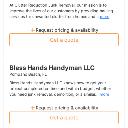
At Clutter Reduction Junk Removal, our mission is to
improve the lives of our customers by providing hauling
services for unwanted clutter from homes and...
more
+
Request pricing & availability
Get a quote
Bless Hands Handyman LLC
Pompano Beach, FL
Bless Hands Handyman LLC knows how to get your
project completed on time and within budget, whether
you need junk removal, demolition, or a similar...
more
+
Request pricing & availability
Get a quote