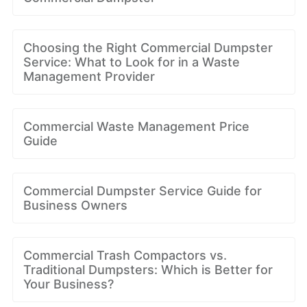
Choosing the Right Commercial Dumpster
Service: What to Look for in a Waste
Management Provider
Commercial Waste Management Price
Guide
Commercial Dumpster Service Guide for
Business Owners
Commercial Trash Compactors vs.
Traditional Dumpsters: Which is Better for
Your Business?