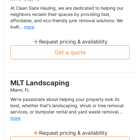
At Clean Slate Hauling, we are dedicated to helping our
neighbors reclaim their spaces by providing fast,
affordable, and eco-friendly junk removal solutions. We
built...
more
+
Request pricing & availability
Get a quote
MLT Landscaping
Miami, FL
We’re passionate about helping your property look its
best, whether that's landscaping, shrub or tree removal
services, or dumpster rental and yard waste removal....
more
+
Request pricing & availability