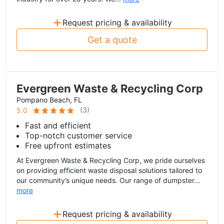
+
Request pricing & availability
Get a quote
Evergreen Waste & Recycling Corp
Pompano Beach, FL
(
3
)
5.0
Fast and efficient
Top-notch customer service
Free upfront estimates
At Evergreen Waste & Recycling Corp, we pride ourselves
on providing efficient waste disposal solutions tailored to
our community’s unique needs. Our range of dumpster...
more
+
Request pricing & availability