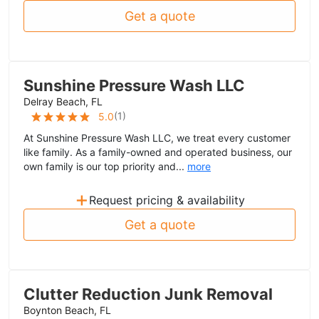
Get a quote
Sunshine Pressure Wash LLC
Delray Beach, FL
(
1
)
5.0
At Sunshine Pressure Wash LLC, we treat every customer
like family. As a family-owned and operated business, our
own family is our top priority and...
more
+
Request pricing & availability
Get a quote
Clutter Reduction Junk Removal
Boynton Beach, FL