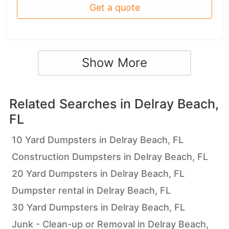
Get a quote
Show More
Related Searches in
Delray Beach,
FL
10 Yard Dumpsters in Delray Beach, FL
Construction Dumpsters in Delray Beach, FL
20 Yard Dumpsters in Delray Beach, FL
Dumpster rental in Delray Beach, FL
30 Yard Dumpsters in Delray Beach, FL
Junk - Clean-up or Removal in Delray Beach,