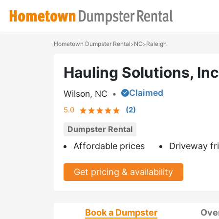
Hometown Dumpster Rental
NC
Raleigh
>
>
Hauling Solutions, Inc
Claimed
Wilson, NC
•
5.0
(
2
)
Dumpster Rental
Affordable prices
Driveway fr
Get pricing & availability
Book a Dumpster
Ove