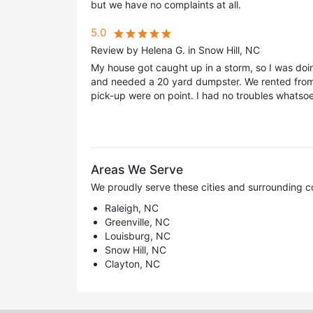
but we have no complaints at all.
5.0
Review by Helena G. in Snow Hill, NC
My house got caught up in a storm, so I was doi
and needed a 20 yard dumpster. We rented from 
pick-up were on point. I had no troubles whatsoe
Areas We Serve
We proudly serve these cities and surrounding c
Raleigh, NC
Greenville, NC
Louisburg, NC
Snow Hill, NC
Clayton, NC