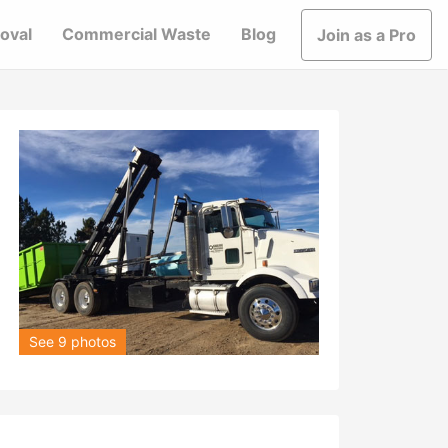
oval
Commercial Waste
Blog
Join as a Pro
See 9 photos