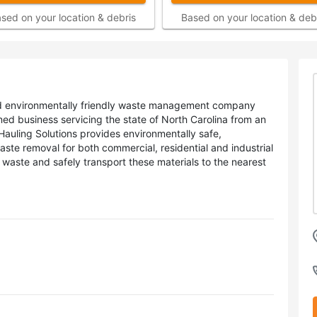
sed on your location & debris
Based on your location & deb
, and environmentally friendly waste management company
ed business servicing the state of North Carolina from an
Hauling Solutions provides environmentally safe,
aste removal for both commercial, residential and industrial
waste and safely transport these materials to the nearest