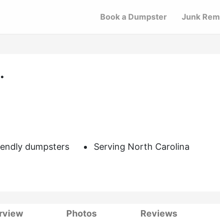
Book a Dumpster
Junk Rem
.
iendly dumpsters
Serving North Carolina
rview
Photos
Reviews