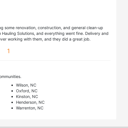
ng some renovation, construction, and general clean-up
Hauling Solutions, and everything went fine. Delivery and
ver working with them, and they did a great job.
1
ommunities.
Wilson, NC
Oxford, NC
Kinston, NC
Henderson, NC
Warrenton, NC