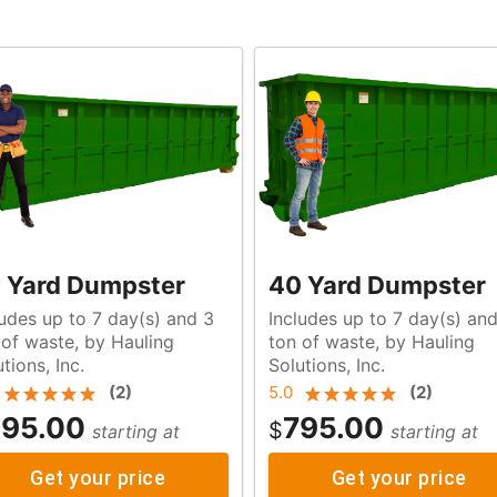
 Yard Dumpster
40 Yard Dumpster
ludes up to 7 day(s) and 3
Includes up to 7 day(s) an
g
ton of waste, by Hauling
tions, Inc.
Solutions, Inc.
(
2
)
5.0
(
2
)
95.00
795.00
$
starting at
starting at
Get your price
Get your price