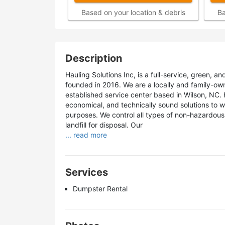
Based on your location & debris
Ba
Description
Hauling Solutions Inc, is a full-service, green
founded in 2016. We are a locally and family-own
established service center based in Wilson, NC. 
economical, and technically sound solutions to w
purposes. We control all types of non-hazardous 
landfill for disposal. Our
... read more
Services
Dumpster Rental