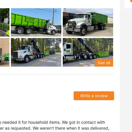
See all
Write a review
o needed it for household items. We got in contact with
er as requested. We weren't there when it was delivered,