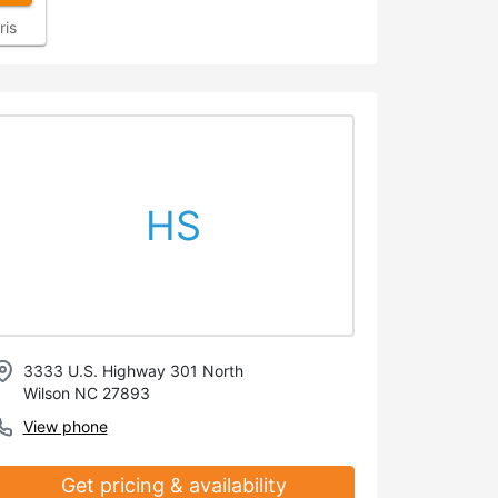
ris
HS
3333 U.S. Highway 301 North
Wilson NC 27893
View phone
Get pricing & availability