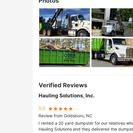
Photos
Verified Reviews
Hauling Solutions, Inc.
5.0
Review from Goldsboro, NC
I rented a 20 yard dumpster for our relatives wh
Hauling Solutions and they delivered the dumpst