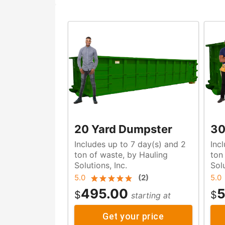
20 Yard Dumpster
30
Includes up to 7 day(s) and 2
Inc
ton of waste, by Hauling
ton of waste, by Haulin
Solutions, Inc.
Solu
5.0
(
2
)
5.0
495.00
5
$
$
starting at
Get your price