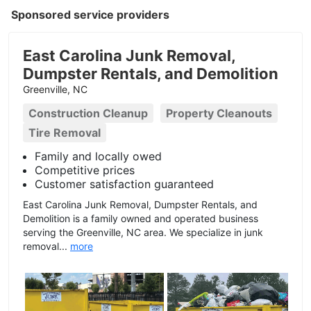
Sponsored service providers
East Carolina Junk Removal,
Dumpster Rentals, and Demolition
Greenville, NC
Construction Cleanup
Property Cleanouts
Tire Removal
Family and locally owed
Competitive prices
Customer satisfaction guaranteed
East Carolina Junk Removal, Dumpster Rentals, and
Demolition is a family owned and operated business
serving the Greenville, NC area. We specialize in junk
removal...
more