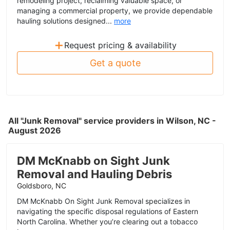
remodeling project, reclaiming valuable space, or
managing a commercial property, we provide dependable
hauling solutions designed...
more
+
Request pricing & availability
Get a quote
All "Junk Removal" service providers in Wilson, NC -
August 2026
DM McKnabb on Sight Junk
Removal and Hauling Debris
Goldsboro, NC
DM McKnabb On Sight Junk Removal specializes in
navigating the specific disposal regulations of Eastern
North Carolina. Whether you’re clearing out a tobacco