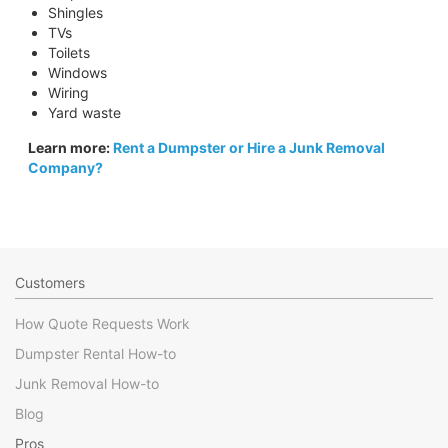
Shingles
TVs
Toilets
Windows
Wiring
Yard waste
Learn more:
Rent a Dumpster or Hire a Junk Removal
Company?
Customers
How Quote Requests Work
Dumpster Rental How-to
Junk Removal How-to
Blog
Pros