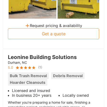
+
Request pricing & availability
Get a quote
Leonine Building Solutions
Durham, NC
(
1
)
5.0
Bulk Trash Removal
Debris Removal
Hoarder Cleanouts
Licensed and insured
In business 20+ years
Locally owned
Whether you're preparing a home for sale, finishing a