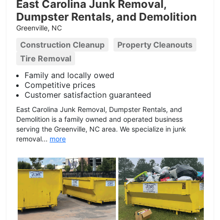
East Carolina Junk Removal,
Dumpster Rentals, and Demolition
Greenville, NC
Construction Cleanup
Property Cleanouts
Tire Removal
Family and locally owed
Competitive prices
Customer satisfaction guaranteed
East Carolina Junk Removal, Dumpster Rentals, and
Demolition is a family owned and operated business
serving the Greenville, NC area. We specialize in junk
removal...
more