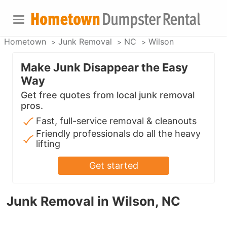
Hometown
Junk Removal
NC
Wilson
Make Junk Disappear the Easy
Way
Get free quotes from local junk removal
pros.
Fast, full-service removal & cleanouts
Friendly professionals do all the heavy
lifting
Get started
Junk Removal in Wilson, NC