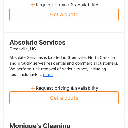
+
Request pricing & availability
Get a quote
Absolute Services
Greenville, NC
Absolute Services is located in Greenville, North Carolina
and proudly serves residential and commercial customers.
We perform junk removal of various types, including
household junk,...
more
+
Request pricing & availability
Get a quote
Monique's Cleaning