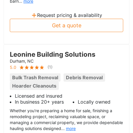
barn...
more
+
Request pricing & availability
Get a quote
Leonine Building Solutions
Durham, NC
(
1
)
5.0
Bulk Trash Removal
Debris Removal
Hoarder Cleanouts
Licensed and insured
In business 20+ years
Locally owned
Whether you're preparing a home for sale, finishing a
remodeling project, reclaiming valuable space, or
managing a commercial property, we provide dependable
hauling solutions designed...
more