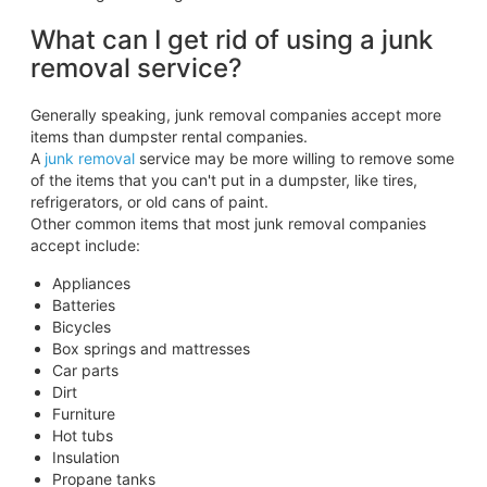
What can I get rid of using a junk
removal service?
Generally speaking, junk removal companies accept more
items than dumpster rental companies.
A
junk removal
service may be more willing to remove some
of the items that you can't put in a dumpster, like tires,
refrigerators, or old cans of paint.
Other common items that most junk removal companies
accept include:
Appliances
Batteries
Bicycles
Box springs and mattresses
Car parts
Dirt
Furniture
Hot tubs
Insulation
Propane tanks