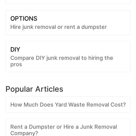
OPTIONS
Hire junk removal or rent a dumpster
DIY
Compare DIY junk removal to hiring the
pros
Popular Articles
How Much Does Yard Waste Removal Cost?
Rent a Dumpster or Hire a Junk Removal
Company?