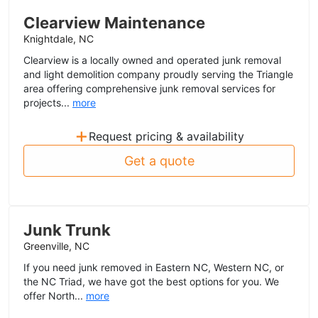
Clearview Maintenance
Knightdale, NC
Clearview is a locally owned and operated junk removal
and light demolition company proudly serving the Triangle
area offering comprehensive junk removal services for
projects...
more
+
Request pricing & availability
Get a quote
Junk Trunk
Greenville, NC
If you need junk removed in Eastern NC, Western NC, or
the NC Triad, we have got the best options for you. We
offer North...
more