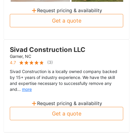
+
Request pricing & availability
Get a quote
Sivad Construction LLC
Garner, NC
(
3
)
4.7
Sivad Construction is a locally owned company backed
by 15+ years of industry experience. We have the skill
and expertise necessary to successfully remove any
and...
more
+
Request pricing & availability
Get a quote