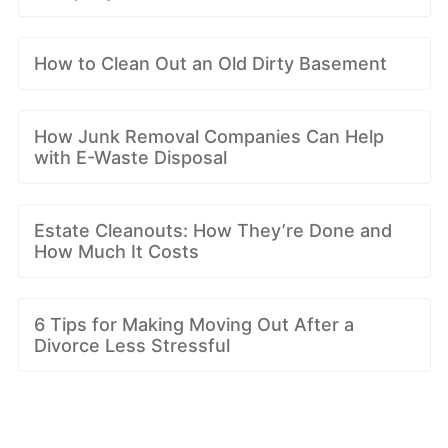
How to Clean Out an Old Dirty Basement
How Junk Removal Companies Can Help
with E-Waste Disposal
Estate Cleanouts: How They’re Done and
How Much It Costs
6 Tips for Making Moving Out After a
Divorce Less Stressful