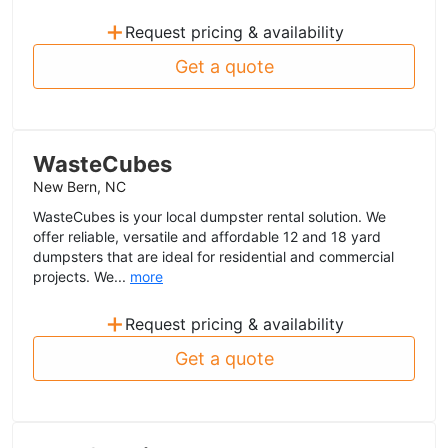
+
Request pricing & availability
Get a quote
WasteCubes
New Bern, NC
WasteCubes is your local dumpster rental solution. We
offer reliable, versatile and affordable 12 and 18 yard
dumpsters that are ideal for residential and commercial
projects. We...
more
+
Request pricing & availability
Get a quote