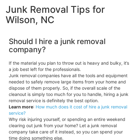
Junk Removal Tips for
Wilson, NC
Should I hire a junk removal
company?
If the material you plan to throw out is heavy and bulky, it’s
a job best left for the professionals.
Junk removal companies have all the tools and equipment
needed to safely remove large items from your home and
dispose of them properly. So, if the overall scale of the
cleanout is simply too much for you to handle, hiring a junk
removal service is definitely the best option.
Learn more
:
How much does it cost of hire a junk removal
service?
Why risk injuring yourself, or spending an entire weekend
clearing out junk from your home? Let a junk removal
company take care of it instead, so you can spend your
time doing something else.