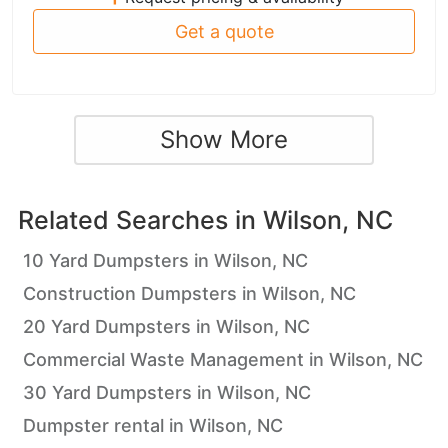
Get a quote
Show More
Related Searches in
Wilson, NC
10 Yard Dumpsters in Wilson, NC
Construction Dumpsters in Wilson, NC
20 Yard Dumpsters in Wilson, NC
Commercial Waste Management in Wilson, NC
30 Yard Dumpsters in Wilson, NC
Dumpster rental in Wilson, NC