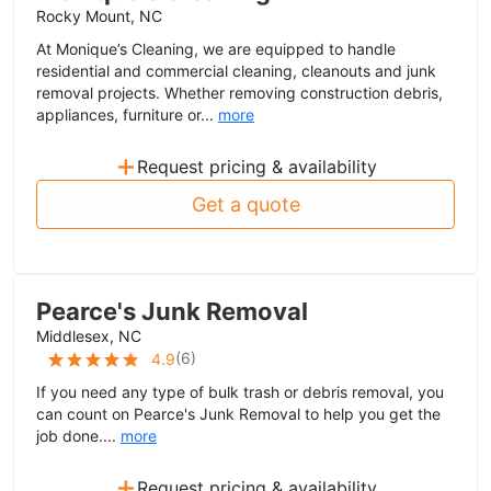
Rocky Mount, NC
At Monique’s Cleaning, we are equipped to handle
residential and commercial cleaning, cleanouts and junk
removal projects. Whether removing construction debris,
appliances, furniture or...
more
+
Request pricing & availability
Get a quote
Pearce's Junk Removal
Middlesex, NC
(
6
)
4.9
If you need any type of bulk trash or debris removal, you
can count on Pearce's Junk Removal to help you get the
job done....
more
+
Request pricing & availability