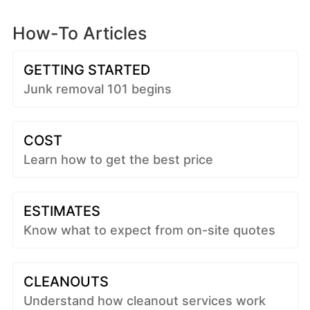
How-To Articles
GETTING STARTED
Junk removal 101 begins
COST
Learn how to get the best price
ESTIMATES
Know what to expect from on-site quotes
CLEANOUTS
Understand how cleanout services work