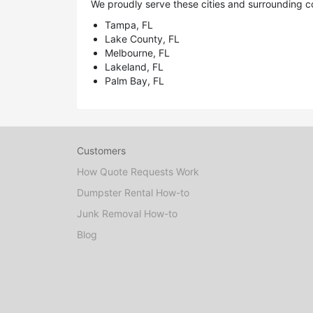
We proudly serve these cities and surrounding c
Tampa, FL
Lake County, FL
Melbourne, FL
Lakeland, FL
Palm Bay, FL
Customers
How Quote Requests Work
Dumpster Rental How-to
Junk Removal How-to
Blog