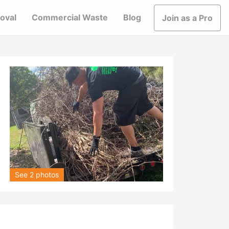
oval
Commercial Waste
Blog
Join as a Pro
See 2 photos