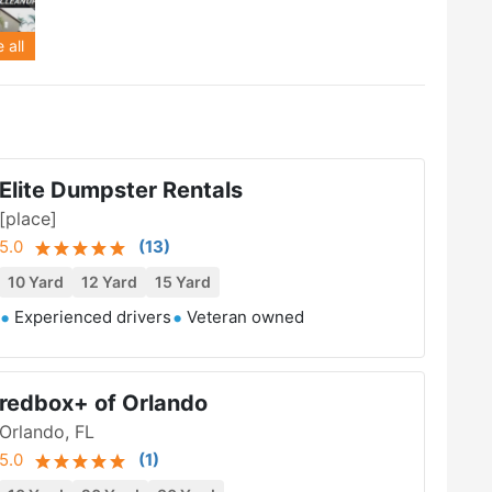
 all
Elite Dumpster Rentals
[place]
5.0
(
13
)
10 Yard
12 Yard
15 Yard
Experienced drivers
Veteran owned
redbox+ of Orlando
Orlando, FL
5.0
(
1
)