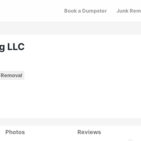
Book a Dumpster
Junk Rem
ng LLC
 Removal
Photos
Reviews