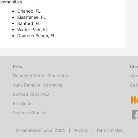
ommunities.
Orlando, FL
Kissimmee, FL
Sanford, FL
Winter Park, FL
Daytona Beach, FL
Pros
Co
Dumpster Rental Marketing
Abo
Junk Removal Marketing
Con
Booked Jobs FAQ
Pro Guide
Success Stories
©Hometown Local 2025
|
Privacy
|
Terms of Use