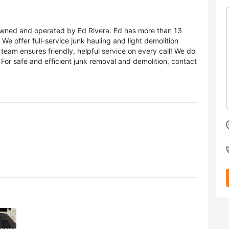
s owned and operated by Ed Rivera. Ed has more than 13
We offer full-service junk hauling and light demolition
team ensures friendly, helpful service on every call! We do
 For safe and efficient junk removal and demolition, contact