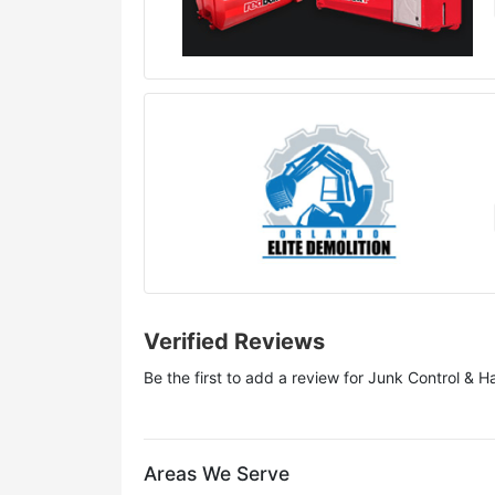
Verified Reviews
Be the first to add a review for
Junk Control & H
Areas We Serve