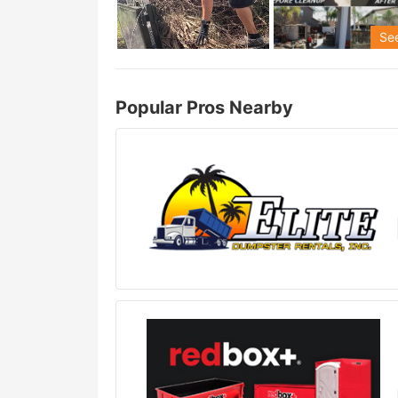
See
Popular Pros Nearby