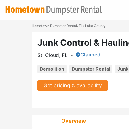
Hometown Dumpster Rental
FL
Lake County
>
>
Junk Control & Hauli
Claimed
St. Cloud, FL
•
Demolition
Dumpster Rental
Junk
Get pricing & availability
Overview