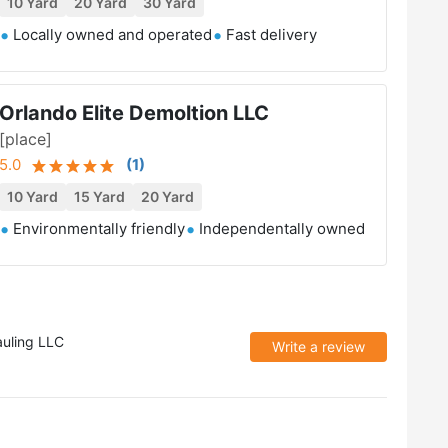
10 Yard
20 Yard
30 Yard
Locally owned and operated
Fast delivery
Orlando Elite Demoltion LLC
[place]
5.0
(
1
)
10 Yard
15 Yard
20 Yard
Environmentally friendly
Independentally owned
auling LLC
Write a review