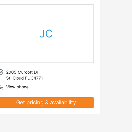
JC
2005 Murcott Dr
St. Cloud FL 34771
View phone
Get pricing & availability