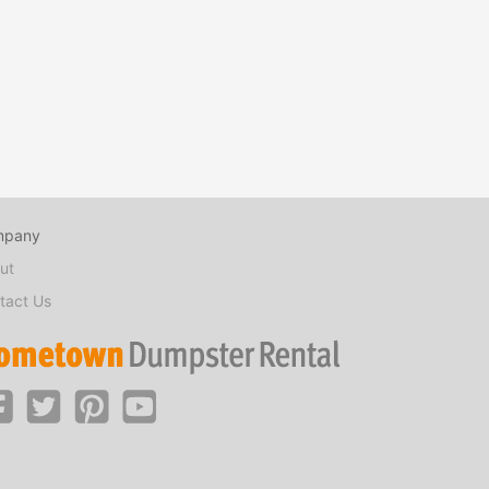
mpany
ut
tact Us