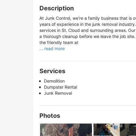
Description
At Junk Control, we’re a family business that i
years of experience in the junk removal industry. 
services in St. Cloud and surrounding areas. Our 
a thorough cleanup before we leave the job site.
the friendly team at
... read more
Services
Demolition
Dumpster Rental
Junk Removal
Photos