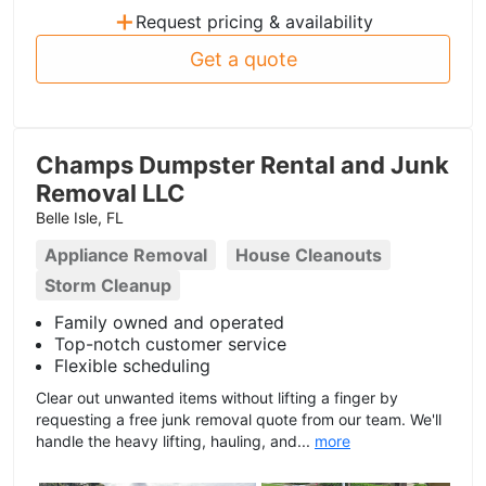
+
Request pricing & availability
Get a quote
Champs Dumpster Rental and Junk
Removal LLC
Belle Isle, FL
Appliance Removal
House Cleanouts
Storm Cleanup
Family owned and operated
Top-notch customer service
Flexible scheduling
Clear out unwanted items without lifting a finger by
requesting a free junk removal quote from our team. We'll
handle the heavy lifting, hauling, and...
more