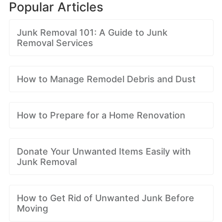
Popular Articles
Junk Removal 101: A Guide to Junk
Removal Services
How to Manage Remodel Debris and Dust
How to Prepare for a Home Renovation
Donate Your Unwanted Items Easily with
Junk Removal
How to Get Rid of Unwanted Junk Before
Moving