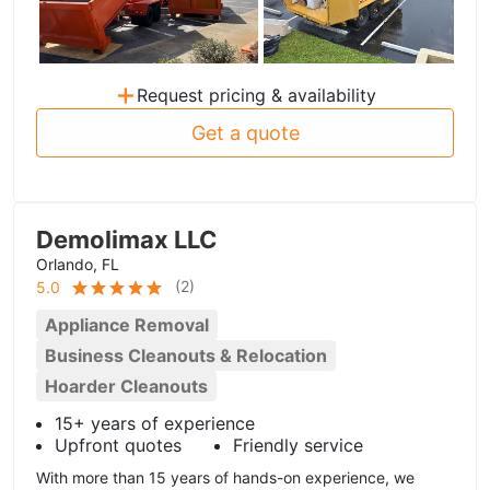
+
Request pricing & availability
Get a quote
Demolimax LLC
Orlando, FL
(
2
)
5.0
Appliance Removal
Business Cleanouts & Relocation
Hoarder Cleanouts
15+ years of experience
Upfront quotes
Friendly service
With more than 15 years of hands-on experience, we