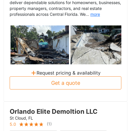
deliver dependable solutions for homeowners, businesses,
property managers, contractors, and real estate
professionals across Central Florida. We...
more
+
Request pricing & availability
Get a quote
Orlando Elite Demoltion LLC
St Cloud, FL
(
1
)
5.0