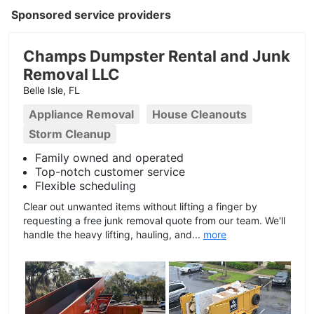
Sponsored service providers
Champs Dumpster Rental and Junk
Removal LLC
Belle Isle, FL
Appliance Removal
House Cleanouts
Storm Cleanup
Family owned and operated
Top-notch customer service
Flexible scheduling
Clear out unwanted items without lifting a finger by
requesting a free junk removal quote from our team. We'll
handle the heavy lifting, hauling, and...
more