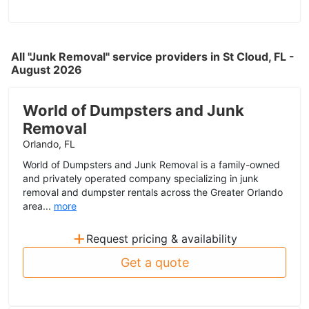
All "Junk Removal" service providers in St Cloud, FL -
August 2026
World of Dumpsters and Junk
Removal
Orlando, FL
World of Dumpsters and Junk Removal is a family-owned
and privately operated company specializing in junk
removal and dumpster rentals across the Greater Orlando
area...
more
+
Request pricing & availability
Get a quote