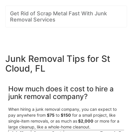
Get Rid of Scrap Metal Fast With Junk
Removal Services
Junk Removal Tips for St
Cloud, FL
How much does it cost to hire a
junk removal company?
When hiring a junk removal company, you can expect to
pay anywhere from
$75
to
$150
for a small project, like
single-item removals, or as much as
$2,000
or more for a
large cleanup, like a whole-home cleanout.