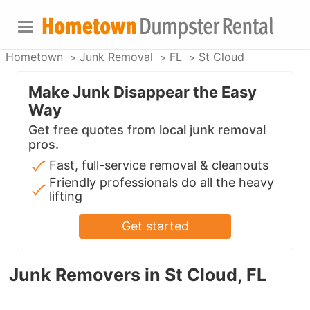
Hometown
Junk Removal
FL
St Cloud
Make Junk Disappear the Easy
Way
Get free quotes from local junk removal
pros.
Fast, full-service removal & cleanouts
Friendly professionals do all the heavy
lifting
Get started
Junk Removers in St Cloud, FL