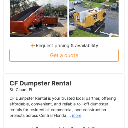
+
Request pricing & availability
Get a quote
CF Dumpster Rental
St. Cloud, FL
CF Dumpster Rental is your trusted local partner, offering
affordable, convenient, and reliable roll-off dumpster
rentals for residential, commercial, and construction
projects across Central Florida,...
more