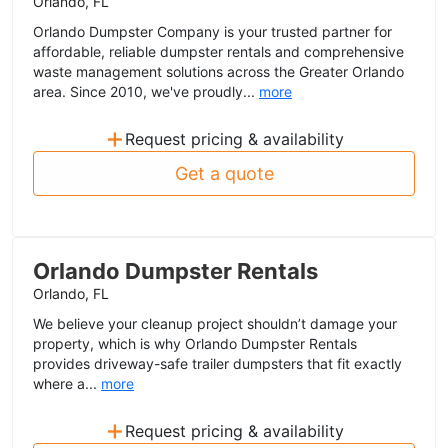
Orlando, FL
Orlando Dumpster Company is your trusted partner for
affordable, reliable dumpster rentals and comprehensive
waste management solutions across the Greater Orlando
area. Since 2010, we've proudly...
more
+
Request pricing & availability
Get a quote
Orlando Dumpster Rentals
Orlando, FL
We believe your cleanup project shouldn’t damage your
property, which is why Orlando Dumpster Rentals
provides driveway-safe trailer dumpsters that fit exactly
where a...
more
+
Request pricing & availability