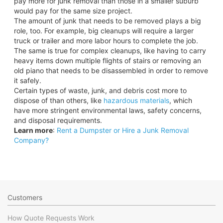
pay more for junk removal than those in a smaller suburb
would pay for the same size project.
The amount of junk that needs to be removed plays a big
role, too. For example, big cleanups will require a larger
truck or trailer and more labor hours to complete the job.
The same is true for complex cleanups, like having to carry
heavy items down multiple flights of stairs or removing an
old piano that needs to be disassembled in order to remove
it safely.
Certain types of waste, junk, and debris cost more to
dispose of than others, like
hazardous materials
, which
have more stringent environmental laws, safety concerns,
and disposal requirements.
Learn more
:
Rent a Dumpster or Hire a Junk Removal
Company?
Customers
How Quote Requests Work