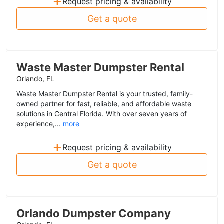
+
Request pricing & availability
Get a quote
Waste Master Dumpster Rental
Orlando, FL
Waste Master Dumpster Rental is your trusted, family-
owned partner for fast, reliable, and affordable waste
solutions in Central Florida. With over seven years of
experience,...
more
+
Request pricing & availability
Get a quote
Orlando Dumpster Company