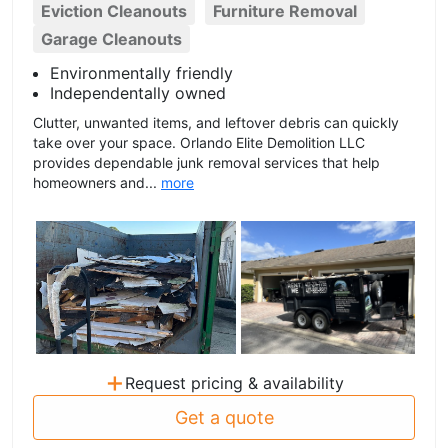
Eviction Cleanouts
Furniture Removal
Garage Cleanouts
Environmentally friendly
Independentally owned
Clutter, unwanted items, and leftover debris can quickly
take over your space. Orlando Elite Demolition LLC
provides dependable junk removal services that help
homeowners and...
more
+
Request pricing & availability
Get a quote