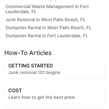
Commercial Waste Management in Fort
Lauderdale, FL
Junk Removal in West Palm Beach, FL
Dumpster Rental in West Palm Beach, FL
Dumpster Rental in Fort Lauderdale, FL
How-To Articles
GETTING STARTED
Junk removal 101 begins
COST
Learn how to get the best price