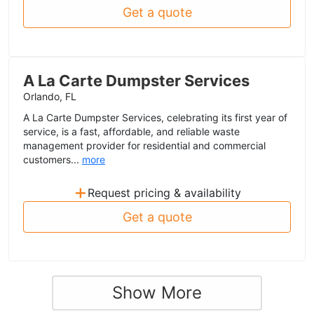
Get a quote
A La Carte Dumpster Services
Orlando, FL
A La Carte Dumpster Services, celebrating its first year of
service, is a fast, affordable, and reliable waste
management provider for residential and commercial
customers...
more
+
Request pricing & availability
Get a quote
Show More