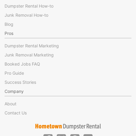
Dumpster Rental How-to
Junk Removal How-to
Blog
Pros
Dumpster Rental Marketing
Junk Removal Marketing
Booked Jobs FAQ
Pro Guide
Success Stories
Company
About
Contact Us