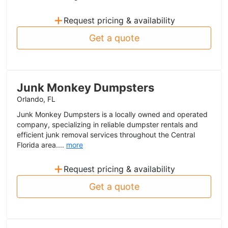
+
Request pricing & availability
Get a quote
Junk Monkey Dumpsters
Orlando, FL
Junk Monkey Dumpsters is a locally owned and operated
company, specializing in reliable dumpster rentals and
efficient junk removal services throughout the Central
Florida area....
more
+
Request pricing & availability
Get a quote