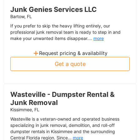
Junk Genies Services LLC
Bartow, FL
If you prefer to skip the heavy lifting entirely, our
professional junk removal team is ready to step in and
make your unwanted items disappear....
more
+
Request pricing & availability
Get a quote
Wasteville - Dumpster Rental &
Junk Removal
Kissimmee, FL
Wasteville is a veteran-owned and operated business
specializing in junk removal, demolition, and roll-off
dumpster rentals in Kissimmee and the surrounding
Central Florida region. Since...
more