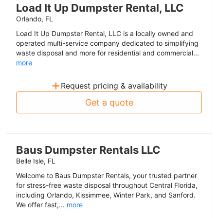
Load It Up Dumpster Rental, LLC
Orlando, FL
Load It Up Dumpster Rental, LLC is a locally owned and
operated multi-service company dedicated to simplifying
waste disposal and more for residential and commercial...
more
+
Request pricing & availability
Get a quote
Baus Dumpster Rentals LLC
Belle Isle, FL
Welcome to Baus Dumpster Rentals, your trusted partner
for stress-free waste disposal throughout Central Florida,
including Orlando, Kissimmee, Winter Park, and Sanford.
We offer fast,...
more