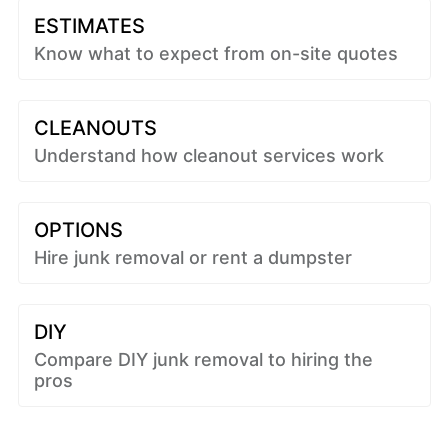
ESTIMATES
Know what to expect from on-site quotes
CLEANOUTS
Understand how cleanout services work
OPTIONS
Hire junk removal or rent a dumpster
DIY
Compare DIY junk removal to hiring the
pros