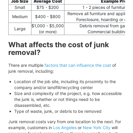
Job Size
Average Cost
Example Projec
Small
$75 - $200
1 - 2 pieces of furniture o
Remove all furniture and applianc
Medium
$400 - $800
Foreclosure, hoarding or evic
$1,000 - $5,000
Debris removal from garage
Large
(or more)
Commercial building cl
What affects the cost of junk
removal?
There are multiple
factors that can influence the cost
of
junk removal, including:
Location of the job site, including its proximity to the
company and/or landfill/recycling center
Size and complexity of the project, e.g. how accessible
the junk is, whether or not things need to be
disassembled, etc.
Type of waste, junk, or debris to be removed
Junk removal costs vary from one location to the next. For
example, customers in
Los Angeles
or
New York City
will