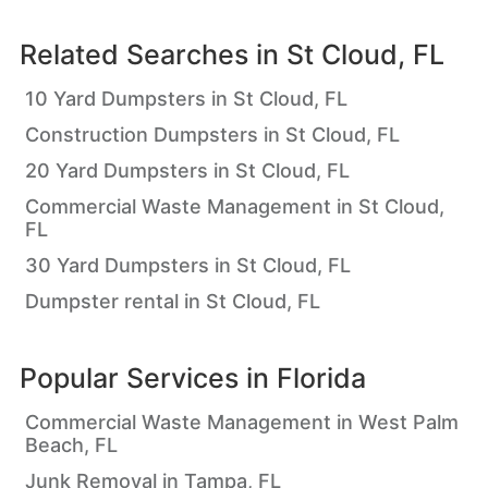
Related Searches in
St Cloud, FL
10 Yard Dumpsters in St Cloud, FL
Construction Dumpsters in St Cloud, FL
20 Yard Dumpsters in St Cloud, FL
Commercial Waste Management in St Cloud,
FL
30 Yard Dumpsters in St Cloud, FL
Dumpster rental in St Cloud, FL
Popular Services in
Florida
Commercial Waste Management in West Palm
Beach, FL
Junk Removal in Tampa, FL