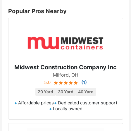
Popular Pros Nearby
Midwest Construction Company Inc
Milford, OH
5.0
(
1
)
20 Yard
30 Yard
40 Yard
Affordable prices
Dedicated customer support
Locally owned