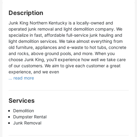
Description
Junk King Northern Kentucky is a locally-owned and
operated junk removal and light demolition company. We
specialize in fast, affordable full-service junk hauling and
light demolition services. We take almost everything from
old furniture, appliances and e-waste to hot tubs, concrete
and rocks, above ground pools, and more. When you
choose Junk King, you’ll experience how well we take care
of our customers. We aim to give each customer a great
experience, and we even
... read more
Services
Demolition
Dumpster Rental
Junk Removal