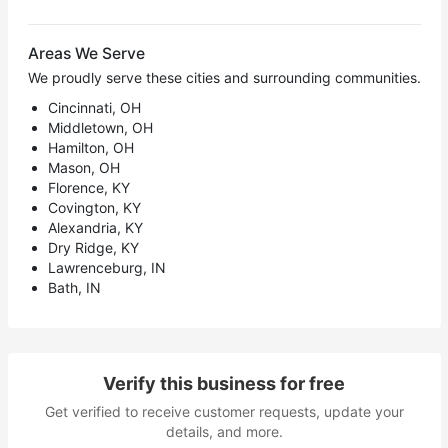
Areas We Serve
We proudly serve these cities and surrounding communities.
Cincinnati, OH
Middletown, OH
Hamilton, OH
Mason, OH
Florence, KY
Covington, KY
Alexandria, KY
Dry Ridge, KY
Lawrenceburg, IN
Bath, IN
Verify this business for free
Get verified to receive customer requests, update your
details, and more.