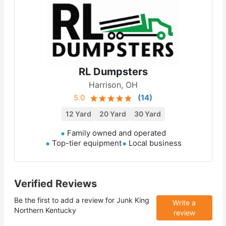
RL Dumpsters
Harrison, OH
5.0
(
14
)
12 Yard
20 Yard
30 Yard
Family owned and operated
Top-tier equipment
Local business
Verified Reviews
Be the first to add a review for
Junk King
Write a
Northern Kentucky
review