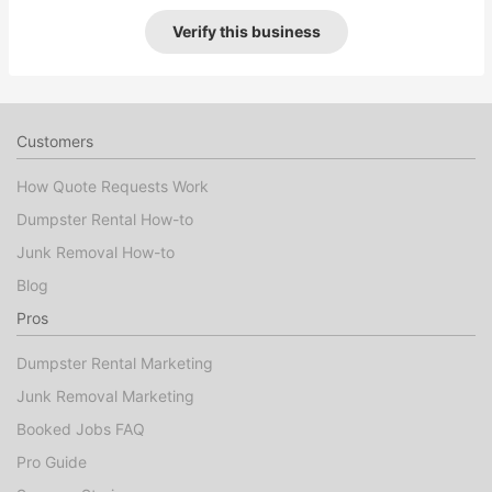
Verify this business
Customers
How Quote Requests Work
Dumpster Rental How-to
Junk Removal How-to
Blog
Pros
Dumpster Rental Marketing
Junk Removal Marketing
Booked Jobs FAQ
Pro Guide