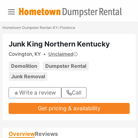
Hometown Dumpster Rental
KY
Florence
>
>
Junk King Northern Kentucky
Covington, KY
•
Unclaimed
Demolition
Dumpster Rental
Junk Removal
Write a review
Call
Get pricing & availability
Overview
Reviews